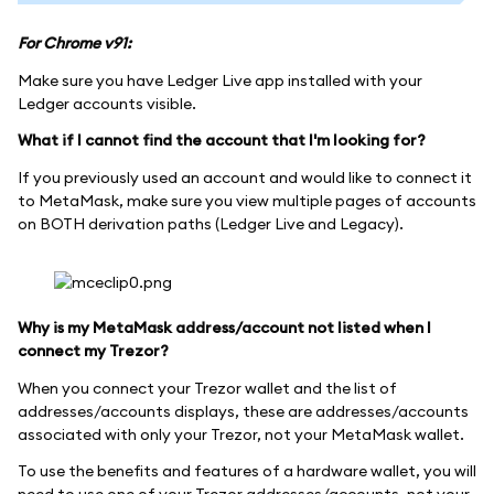
For Chrome v91:
Make sure you have Ledger Live app installed with your
Ledger accounts visible.
What if I cannot find the account that I'm looking for?
If you previously used an account and would like to connect it
to MetaMask, make sure you view multiple pages of accounts
on BOTH derivation paths (Ledger Live and Legacy).
Why is my MetaMask address/account not listed when I
connect my Trezor?
When you connect your Trezor wallet and the list of
addresses/accounts displays, these are addresses/accounts
associated with only your Trezor, not your MetaMask wallet.
To use the benefits and features of a hardware wallet, you will