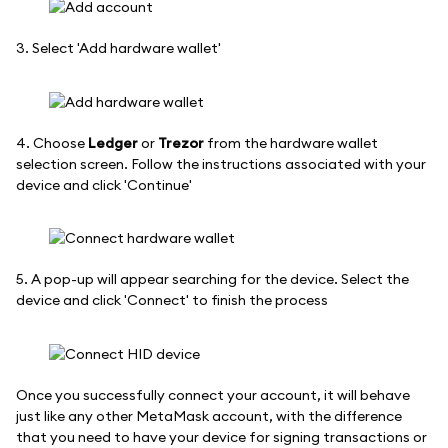
3. Select 'Add hardware wallet'
4. Choose
Ledger
or
Trezor
from the hardware wallet
selection screen. Follow the instructions associated with your
device and click 'Continue'
5. A pop-up will appear searching for the device. Select the
device and click 'Connect' to finish the process
Once you successfully connect your account, it will behave
just like any other MetaMask account, with the difference
that you need to have your device for signing transactions or