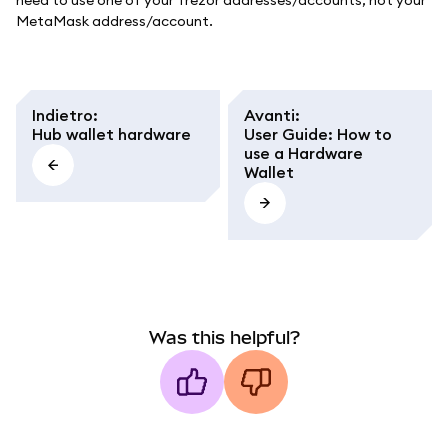
need to use one of your Trezor addresses/accounts, not your
MetaMask address/account.
Indietro
:
Avanti
:
Hub wallet hardware
User Guide: How to
use a Hardware
Wallet
Was this helpful?