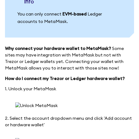
info
You can only connect
EVM-based
Ledger
accounts to MetaMask.
Why connect your hardware wallet to MetaMask?
Some
sites may have integration with MetaMask but not with
Trezor or Ledger wallets yet. Connecting your wallet with
MetaMask allows you to interact with those sites now!
How do I connect my Trezor or Ledger hardware wallet?
1. Unlock your MetaMask
2. Select the account dropdown menu and click 'Add account
or hardware wallet'