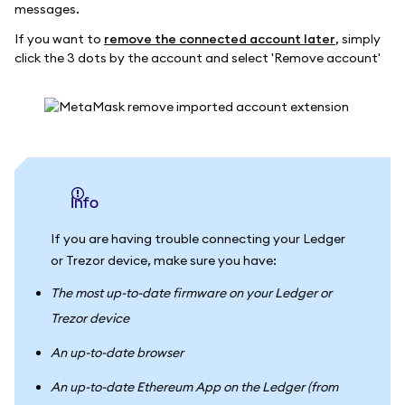
messages.
If you want to
remove the connected account later
, simply
click the 3 dots by the account and select 'Remove account'
info
If you are having trouble connecting your Ledger
or Trezor device, make sure you have:
The most up-to-date firmware on your Ledger or
Trezor device
An up-to-date browser
An up-to-date Ethereum App on the Ledger (from