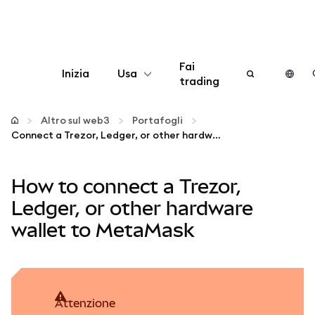
Fai
Inizia
Usa
trading
Configura
Altro sul web3
Portafogli
Connect a Trezor, Ledger, or other hardware wallet to MetaMask
Gestisci criptovalute
How to connect a Trezor,
Altro sul web3
Ledger, or other hardware
wallet to MetaMask
Stai al sicuro
attenzione