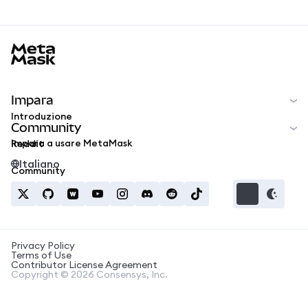
MetaMask docs footer
Impara
Introduzione
Community
Impara a usare MetaMask
Reddit
Italiano
Community
Privacy Policy
Terms of Use
Contributor License Agreement
Copyright © 2026 Consensys, Inc.