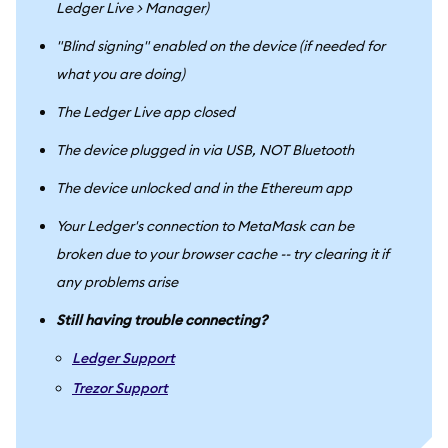
Ledger Live > Manager)
"Blind signing" enabled on the device (if needed for
what you are doing)
The Ledger Live app closed
The device plugged in via USB, NOT Bluetooth
The device unlocked and in the Ethereum app
Your Ledger's connection to MetaMask can be
broken due to your browser cache -- try clearing it if
any problems arise
Still having trouble connecting?
Ledger Support
Trezor Support