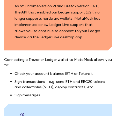
As of Chrome version 91 and Firefox version 114.0,
the API that enabled our Ledger support (U2F) no
longer supports hardware wallets. MetaMask has
implemented a new Ledger Live support that
allows you to continue to connect to your Ledger
device via the Ledger Live desktop app.
Connecting a Trezor or Ledger wallet to MetaMask allows you
to:
Check your account balance (ETH or Tokens).
Sign transactions — e.g. send ETH and ERC20 tokens
and collectibles (NFTs), deploy contracts, etc.
Sign messages