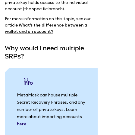
private key holds access to the individual
account (the specific branch).
For more information on this topic, see our
article
What's the difference between a
wallet and an account?
Why would I need multiple
SRPs?
info
MetaMask can house multiple
Secret Recovery Phrases, and any
number of private keys. Learn
more about importing accounts
here
.