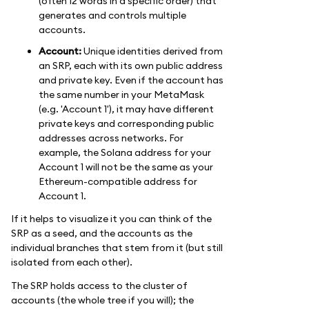
(often 12 words in a specific order) that
generates and controls multiple
accounts.
Account:
Unique identities derived from
an SRP, each with its own public address
and private key. Even if the account has
the same number in your MetaMask
(e.g. 'Account 1'), it may have different
private keys and corresponding public
addresses across networks. For
example, the Solana address for your
Account 1 will not be the same as your
Ethereum-compatible address for
Account 1.
If it helps to visualize it you can think of the
SRP as a seed, and the accounts as the
individual branches that stem from it (but still
isolated from each other).
The SRP holds access to the cluster of
accounts (the whole tree if you will); the