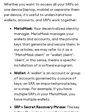
Whether you want to access all your SRPs on
one device (laptop, mobile) or separate them
per device, it's useful to understand how
wallets, accounts, and SRPs work together:
MetaMask
: Your decentralized identity
manager. MetaMask manages your
wallets and accounts, and the private
keys that generate and secure them. In
our articles, we may refer to it as a
"MetaMask client" or "wallet client".
'client', in this sense, means a specific
installation of a software program.
Wallet
: A 'wallet' is an account or group
of accounts governed by a source of
keys: an SRP, an imported private key,
or a snap. For example, if you have
multiple SRPs in your MetaMask, you
have multiple wallets.
SRP = Secret Recovery Phrase:
The key