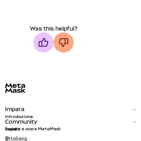
Was this helpful?
MetaMask docs footer
Impara
Introduzione
Community
Impara a usare MetaMask
Reddit
Italiano