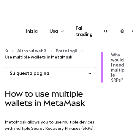
Fai
Inizia
Usa
trading
Configura
Altro sul web3
Portafogli
Why
Use multiple wallets in MetaMask
would
Gestisci criptovalute
I need
multip
Su questa pagina
le
Altro sul web3
SRPs?
How to use multiple
Stai al sicuro
wallets in MetaMask
MetaMask allows you to use multiple devices
with multiple Secret Recovery Phrases (SRPs).