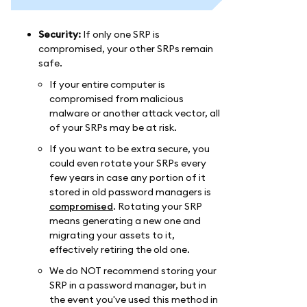
Security:
If only one SRP is
compromised, your other SRPs remain
safe.
If your entire computer is
compromised from malicious
malware or another attack vector, all
of your SRPs may be at risk.
If you want to be extra secure, you
could even rotate your SRPs every
few years in case any portion of it
stored in old password managers is
compromised
. Rotating your SRP
means generating a new one and
migrating your assets to it,
effectively retiring the old one.
We do NOT recommend storing your
SRP in a password manager, but in
the event you've used this method in