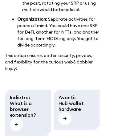
the past, rotating your SRP or using
multiple would be beneficial.
Organization:
Separate activities for
peace of mind. You could have one SRP
for DeFi, another for NFTs, and another
for long-term HODLing only. You get to
divide accordingly.
This setup ensures better security, privacy,
and flexibility for the curious web3 dabbler.
Enjoy!
Indietro
:
Avanti
:
What is a
Hub wallet
browser
hardware
extension?