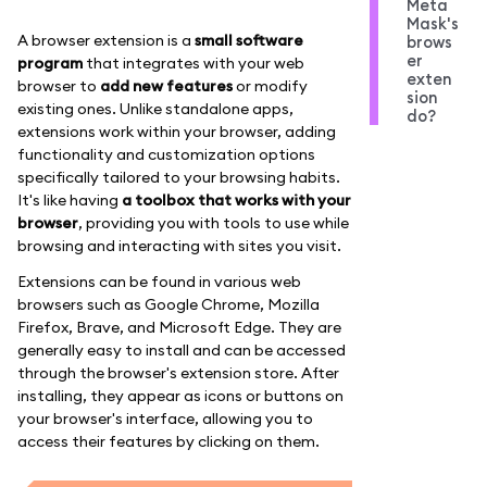
Meta
Mask's
A browser extension is a
small software
brows
er
program
that integrates with your web
exten
browser to
add new features
or modify
sion
existing ones. Unlike standalone apps,
do?
extensions work within your browser, adding
functionality and customization options
specifically tailored to your browsing habits.
It's like having
a toolbox that works with your
browser
, providing you with tools to use while
browsing and interacting with sites you visit.
Extensions can be found in various web
browsers such as Google Chrome, Mozilla
Firefox, Brave, and Microsoft Edge. They are
generally easy to install and can be accessed
through the browser's extension store. After
installing, they appear as icons or buttons on
your browser's interface, allowing you to
access their features by clicking on them.