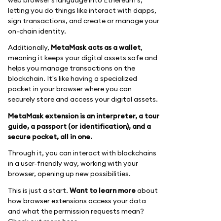
letting you do things like interact with dapps,
sign transactions, and create or manage your
on-chain identity.
Additionally,
MetaMask acts as a wallet
,
meaning it keeps your digital assets safe and
helps you manage transactions on the
blockchain. It's like having a specialized
pocket in your browser where you can
securely store and access your digital assets.
MetaMask extension is an interpreter, a tour
guide, a passport (or identification), and a
secure pocket, all in one.
Through it, you can interact with blockchains
in a user-friendly way, working with your
browser, opening up new possibilities.
This is just a start.
Want to learn more
about
how browser extensions access your data
and what the permission requests mean?