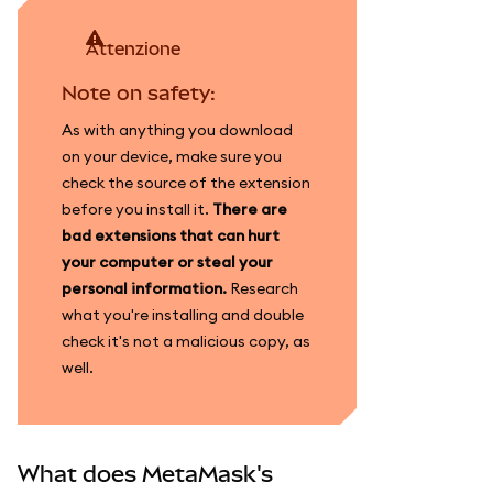
attenzione
Note on safety:
As with anything you download
on your device, make sure you
check the source of the extension
before you install it.
There are
bad extensions that can hurt
your computer or steal your
personal information.
Research
what you're installing and double
check it's not a malicious copy, as
well.
What does MetaMask's