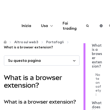
Fai
Inizia
Usa
trading
Configura
Altro sul web3
Portafogli
What
What is a browser extension?
is a
Gestisci criptovalute
brows
er
Su questa pagina
exten
Altro sul web3
sion?
No
What is a browser
te
Stai al sicuro
on
extension?
saf
ety
:
What is a browser extension?
What
does