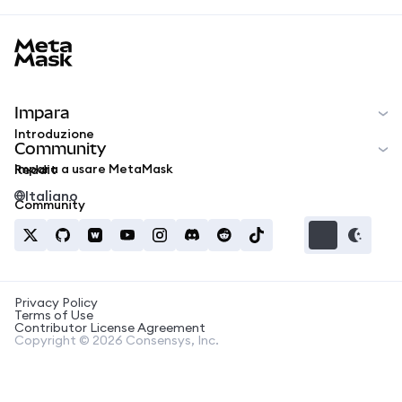
MetaMask docs footer
Impara
Introduzione
Community
Impara a usare MetaMask
Reddit
Italiano
Community
Privacy Policy
Terms of Use
Contributor License Agreement
Copyright © 2026 Consensys, Inc.