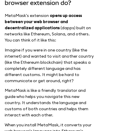
browser extension do?
MetaMask's extension
opens up access
between your web browser and
decentralized applications
(dapps) built on
networks like Ethereum, Solana, and others.
You can think of it like this:
Imagine if you were in one country (like the
internet) and wanted to visit another country
(like the Ethereum blockchain) that speaks a
completely different language and has
different customs. It might be hard to
communicate or get around, right?
MetaMask is like a friendly translator and
guide who helps you navigate this new
country. It understands the language and
customs of both countries and helps them
interact with each other.
When you install MetaMask, it converts your
web browser's language into Ethereum's,