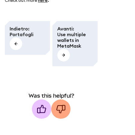
Check out more
here
.
Indietro
:
Avanti
:
Portafogli
Use multiple
wallets in
MetaMask
Was this helpful?