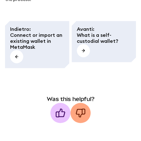
Indietro
:
Avanti
:
Connect or import an
What is a self-
existing wallet in
custodial wallet?
MetaMask
Was this helpful?