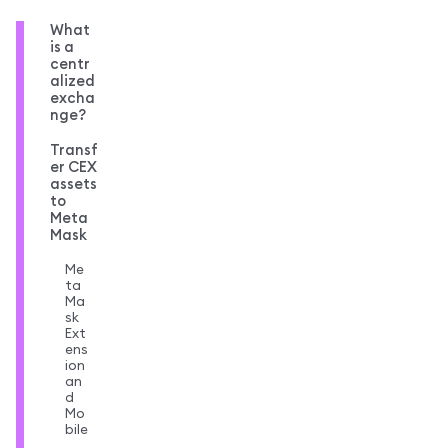
What
is a
centr
alized
excha
nge?
Transf
er CEX
assets
to
Meta
Mask
Me
ta
Ma
sk
Ext
ens
ion
an
d
Mo
bile