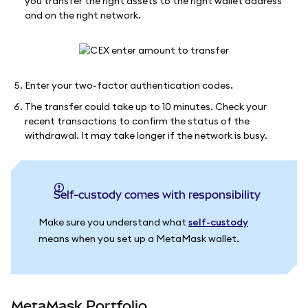
you transfer the right assets to the right wallet address
and on the right network.
Enter your two-factor authentication codes.
The transfer could take up to 10 minutes. Check your
recent transactions to confirm the status of the
withdrawal. It may take longer if the network is busy.
Self-custody comes with responsibility
Make sure you understand what
self-custody
means when you set up a MetaMask wallet.
MetaMask Portfolio