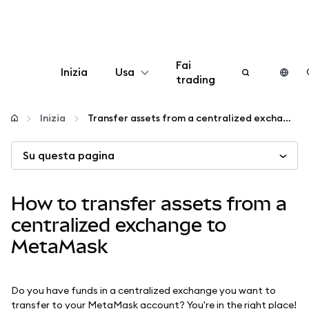
Fai
Inizia
Usa
trading
Configura
Inizia
Transfer assets from a centralized exchange to MetaMask
Gestisci criptovalute
Su questa pagina
Altro sul web3
How to transfer assets from a
centralized exchange to
Stai al sicuro
MetaMask
Do you have funds in a centralized exchange you want to
transfer to your MetaMask account? You're in the right place!