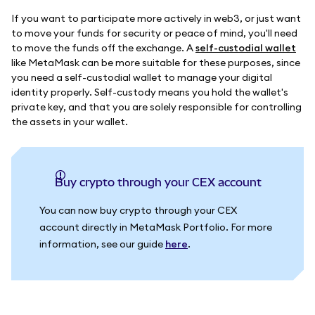
If you want to participate more actively in web3, or just want
to move your funds for security or peace of mind, you'll need
to move the funds off the exchange. A
self-custodial wallet
like MetaMask can be more suitable for these purposes, since
you need a self-custodial wallet to manage your digital
identity properly. Self-custody means you hold the wallet's
private key, and that you are solely responsible for controlling
the assets in your wallet.
Buy crypto through your CEX account
You can now buy crypto through your CEX
account directly in MetaMask Portfolio. For more
information, see our guide
here
.