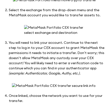
Select the exchange from the drop-down menu and the
MetaMask account you would like to transfer assets to.
You will need to link your account. Continue to the next
step to log in to your CEX account to grant MetaMask the
permissions it needs to initiate a transfer. Don't worry; this
doesn't allow MetaMask any custody over your CEX
account! You will likely need to enter a verification code to
continue which you can find in your authenticator app
(example: Authenticator, Google, Authy, etc.)
.
Once linked, choose the network you want to use for your
transfer.