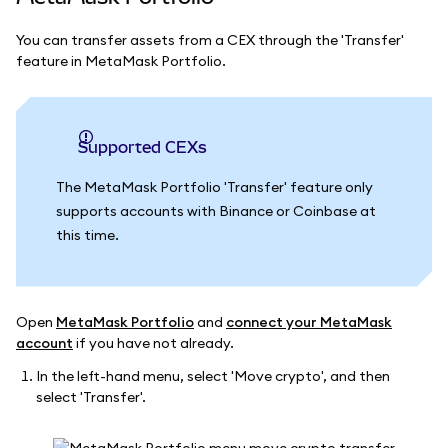
You can transfer assets from a CEX through the 'Transfer'
feature in MetaMask Portfolio.
Supported CEXs
The MetaMask Portfolio 'Transfer' feature only
supports accounts with Binance or Coinbase at
this time.
Open
MetaMask Portfolio
and
connect your MetaMask
account
if you have not already.
In the left-hand menu, select 'Move crypto', and then
select 'Transfer'.