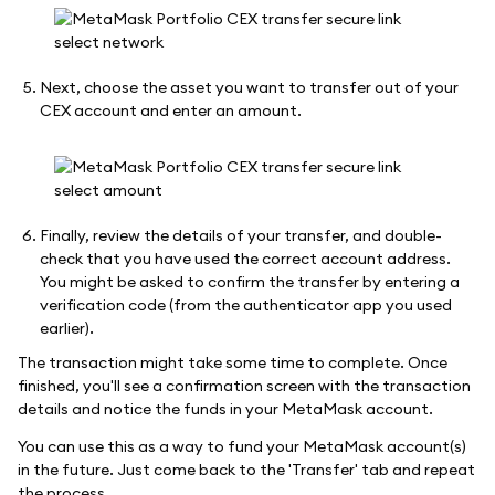
Next, choose the asset you want to transfer out of your
CEX account and enter an amount.
Finally, review the details of your transfer, and double-
check that you have used the correct account address.
You might be asked to confirm the transfer by entering a
verification code (from the authenticator app you used
earlier).
The transaction might take some time to complete. Once
finished, you'll see a confirmation screen with the transaction
details and notice the funds in your MetaMask account.
You can use this as a way to fund your MetaMask account(s)
in the future. Just come back to the 'Transfer' tab and repeat
the process.