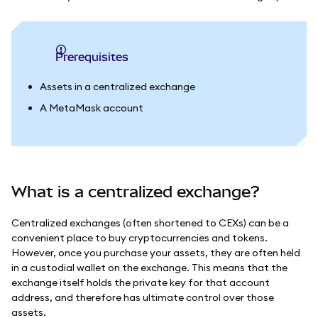
Prerequisites
Assets in a centralized exchange
A MetaMask account
What is a centralized exchange?
Centralized exchanges (often shortened to CEXs) can be a
convenient place to buy cryptocurrencies and tokens.
However, once you purchase your assets, they are often held
in a custodial wallet on the exchange. This means that the
exchange itself holds the private key for that account
address, and therefore has ultimate control over those
assets.