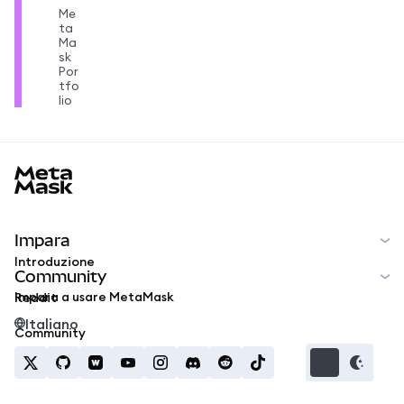
Me
ta
Ma
sk
Por
tfo
lio
MetaMask docs footer
Impara
Introduzione
Community
Impara a usare MetaMask
Reddit
Italiano
Community