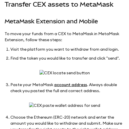
Transfer CEX assets to MetaMask
MetaMask Extension and Mobile
To move your funds from a CEX to MetaMask in MetaMask
Extension, follow these steps:
Visit the platform you want to withdraw from and login.
Find the token you would like to transfer and click "send".
Paste your MetaMask
account address
. Always double
check you pasted the full and correct address.
Choose the Ethereum (ERC-20) network and enter the
amount you would like to withdraw and submit. Make sure