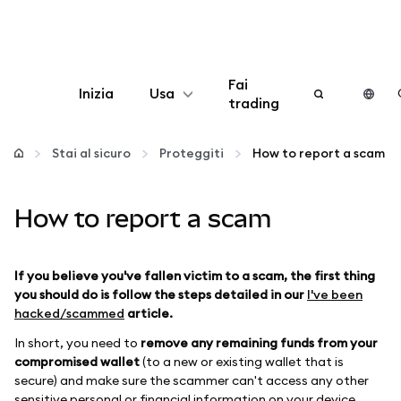
Fai
Inizia
Usa
trading
Configura
Stai al sicuro
Proteggiti
How to report a scam
Gestisci criptovalute
How to report a scam
Altro sul web3
If you believe you've fallen victim to a scam, the first thing
Stai al sicuro
you should do is follow the steps detailed in our
I've been
hacked/scammed
article.
In short, you need to
remove any remaining funds from your
compromised wallet
(to a new or existing wallet that is
secure) and make sure the scammer can't access any other
sensitive personal or financial information on your device,