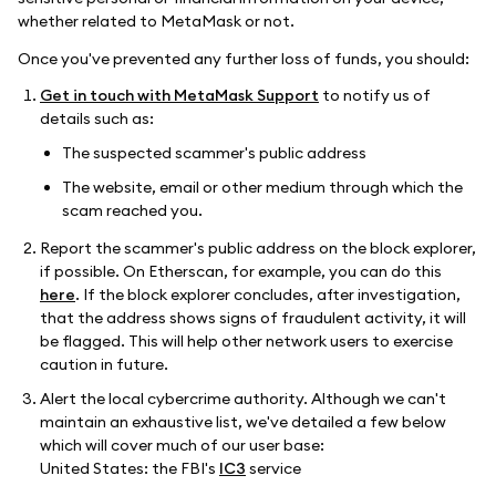
whether related to MetaMask or not.
Once you've prevented any further loss of funds, you should:
Get in touch with MetaMask Support
to notify us of
details such as:
The suspected scammer's public address
The website, email or other medium through which the
scam reached you.
Report the scammer's public address on the block explorer,
if possible. On Etherscan, for example, you can do this
here
. If the block explorer concludes, after investigation,
that the address shows signs of fraudulent activity, it will
be flagged. This will help other network users to exercise
caution in future.
Alert the local cybercrime authority. Although we can't
maintain an exhaustive list, we've detailed a few below
which will cover much of our user base:
United States: the FBI's
IC3
service