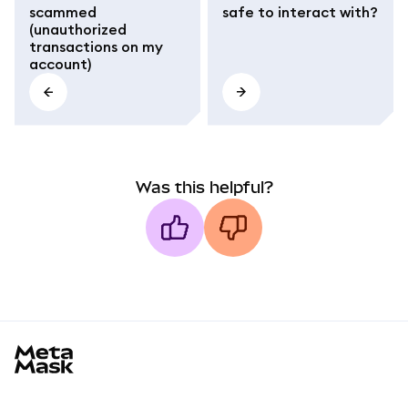
scammed
safe to interact with?
(unauthorized
transactions on my
account)
Was this helpful?
MetaMask docs footer