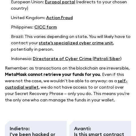
European Union:
Europol portal
(redirects to your chosen
country)
United Kingdom:
Action Fraud
Philippines:
CICC form
Brazil: This varies depending on state. You will likely have to
contact your
state's specialized cyber crime unit
,
potentially in person.
Indonesia:
Directorate of Cyber Crime (Patroli Siber)
Remember: as transactions on the blockchain are irreversible,
MetaMask cannot retrieve your funds for you
. Even if this
were not the case, we wouldn't be able to anyway: as a
self-
custodial wallet
, we do not have access to or control over
your Secret Recovery Phrase — only you do. This means you're
the only one who can manage the funds in your wallet.
Indietro
:
Avanti
:
I've been hacked or
Is this smart contract