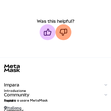
Was this helpful?
MetaMask docs footer
Impara
Introduzione
Community
Impara a usare MetaMask
Reddit
Italiano
Community