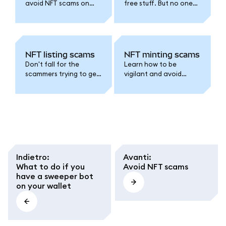
avoid NFT scams on
free stuff. But no one
Discord, X, and
likes getting scammed.
Telegram.
NFT listing scams
NFT minting scams
Don't fall for the
Learn how to be
scammers trying to get
vigilant and avoid
you to list your NFTs for
scammy NFT mints.
0 ETH.
Indietro
:
Avanti
:
What to do if you
Avoid NFT scams
have a sweeper bot
on your wallet