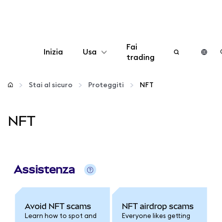
Fai
Inizia
Usa
trading
Configura
Stai al sicuro
Proteggiti
NFT
Gestisci criptovalute
NFT
Altro sul web3
Stai al sicuro
Assistenza
Avoid NFT scams
NFT airdrop scams
Learn how to spot and
Everyone likes getting