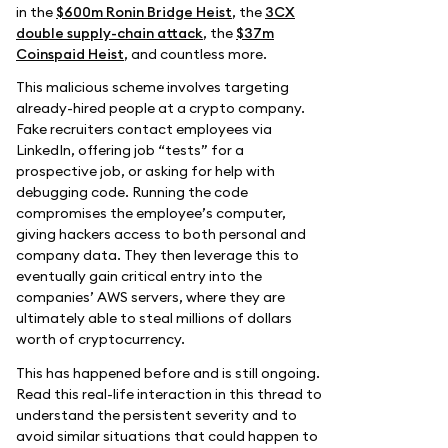
in the
$600m Ronin Bridge Heist
, the
3CX
double supply-chain attack
, the
$37m
Coinspaid Heist
, and countless more.
This malicious scheme involves targeting
already-hired people at a crypto company.
Fake recruiters contact employees via
LinkedIn, offering job “tests” for a
prospective job, or asking for help with
debugging code. Running the code
compromises the employee’s computer,
giving hackers access to both personal and
company data. They then leverage this to
eventually gain critical entry into the
companies’ AWS servers, where they are
ultimately able to steal millions of dollars
worth of cryptocurrency.
This has happened before and is still ongoing.
Read this real-life interaction in this thread to
understand the persistent severity and to
avoid similar situations that could happen to