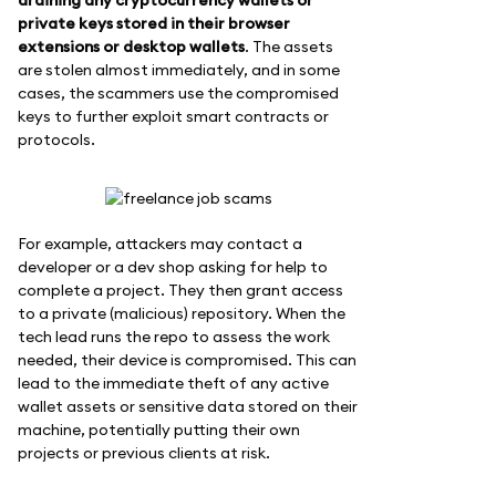
private keys stored in their browser
extensions or desktop wallets
. The assets
are stolen almost immediately, and in some
cases, the scammers use the compromised
keys to further exploit smart contracts or
protocols.
For example, attackers may contact a
developer or a dev shop asking for help to
complete a project. They then grant access
to a private (malicious) repository. When the
tech lead runs the repo to assess the work
needed, their device is compromised. This can
lead to the immediate theft of any active
wallet assets or sensitive data stored on their
machine, potentially putting their own
projects or previous clients at risk.