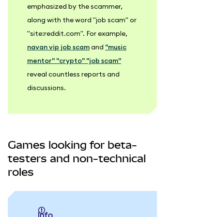
emphasized by the scammer,
along with the word "job scam" or
"site
:reddit
.com". For example,
navan vip job scam
and
"music
mentor" "crypto" "job scam"
reveal countless reports and
discussions.
Games looking for beta-
testers and non-technical
roles
info