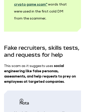
crypto game scam"
words that
were used in the first cold DM
from the scammer.
Fake recruiters, skills tests,
and requests for help
This scam as it suggests uses
social
engineering like false personas,
assessments, and help requests to prey on
employees at targeted companies
.
nota