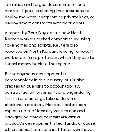
identities and forged documents to land
remote IT jobs, exploiting their positions to
deploy malware, compromise private keys, or
deploy smart contracts with back doors.
A report by Zero Day details how North
Korean workers tricked companies by using
fake names and scripts.
Reuters
also
reported on North Koreans landing remote IT
work under false pretenses, which they use to
funnel money back to the regime.
Pseudonymous development is
commonplace in this industry, but it also
creates unique risks to accountability,
contractual enforcement, and engendering
trust in and among stakeholders in a
blockchain product. Malicious actors can
exploit a lack of identity verification and
background checks to interfere with a
product’s development, steal funds, or cause
other serious harm, and institutions will have