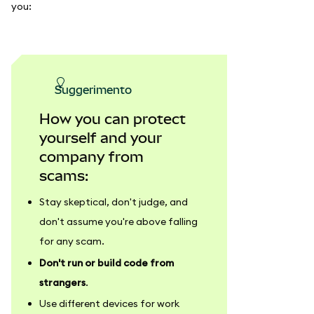
you:
suggerimento
How you can protect
yourself and your
company from
scams:
Stay skeptical, don't judge, and
don't assume you're above falling
for any scam.
Don't run or build code from
strangers
.
Use different devices for work