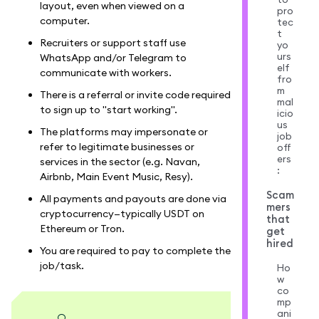
layout, even when viewed on a
pro
computer.
tec
t
Recruiters or support staff use
yo
urs
WhatsApp and/or Telegram to
elf
communicate with workers.
fro
m
There is a referral or invite code required
mal
to sign up to "start working".
icio
us
The platforms may impersonate or
job
refer to legitimate businesses or
off
ers
services in the sector (e.g. Navan,
:
Airbnb, Main Event Music, Resy).
Scam
All payments and payouts are done via
mers
cryptocurrency—typically USDT on
that
Ethereum or Tron.
get
hired
You are required to pay to complete the
job/task.
Ho
w
co
mp
ani