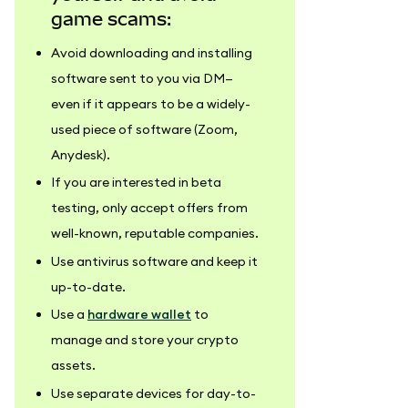
game scams:
Avoid downloading and installing
software sent to you via DM—
even if it appears to be a widely-
used piece of software (Zoom,
Anydesk).
If you are interested in beta
testing, only accept offers from
well-known, reputable companies.
Use antivirus software and keep it
up-to-date.
Use a
hardware wallet
to
manage and store your crypto
assets.
Use separate devices for day-to-