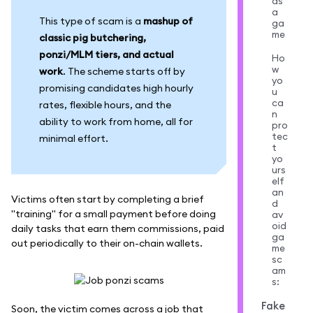
as
a
This type of scam is a
mashup of
ga
me
classic pig butchering,
ponzi/MLM tiers, and actual
Ho
w
work
. The scheme starts off by
yo
promising candidates high hourly
u
ca
rates, flexible hours, and the
n
ability to work from home, all for
pro
tec
minimal effort.
t
yo
urs
elf
an
Victims often start by completing a brief
d
"training" for a small payment before doing
av
oid
daily tasks that earn them commissions, paid
ga
out periodically to their on-chain wallets.
me
sc
am
s:
Fake
Soon, the victim comes across a job that