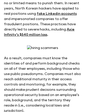
no or limited means to punish them. In recent
years, North Korean hackers have applied to
real positions using
fake Linkedin accounts
and impersonated companies to offer
fraudulent positions. These practices have
directly led to severe hacks, including
Axie
Infinity’s $540 million loss
.
As a result, companies must know the
identities of and perform background checks
on all of their employees, including those who
use public pseudonyms. Companies must also
reach additional maturity in their access
controls and monitoring; for example, they
should make prudent decisions surrounding
operational security based on an employee’s
role, background, and the territory they
reside in (i.e., considering local laws and
jurisdiction).