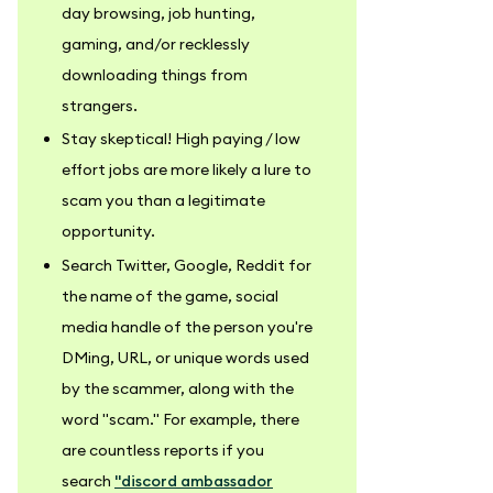
day browsing, job hunting,
gaming, and/or recklessly
downloading things from
strangers.
Stay skeptical! High paying / low
effort jobs are more likely a lure to
scam you than a legitimate
opportunity.
Search Twitter, Google, Reddit for
the name of the game, social
media handle of the person you're
DMing, URL, or unique words used
by the scammer, along with the
word "scam." For example, there
are countless reports if you
search
"discord ambassador