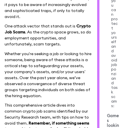
yo
it pays to be aware of increasingly evolved
u
ca
and sophisticated traps, if only to totally
n
avoid it.
pro
tec
One attack vector that stands out is
Crypto
t
Job Scams
. As the crypto space grows, so do
yo
urs
employment opportunities, and
elf
unfortunately, scam targets.
an
d
Whether you're seeking a job or looking to hire
av
someone, being aware of these attacks is a
oid
job
critical step to safeguarding your assets,
po
your company’s assets, and/or your users'
nzi
assets. Over the past year alone, we’ve
an
d
observed a convergence of diverse threat
tas
groups targeting individuals on both sides of
k
the hiring equation.
sc
am
This comprehensive article dives into
s:
common crypto job scams identified by our
Game
Security Research team, with tips on how to
s
avoid them.
Remember, if something seems
lookin