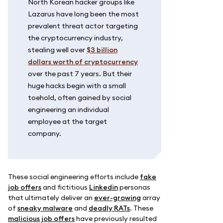
North Korean hacker groups like
Lazarus have long been the most
prevalent threat actor targeting
the cryptocurrency industry,
stealing well over
$3 billion
dollars worth of cryptocurrency
over the past 7 years. But their
huge hacks begin with a small
toehold, often gained by social
engineering an individual
employee at the target
company.
These social engineering efforts include
fake
job offers
and fictitious
Linkedin
personas
that ultimately deliver an
ever-growing
array
of
sneaky malware
and
deadly RATs
. These
malicious job offers
have previously resulted