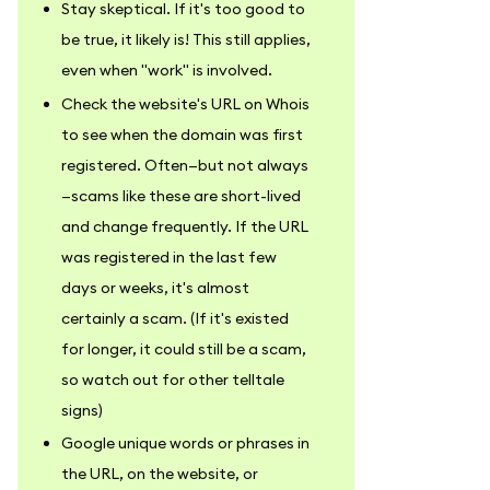
Stay skeptical. If it's too good to
be true, it likely is! This still applies,
even when "work" is involved.
Check the website's URL on Whois
to see when the domain was first
registered. Often—but not always
—scams like these are short-lived
and change frequently. If the URL
was registered in the last few
days or weeks, it's almost
certainly a scam. (If it's existed
for longer, it could still be a scam,
so watch out for other telltale
signs)
Google unique words or phrases in
the URL, on the website, or