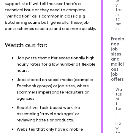
an
support staff will tell the user there's a
y
fro
technical issue or they need to complete
m
"verification" as is common in classic
pig
sc
butchering scams
but, generally, these job
am
ponzi schemes escalate and end more quickly.
s:
Freela
nce
Watch out for:
job
sites
Job posts that offer exceptionally high
and
malici
hourly rates for a low number of flexible
ous
hours.
job
offers
Jobs shared on social media (example:
Facebook groups) or job sites, where
Wa
scammers impersonate recruiters or
tch
agencies.
ou
t
Repetitive, task-based work like
for
:
assembling 'travel packages' or
reviewing hotels or products.
Ho
w
Websites that only have a mobile
to