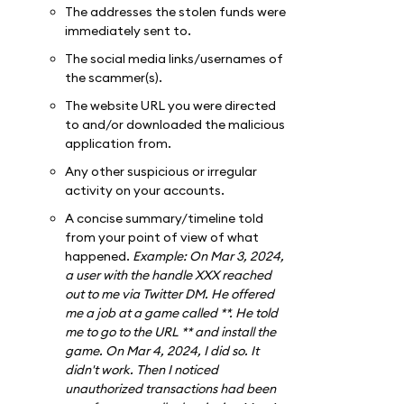
The addresses the stolen funds were
immediately sent to.
The social media links/usernames of
the scammer(s).
The website URL you were directed
to and/or downloaded the malicious
application from.
Any other suspicious or irregular
activity on your accounts.
A concise summary/timeline told
from your point of view of what
happened.
Example: On Mar 3, 2024,
a user with the handle XXX reached
out to me via Twitter DM. He offered
me a job at a game called **. He told
me to go to the URL ** and install the
game. On Mar 4, 2024, I did so. It
didn't work. Then I noticed
unauthorized transactions had been