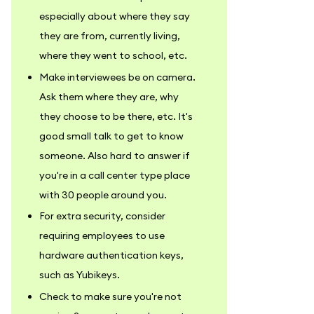
especially about where they say
they are from, currently living,
where they went to school, etc.
Make interviewees be on camera.
Ask them where they are, why
they choose to be there, etc. It's
good small talk to get to know
someone. Also hard to answer if
you're in a call center type place
with 30 people around you.
For extra security, consider
requiring employees to use
hardware authentication keys,
such as Yubikeys.
Check to make sure you're not