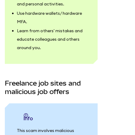
and personal activities.
Use hardware wallets/ hardware
MFA.
Learn from others' mistakes and
educate colleagues and others
around you.
Freelance job sites and
malicious job offers
info
This scam involves malicious