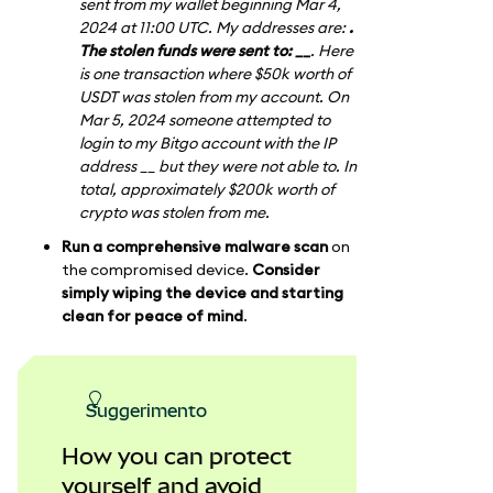
sent from my wallet beginning Mar 4,
2024 at 11:00 UTC. My addresses are:
.
The stolen funds were sent to: __
. Here
is one transaction where $50k worth of
USDT was stolen from my account. On
Mar 5, 2024 someone attempted to
login to my Bitgo account with the IP
address __ but they were not able to. In
total, approximately $200k worth of
crypto was stolen from me.
Run a comprehensive malware scan
on
the compromised device.
Consider
simply wiping the device and starting
clean for peace of mind
.
suggerimento
How you can protect
yourself and avoid