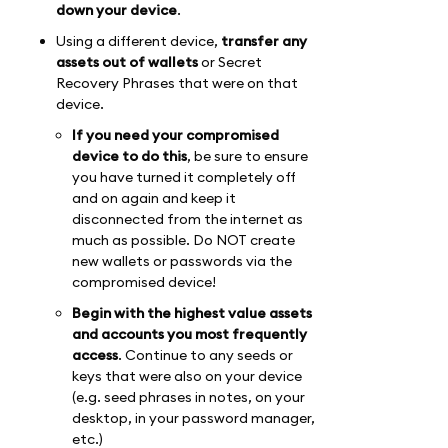
down your device
.
Using a different device,
transfer any
assets out of wallets
or Secret
Recovery Phrases that were on that
device.
If you need your compromised
device to do this
, be sure to ensure
you have turned it completely off
and on again and keep it
disconnected from the internet as
much as possible. Do NOT create
new wallets or passwords via the
compromised device!
Begin with the highest value assets
and accounts you most frequently
access
. Continue to any seeds or
keys that were also on your device
(e.g. seed phrases in notes, on your
desktop, in your password manager,
etc.)