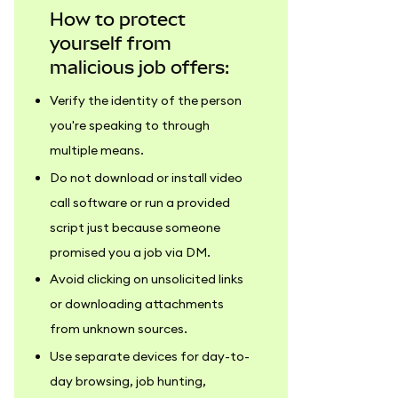
How to protect
yourself from
malicious job offers:
Verify the identity of the person
you're speaking to through
multiple means.
Do not download or install video
call software or run a provided
script just because someone
promised you a job via DM.
Avoid clicking on unsolicited links
or downloading attachments
from unknown sources.
Use separate devices for day-to-
day browsing, job hunting,