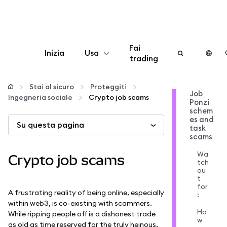
Fai
Inizia
Usa
trading
Configura
Stai al sicuro
Proteggiti
Job
Ingegneria sociale
Crypto job scams
Ponzi
Gestisci criptovalute
schem
es and
Su questa pagina
task
Altro sul web3
scams
Wa
Crypto job scams
tch
Stai al sicuro
ou
t
for
A frustrating reality of being online, especially
:
within web3, is co-existing with scammers.
Ho
While ripping people off is a dishonest trade
w
as old as time reserved for the truly heinous,