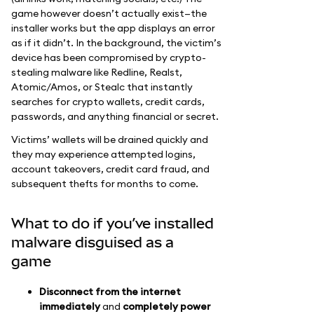
game however doesn’t actually exist—the
installer works but the app displays an error
as if it didn’t. In the background, the victim’s
device has been compromised by crypto-
stealing malware like Redline, Realst,
Atomic/Amos, or Stealc that instantly
searches for crypto wallets, credit cards,
passwords, and anything financial or secret.
Victims’ wallets will be drained quickly and
they may experience attempted logins,
account takeovers, credit card fraud, and
subsequent thefts for months to come.
What to do if you’ve installed
malware disguised as a
game
Disconnect from the internet
immediately
and
completely power