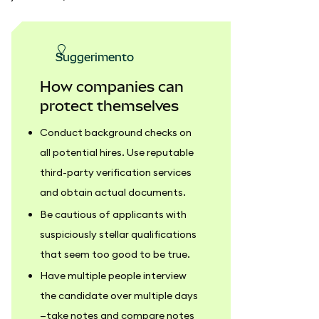
suggerimento
How companies can
protect themselves
Conduct background checks on
all potential hires. Use reputable
third-party verification services
and obtain actual documents.
Be cautious of applicants with
suspiciously stellar qualifications
that seem too good to be true.
Have multiple people interview
the candidate over multiple days
—take notes and compare notes