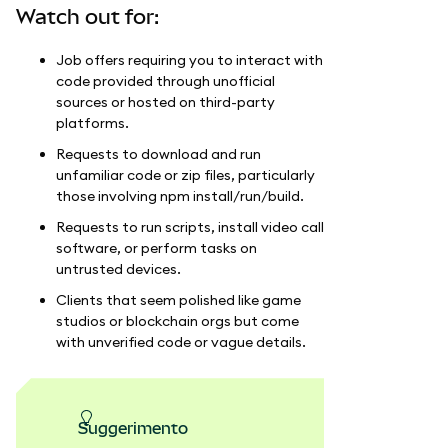
Watch out for:
Job offers requiring you to interact with
code provided through unofficial
sources or hosted on third-party
platforms.
Requests to download and run
unfamiliar code or zip files, particularly
those involving npm install/run/build.
Requests to run scripts, install video call
software, or perform tasks on
untrusted devices.
Clients that seem polished like game
studios or blockchain orgs but come
with unverified code or vague details.
suggerimento