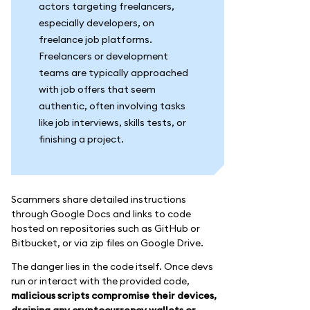
actors targeting freelancers,
especially developers, on
freelance job platforms.
Freelancers or development
teams are typically approached
with job offers that seem
authentic, often involving tasks
like job interviews, skills tests, or
finishing a project.
Scammers share detailed instructions
through Google Docs and links to code
hosted on repositories such as GitHub or
Bitbucket, or via zip files on Google Drive.
The danger lies in the code itself. Once devs
run or interact with the provided code,
malicious scripts compromise their devices,
draining any cryptocurrency wallets or