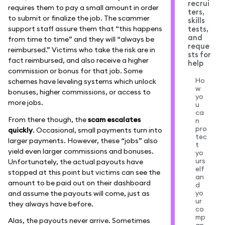
recrui
requires them to pay a small amount in order
ters,
to submit or finalize the job. The scammer
skills
support staff assure them that “this happens
tests,
and
from time to time” and they will “always be
reque
reimbursed.” Victims who take the risk are in
sts for
fact reimbursed, and also receive a higher
help
commission or bonus for that job. Some
Ho
schemes have leveling systems which unlock
w
bonuses, higher commissions, or access to
yo
more jobs.
u
ca
From there though, the
scam escalates
n
pro
quickly
. Occasional, small payments turn into
tec
larger payments. However, these “jobs” also
t
yield even larger commissions and bonuses.
yo
urs
Unfortunately, the actual payouts have
elf
stopped at this point but victims can see the
an
amount to be paid out on their dashboard
d
yo
and assume the payouts will come, just as
ur
they always have before.
co
mp
Alas, the payouts never arrive. Sometimes