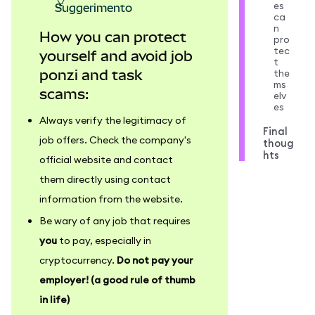
es
suggerimento
ca
n
How you can protect
pro
tec
yourself and avoid job
t
the
ponzi and task
ms
scams:
elv
es
Always verify the legitimacy of
Final
job offers. Check the company's
thoug
hts
official website and contact
them directly using contact
information from the website.
Be wary of any job that requires
you
to pay, especially in
cryptocurrency.
Do not pay your
employer! (a good rule of thumb
in life)