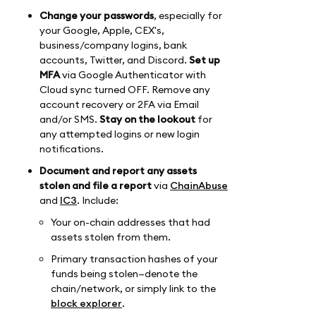
Change your passwords
, especially for
your Google, Apple, CEX's,
business/company logins, bank
accounts, Twitter, and Discord.
Set up
MFA
via Google Authenticator with
Cloud sync turned OFF. Remove any
account recovery or 2FA via Email
and/or SMS.
Stay on the lookout
for
any attempted logins or new login
notifications.
Document and report any assets
stolen and file a report
via
ChainAbuse
and
IC3
. Include:
Your on-chain addresses that had
assets stolen from them.
Primary transaction hashes of your
funds being stolen—denote the
chain/network, or simply link to the
block explorer
.