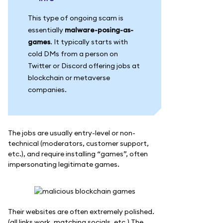
This type of ongoing scam is
essentially
malware-posing-as-
games
. It typically starts with
cold DMs from a person on
Twitter or Discord offering jobs at
blockchain or metaverse
companies.
The jobs are usually entry-level or non-
technical (moderators, customer support,
etc.), and require installing “games”, often
impersonating legitimate games.
Their websites are often extremely polished.
(all links work, matching socials, etc.) The