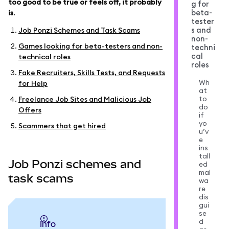
too good to be true or feels off, it probably
g for
beta-
is
.
tester
s and
Job Ponzi Schemes and Task Scams
non-
Games looking for beta-testers and non-
techni
cal
technical roles
roles
Fake Recruiters, Skills Tests, and Requests
Wh
for Help
at
to
Freelance Job Sites and Malicious Job
do
Offers
if
yo
Scammers that get hired
u’v
e
ins
tall
Job Ponzi schemes and
ed
mal
task scams
wa
re
dis
gui
se
d
info