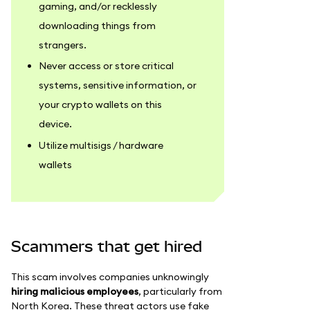
gaming, and/or recklessly
downloading things from
strangers.
Never access or store critical
systems, sensitive information, or
your crypto wallets on this
device.
Utilize multisigs / hardware
wallets
Scammers that get hired
This scam involves companies unknowingly
hiring malicious employees
, particularly from
North Korea. These threat actors use fake