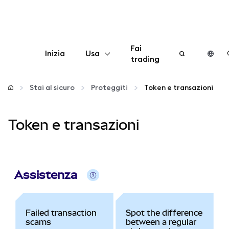
Fai
Inizia
Usa
trading
Configura
Stai al sicuro
Proteggiti
Token e transazioni
Gestisci criptovalute
Token e transazioni
Altro sul web3
Stai al sicuro
Assistenza
Failed transaction
Spot the difference
scams
between a regular