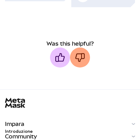
Was this helpful?
MetaMask docs footer
Impara
Introduzione
Community