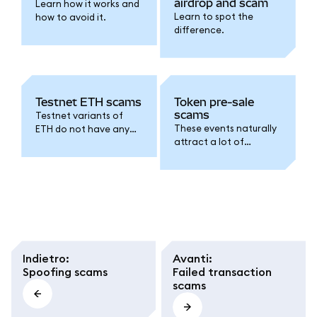
airdrop and scam
Learn how it works and
Learn to spot the
how to avoid it.
difference.
Testnet ETH scams
Token pre-sale
scams
Testnet variants of
These events naturally
ETH do not have any
attract a lot of
real-world value. This is
interest from
what scams relating to
speculators, but
testnet ETH hinge on.
scammers have been
known to exploit this
FOMO.
Indietro
:
Avanti
:
Spoofing scams
Failed transaction
scams