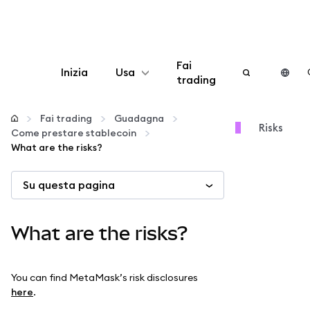
Fai
Inizia
Usa
trading
Configura
Fai trading
Guadagna
Risks
Come prestare stablecoin
Gestisci criptovalute
What are the risks?
Su questa pagina
Altro sul web3
Stai al sicuro
What are the risks?
You can find MetaMask’s risk disclosures
here
.