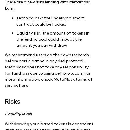
There are a few risks lending with MetaMask
Earn:
Technical risk: the underlying smart
contract could be hacked
Liquidity risk: the amount of tokens in
the lending pool could impact the
amount you can withdraw
We recommend users do their own research
before participating in any defi protocol.
MetaMask does not take any responsibility
for fund loss due to using defi protocols. For
more information, check MetaMask terms of
service
here
.
Risks
Liquidity levels
Withdrawing your loaned tokens is dependent
upon the amount of liquidity available in the