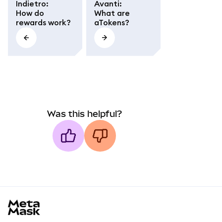
Indietro
:
Avanti
:
How do
What are
rewards work?
aTokens?
Was this helpful?
MetaMask docs footer