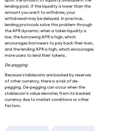
lending pool. If the liquidity is lower than the
amount you want to withdraw, your
withdrawal may be delayed. In practice,
lending protocols solve this problem through
the APR dynamic: when a token liquidity is
low, the borrowing APR is high, which
encourages borrowers to pay back their loan,
and the lending APR is high, which encourages
more users to lend their tokens.
De-pegging
Because stablecoins are backed by reserves
of other currency, there is a risk of de-
pegging. De-pegging can occur when the
stablecoin’s value deviates from its backed
currency due to market conditions or other
factors.