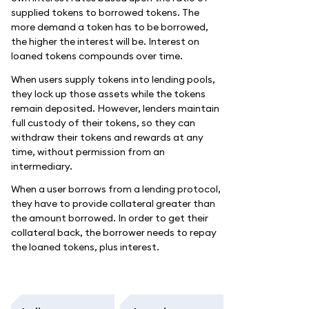
supplied tokens to borrowed tokens. The
more demand a token has to be borrowed,
the higher the interest will be. Interest on
loaned tokens compounds over time.
When users supply tokens into lending pools,
they lock up those assets while the tokens
remain deposited. However, lenders maintain
full custody of their tokens, so they can
withdraw their tokens and rewards at any
time, without permission from an
intermediary.
When a user borrows from a lending protocol,
they have to provide collateral greater than
the amount borrowed. In order to get their
collateral back, the borrower needs to repay
the loaned tokens, plus interest.