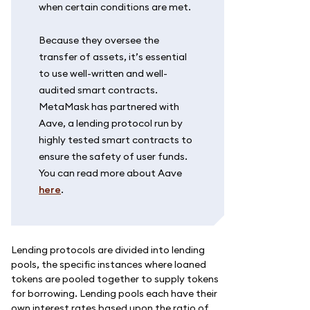
when certain conditions are met.
Because they oversee the
transfer of assets, it’s essential
to use well-written and well-
audited smart contracts.
MetaMask has partnered with
Aave, a lending protocol run by
highly tested smart contracts to
ensure the safety of user funds.
You can read more about Aave
here
.
Lending protocols are divided into lending
pools, the specific instances where loaned
tokens are pooled together to supply tokens
for borrowing. Lending pools each have their
own interest rates based upon the ratio of