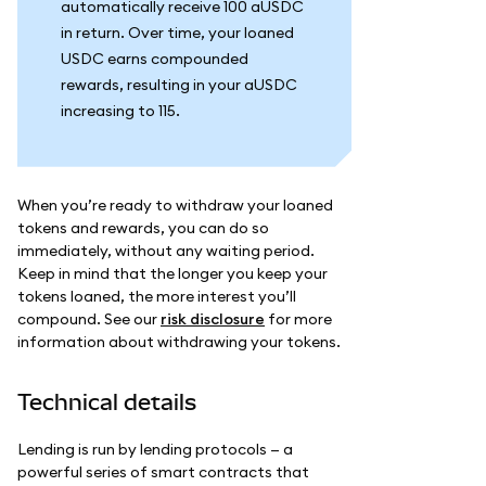
automatically receive 100 aUSDC
in return. Over time, your loaned
USDC earns compounded
rewards, resulting in your aUSDC
increasing to 115.
When you’re ready to withdraw your loaned
tokens and rewards, you can do so
immediately, without any waiting period.
Keep in mind that the longer you keep your
tokens loaned, the more interest you’ll
compound. See our
risk disclosure
for more
information about withdrawing your tokens.
Technical details
Lending is run by lending protocols — a
powerful series of smart contracts that