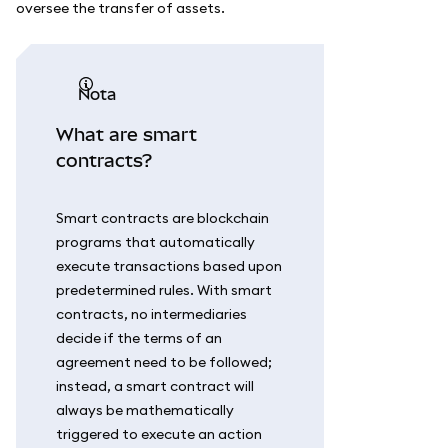
oversee the transfer of assets.
nota
What are smart
contracts?
Smart contracts are blockchain
programs that automatically
execute transactions based upon
predetermined rules. With smart
contracts, no intermediaries
decide if the terms of an
agreement need to be followed;
instead, a smart contract will
always be mathematically
triggered to execute an action