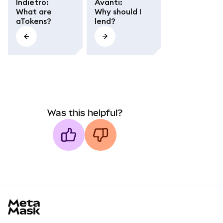
Indietro
:
Avanti
:
What are
Why should I
aTokens?
lend?
Was this helpful?
MetaMask docs footer