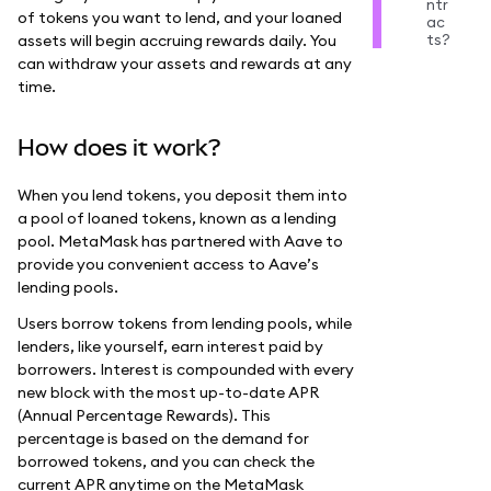
ntr
of tokens you want to lend, and your loaned
ac
ts?
assets will begin accruing rewards daily. You
can withdraw your assets and rewards at any
time.
How does it work?
When you lend tokens, you deposit them into
a pool of loaned tokens, known as a lending
pool. MetaMask has partnered with Aave to
provide you convenient access to Aave’s
lending pools.
Users borrow tokens from lending pools, while
lenders, like yourself, earn interest paid by
borrowers. Interest is compounded with every
new block with the most up-to-date APR
(Annual Percentage Rewards). This
percentage is based on the demand for
borrowed tokens, and you can check the
current APR anytime on the MetaMask