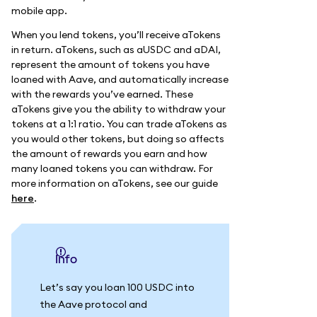
mobile app.
When you lend tokens, you’ll receive aTokens
in return. aTokens, such as aUSDC and aDAI,
represent the amount of tokens you have
loaned with Aave, and automatically increase
with the rewards you’ve earned. These
aTokens give you the ability to withdraw your
tokens at a 1:1 ratio. You can trade aTokens as
you would other tokens, but doing so affects
the amount of rewards you earn and how
many loaned tokens you can withdraw. For
more information on aTokens, see our guide
here
.
info
Let’s say you loan 100 USDC into
the Aave protocol and