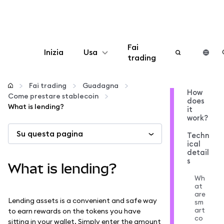
Fai
Inizia
Usa
trading
Configura
Fai trading
Guadagna
How
Come prestare stablecoin
does
Gestisci criptovalute
What is lending?
it
work?
Su questa pagina
Altro sul web3
Techn
ical
detail
s
Stai al sicuro
What is lending?
Wh
at
are
Lending assets is a convenient and safe way
sm
art
to earn rewards on the tokens you have
co
sitting in your wallet. Simply enter the amount