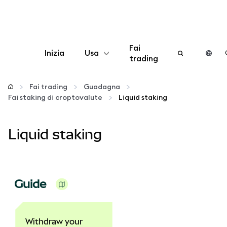
Fai
Inizia
Usa
trading
Configura
Fai trading
Guadagna
Fai staking di croptovalute
Liquid staking
Gestisci criptovalute
Liquid staking
Altro sul web3
Stai al sicuro
Guide
Withdraw your