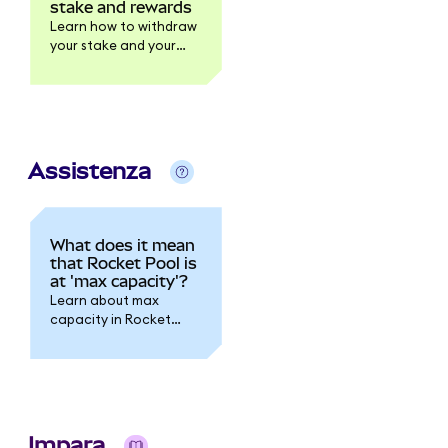
stake and rewards
Learn how to withdraw
your stake and your
rewards.
Assistenza
What does it mean
that Rocket Pool is
at 'max capacity'?
Learn about max
capacity in Rocket
Pool.
Impara