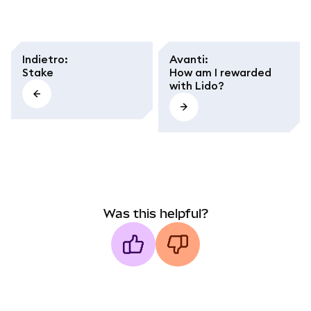
Indietro
:
Avanti
:
Stake
How am I rewarded
with Lido?
Was this helpful?