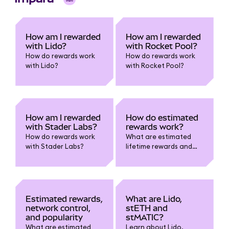
How am I rewarded
How am I rewarded
with Lido?
with Rocket Pool?
How do rewards work
How do rewards work
with Lido?
with Rocket Pool?
How am I rewarded
How do estimated
with Stader Labs?
rewards work?
How do rewards work
What are estimated
with Stader Labs?
lifetime rewards and
estimated current
rewards?
Estimated rewards,
What are Lido,
network control,
stETH and
and popularity
stMATIC?
What are estimated
Learn about Lido,