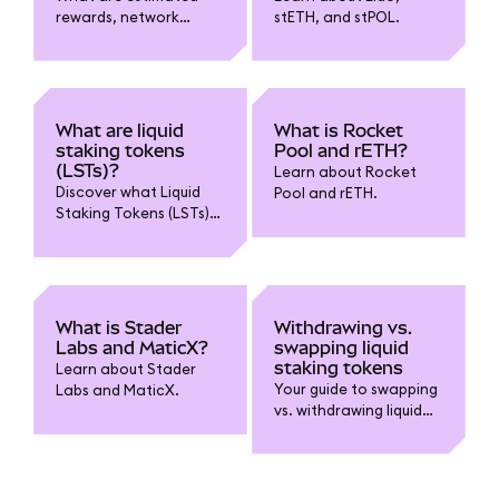
rewards, network
stETH, and stPOL.
control, and popularity
in MetaMask liquid
staking?
What are liquid
What is Rocket
staking tokens
Pool and rETH?
(LSTs)?
Learn about Rocket
Discover what Liquid
Pool and rETH.
Staking Tokens (LSTs)
are, how they enable
you to stake while
retaining liquidity, and
key benefits and risks
to know before using
What is Stader
Withdrawing vs.
them.
Labs and MaticX?
swapping liquid
staking tokens
Learn about Stader
Your guide to swapping
Labs and MaticX.
vs. withdrawing liquid
staking tokens.