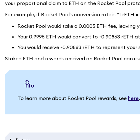
your proportional claim to ETH on the Rocket Pool proto
For example, if Rocket Pool's conversion rate is “1 rETH 
Rocket Pool would take a 0.0005 ETH fee, leaving y
Your 0.9995 ETH would convert to ~0.90863 rETH at 
You would receive ~0.90863 rETH to represent your 
Staked ETH and rewards received on Rocket Pool can usua
info
To learn more about Rocket Pool rewards, see
here
.