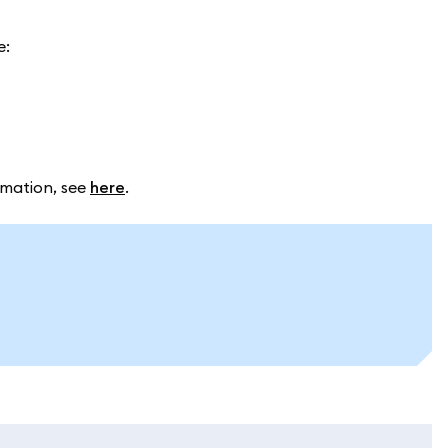
e:
rmation, see
here
.