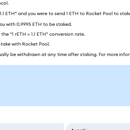
col.
= 1.1 ETH” and you were to send 1 ETH to Rocket Pool to stak
ou with 0.9995 ETH to be staked.
the “1 rETH = 1.1 ETH” conversion rate.
stake with Rocket Pool.
lly be withdrawn at any time after staking. For more info