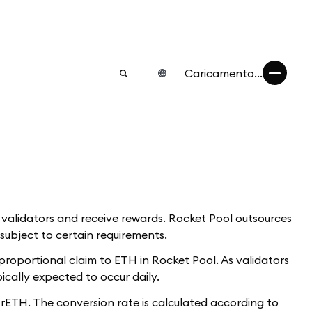
Caricamento...
w validators and receive rewards. Rocket Pool outsources
subject to certain requirements.
proportional claim to ETH in Rocket Pool. As validators
ically expected to occur daily.
ETH. The conversion rate is calculated according to