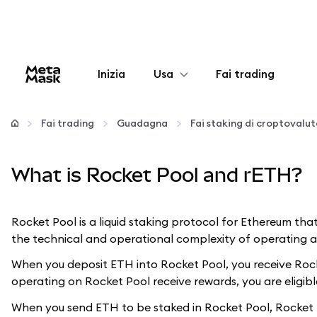
Inizia
Usa
Fai trading
Configura
Fai trading
Guadagna
Fai staking di croptovalu
Gestisci criptovalute
What is Rocket Pool and rETH?
Altro sul web3
Rocket Pool is a liquid staking protocol for Ethereum tha
Stai al sicuro
the technical and operational complexity of operating an
When you deposit ETH into Rocket Pool, you receive Rocke
operating on Rocket Pool receive rewards, you are eligible
When you send ETH to be staked in Rocket Pool, Rocket P