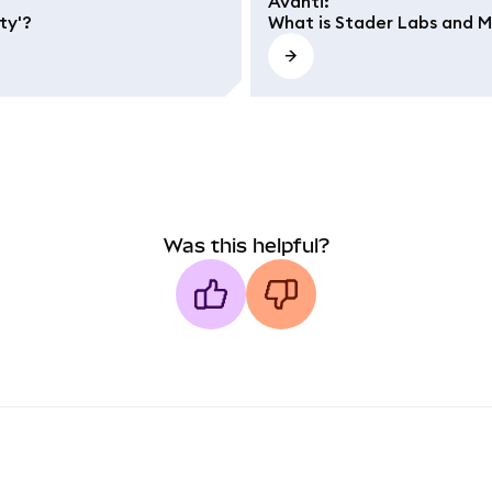
Avanti
:
ty'?
What is Stader Labs and 
Was this helpful?