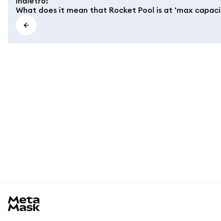
Indietro
:
What does it mean that Rocket Pool is at 'max capaci
MetaMask docs footer