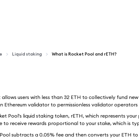
te
Liquid staking
What is Rocket Pool and rETH?
t allows users with less than 32 ETH to collectively fund ne
 Ethereum validator to permissionless validator operators 
t Pool's liquid staking token, rETH, which represents your 
 to receive rewards proportional to your stake, which is typ
ool subtracts a 0.05% fee and then converts your ETH to r