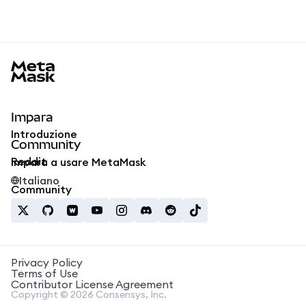
MetaMask docs footer
Impara
Introduzione
Community
Reddit
Impara a usare MetaMask
Italiano
Community
Privacy Policy
Terms of Use
Contributor License Agreement
Copyright © 2026 Consensys, Inc.