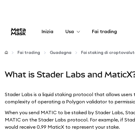
Inizia
Usa
Fai trading
Configura
Fai trading
Guadagna
Fai staking di croptovalu
Gestisci criptovalute
What is Stader Labs and MaticX
Altro sul web3
Stader Labs is a liquid staking protocol that allows user
Stai al sicuro
complexity of operating a Polygon validator to permissio
When you send MATIC to be staked by Stader Labs, Stade
MATIC on the Stader Labs protocol. For example, if Stad
would receive 0.99 MaticX to represent your stake.