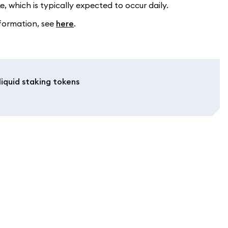
, which is typically expected to occur daily.
formation, see
here
.
iquid staking tokens