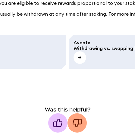
u are eligible to receive rewards proportional to your stake
sually be withdrawn at any time after staking. For more in
Avanti
:
Withdrawing vs. swapping l
Was this helpful?