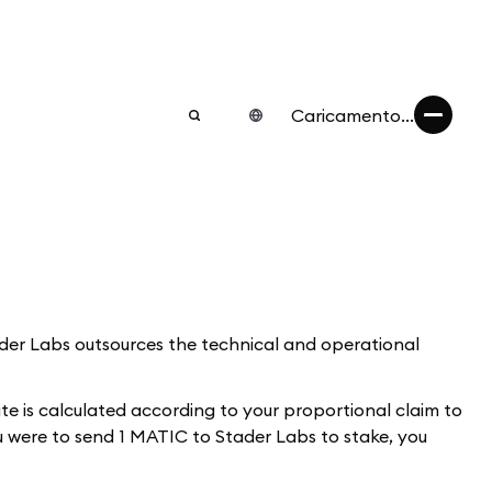
Caricamento...
tader Labs outsources the technical and operational
 is calculated according to your proportional claim to
u were to send 1 MATIC to Stader Labs to stake, you