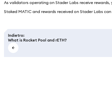
As validators operating on Stader Labs receive rewards, yo
Staked MATIC and rewards received on Stader Labs can u
Indietro
:
What is Rocket Pool and rETH?