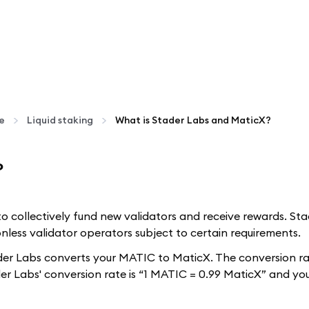
te
Liquid staking
What is Stader Labs and MaticX?
?
s to collectively fund new validators and receive rewards. S
nless validator operators subject to certain requirements.
r Labs converts your MATIC to MaticX. The conversion rate
er Labs' conversion rate is “1 MATIC = 0.99 MaticX” and yo