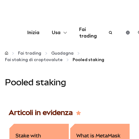
Fai
Inizia
Usa
trading
Configura
Fai trading
Guadagna
Fai staking di croptovalute
Pooled staking
Gestisci criptovalute
Pooled staking
Altro sul web3
Stai al sicuro
Articoli in evidenza
Stake with
What is MetaMask