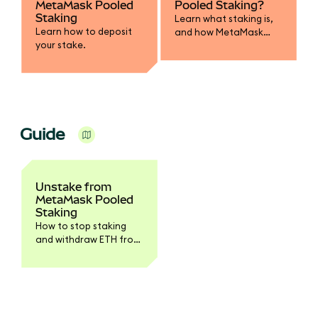
MetaMask Pooled
Pooled Staking?
Staking
Learn what staking is,
Learn how to deposit
and how MetaMask
your stake.
Pooled Staking works.
Guide
Unstake from
MetaMask Pooled
Staking
How to stop staking
and withdraw ETH from
the pool.