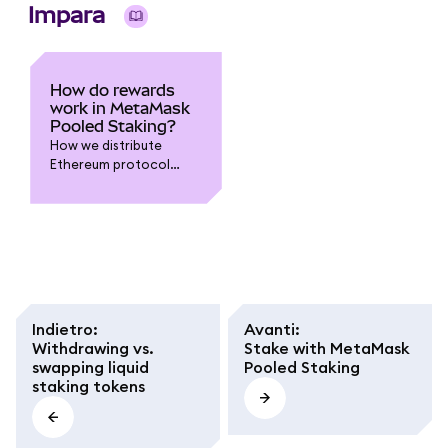
Impara
How do rewards
work in MetaMask
Pooled Staking?
How we distribute
Ethereum protocol
rewards to you, and
what different terms
mean.
Indietro
:
Avanti
:
Withdrawing vs.
Stake with MetaMask
swapping liquid
Pooled Staking
staking tokens