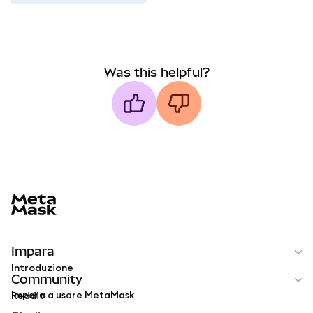
Was this helpful?
MetaMask docs footer
Impara
Introduzione
Community
Impara a usare MetaMask
Reddit