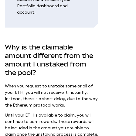
Portfolio dashboard and
account.
Why is the claimable
amount different from the
amount I unstaked from
the pool?
When you request to unstake some or all of
your ETH, you will not receive it instantly.
Instead, there is a short delay, due to the way
the Ethereum protocol works.
Until your ETH is available to claim, you will
continue to earn rewards. These rewards will
be included in the amount you are able to
claim once the unstaking process is complete.