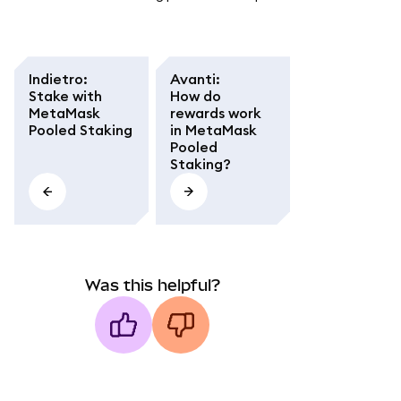
Indietro
:
Avanti
:
Stake with
How do
MetaMask
rewards work
Pooled Staking
in MetaMask
Pooled
Staking?
Was this helpful?