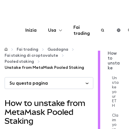
Fai
Inizia
Usa
trading
Configura
Fai trading
Guadagna
How
Fai staking di croptovalute
to
Gestisci criptovalute
Pooled staking
unsta
Unstake from MetaMask Pooled Staking
ke
Altro sul web3
Un
sta
Su questa pagina
ke
yo
Stai al sicuro
ur
ET
How to unstake from
H
MetaMask Pooled
Cla
Staking
im
yo