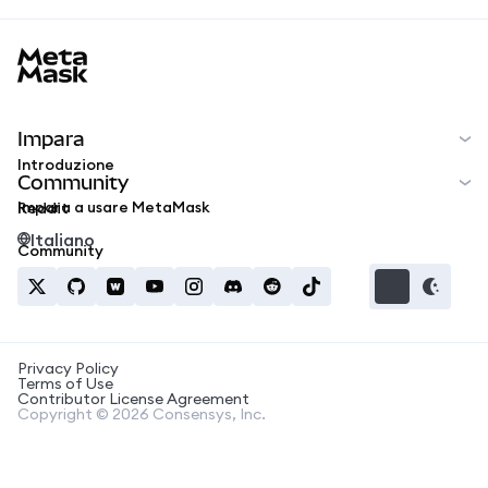
MetaMask docs footer
Impara
Introduzione
Community
Impara a usare MetaMask
Reddit
Italiano
Community
Privacy Policy
Terms of Use
Contributor License Agreement
Copyright © 2026 Consensys, Inc.