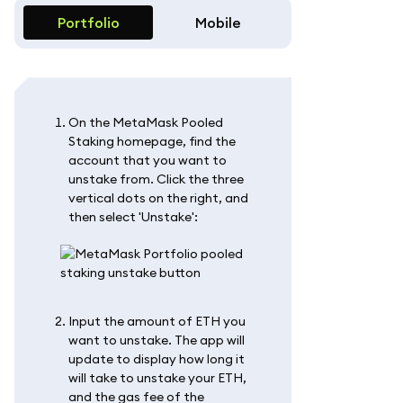
Portfolio
Mobile
On the MetaMask Pooled
Staking homepage, find the
account that you want to
unstake from. Click the three
vertical dots on the right, and
then select 'Unstake':
Input the amount of ETH you
want to unstake. The app will
update to display how long it
will take to unstake your ETH,
and the gas fee of the