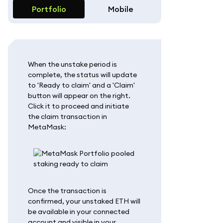
Portfolio
Mobile
When the unstake period is
complete, the status will update
to 'Ready to claim' and a 'Claim'
button will appear on the right.
Click it to proceed and initiate
the claim transaction in
MetaMask:
Once the transaction is
confirmed, your unstaked ETH will
be available in your connected
account and visible in your