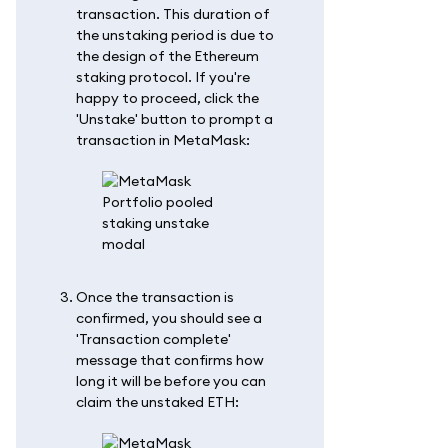
transaction. This duration of
the unstaking period is due to
the design of the Ethereum
staking protocol. If you're
happy to proceed, click the
'Unstake' button to prompt a
transaction in MetaMask:
Once the transaction is
confirmed, you should see a
'Transaction complete'
message that confirms how
long it will be before you can
claim the unstaked ETH: