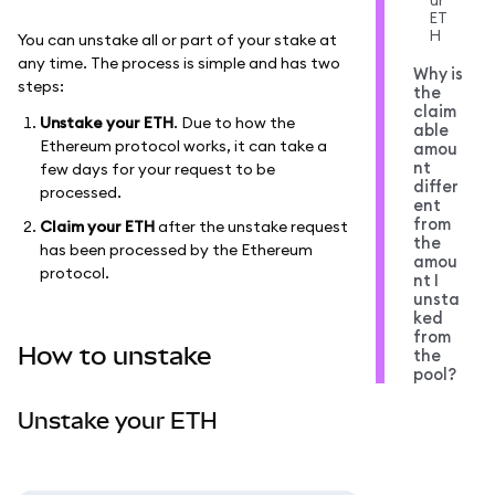
ur
ET
H
You can unstake all or part of your stake at
any time. The process is simple and has two
Why is
steps:
the
claim
Unstake your ETH
. Due to how the
able
Ethereum protocol works, it can take a
amou
nt
few days for your request to be
differ
processed.
ent
from
Claim your ETH
after the unstake request
the
has been processed by the Ethereum
amou
protocol.
nt I
unsta
ked
from
How to unstake
the
pool?
Unstake your ETH