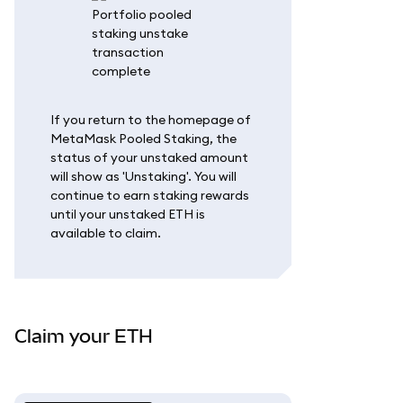
If you return to the homepage of
MetaMask Pooled Staking, the
status of your unstaked amount
will show as 'Unstaking'. You will
continue to earn staking rewards
until your unstaked ETH is
available to claim.
Claim your ETH