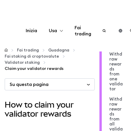
Fai
Inizia
Usa
trading
Configura
Fai trading
Guadagna
Withd
Fai staking di croptovalute
raw
Gestisci criptovalute
Validator staking
rewar
Claim your validator rewards
ds
from
Altro sul web3
one
valida
Su questa pagina
tor
Stai al sicuro
Withd
How to claim your
raw
rewar
validator rewards
ds
from
all
valida