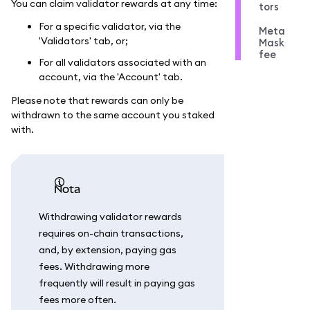
You can claim validator rewards at any time:
tors
For a specific validator, via the
Meta
'Validators' tab, or;
Mask
fee
For all validators associated with an
account, via the 'Account' tab.
Please note that rewards can only be
withdrawn to the same account you staked
with.
nota
Withdrawing validator rewards
requires on-chain transactions,
and, by extension, paying gas
fees. Withdrawing more
frequently will result in paying gas
fees more often.