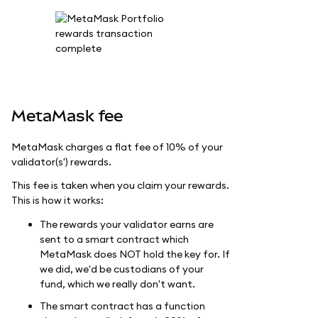
MetaMask fee
MetaMask charges a flat fee of 10% of your
validator(s') rewards.
This fee is taken when you claim your rewards.
This is how it works:
The rewards your validator earns are
sent to a smart contract which
MetaMask does NOT hold the key for. If
we did, we'd be custodians of your
fund, which we really don't want.
The smart contract has a function