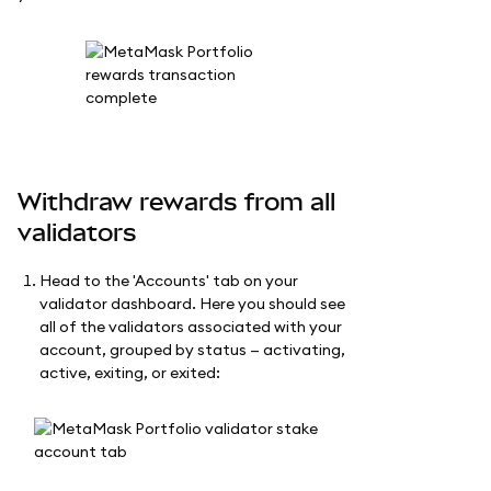
Withdraw rewards from all
validators
Head to the 'Accounts' tab on your
validator dashboard. Here you should see
all of the validators associated with your
account, grouped by status — activating,
active, exiting, or exited: