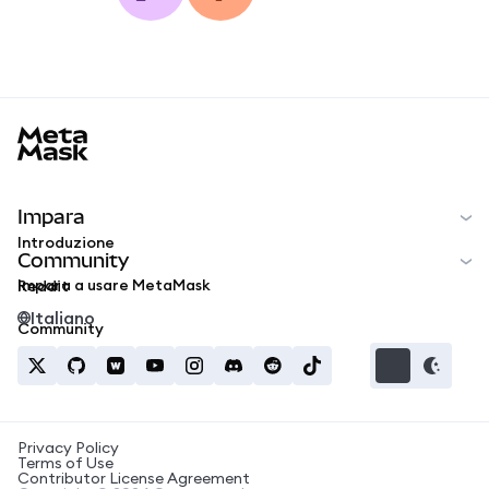
MetaMask docs footer
Impara
Introduzione
Community
Impara a usare MetaMask
Reddit
Italiano
Community
Privacy Policy
Terms of Use
Contributor License Agreement