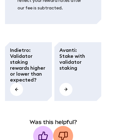
reflect your reward rates after
our fee is subtracted.
Indietro
:
Avanti
:
Validator
Stake with
staking
validator
rewards higher
staking
or lower than
expected?
Was this helpful?