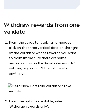
Withdraw rewards from one
validator
From the validator staking homepage,
click on the three vertical dots on the right
of the validator whose rewards you want
to claim (make sure there are some
rewards shown in the 'Available rewards '
column, or you won 't be able to claim
anything):
From the options available, select
'Withdraw rewards only':