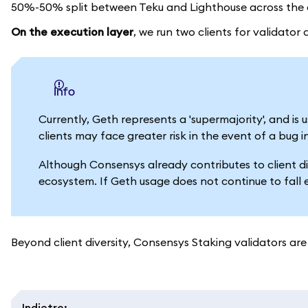
50%-50% split between Teku and Lighthouse across the e
On the execution layer
, we run two clients for validato
info
Currently, Geth represents a 'supermajority', and i
clients may face greater risk in the event of a bug i
Although Consensys already contributes to client di
ecosystem. If Geth usage does not continue to fall 
Beyond client diversity, Consensys Staking validators are 
Indietro
: