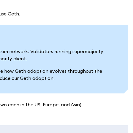
 use Geth.
reum network. Validators running supermajority
ority client.
luate how Geth adoption evolves throughout the
reduce our Geth adoption.
two each in the US, Europe, and Asia).