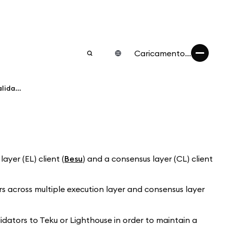
Caricamento...
What EL/CL clients are used for my validator?
yer (EL) client (
Besu
) and a consensus layer (CL) client
s across multiple execution layer and consensus layer
lidators to Teku or Lighthouse in order to maintain a