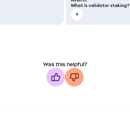
What is validator staking?
Was this helpful?