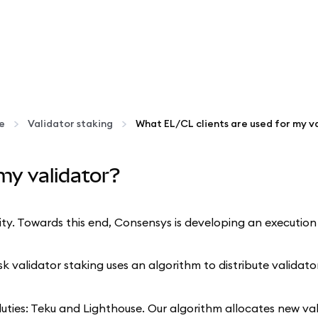
te
Validator staking
my validator?
. Towards this end, Consensys is developing an execution la
alidator staking uses an algorithm to distribute validator
 duties: Teku and Lighthouse. Our algorithm allocates new va