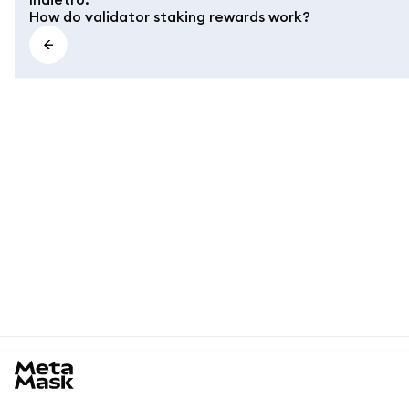
How do validator staking rewards work?
MetaMask docs footer