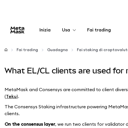
Inizia
Usa
Fai trading
Configura
Fai trading
Guadagna
Fai staking di croptovalu
Gestisci criptovalute
What EL/CL clients are used for 
Altro sul web3
MetaMask and Consensys are committed to client diversity
Stai al sicuro
(
Teku
).
The Consensys Staking infrastructure powering MetaMask v
clients.
On the consensus layer
, we run two clients for validator