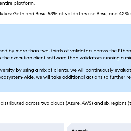
ntire platform.
r duties: Geth and Besu. 58% of validators use Besu, and 42%
s used by more than two-thirds of validators across the Ethe
n the execution client software than validators running a min
versity by using a mix of clients, we will continuously eva
ecosystem-wide, we will take additional actions to further 
distributed across two clouds (Azure, AWS) and six regions (
Avanti
: