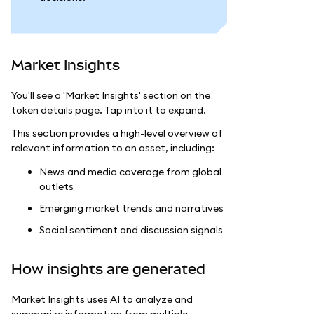
Market Insights
You'll see a 'Market Insights' section on the
token details page. Tap into it to expand.
This section provides a high-level overview of
relevant information to an asset, including:
News and media coverage from global
outlets
Emerging market trends and narratives
Social sentiment and discussion signals
How insights are generated
Market Insights uses AI to analyze and