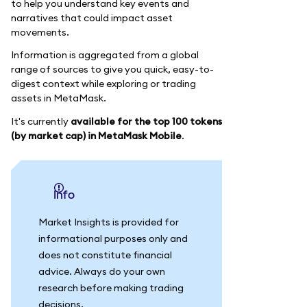
to help you understand key events and
narratives that could impact asset
movements.
Information is aggregated from a global
range of sources to give you quick, easy-to-
digest context while exploring or trading
assets in MetaMask.
It's currently
available for the top 100 tokens
(by market cap) in MetaMask Mobile
.
info
Market Insights is provided for
informational purposes only and
does not constitute financial
advice. Always do your own
research before making trading
decisions.