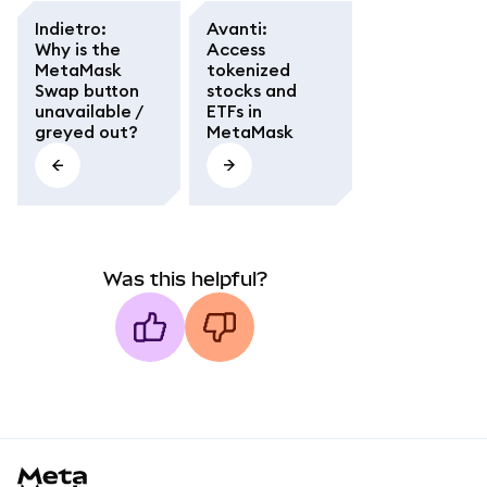
Indietro
:
Avanti
:
Why is the
Access
MetaMask
tokenized
Swap button
stocks and
unavailable /
ETFs in
greyed out?
MetaMask
Was this helpful?
MetaMask docs footer