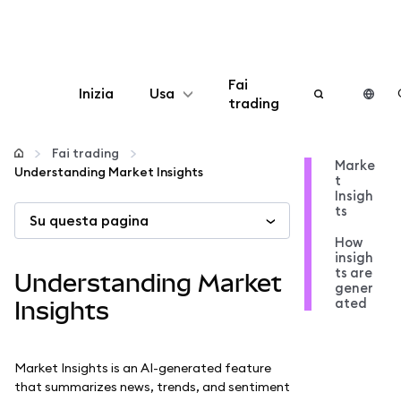
Fai
Inizia
Usa
trading
Configura
Fai trading
Marke
Understanding Market Insights
t
Gestisci criptovalute
Insigh
ts
Su questa pagina
Altro sul web3
How
insigh
ts are
Understanding Market
gener
Stai al sicuro
ated
Insights
Market Insights is an AI-generated feature
that summarizes news, trends, and sentiment