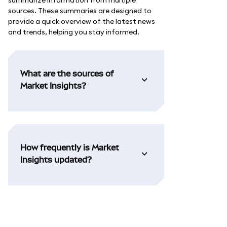
summarize information from multiple
sources. These summaries are designed to
provide a quick overview of the latest news
and trends, helping you stay informed.
What are the sources of
Market Insights?
How frequently is Market
Insights updated?