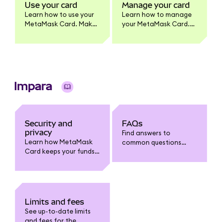
MetaMask Card
Use your card
Manage your card
product.
Learn how to use your
Learn how to manage
MetaMask Card. Make
your MetaMask Card.
purchases, withdraw
Update card settings,
cash, and earn
lock/unlock, view
benefits. Full usage
transactions, enable
guide for cardholders.
tokens, change PIN,
and more.
Impara
Security and
FAQs
privacy
Find answers to
Learn how MetaMask
common questions
Card keeps your funds
about MetaMask Card:
safe. Understand card
funding, spending,
security features, fraud
withdrawals, limits,
protection, data
fees, security, and
privacy, and how to
troubleshooting.
safeguard your
Limits and fees
account.
See up-to-date limits
and fees for the