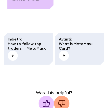
MetaMask Card. Learn
about funding,
spending, withdrawal,
conversion fees, and
regional caps.
Indietro
:
Avanti
:
How to follow top
What is MetaMask
traders in MetaMask
Card?
Was this helpful?