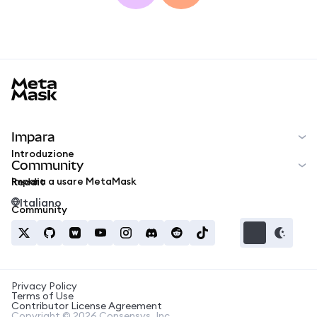
MetaMask docs footer
Impara
Introduzione
Community
Impara a usare MetaMask
Reddit
Italiano
Community
Privacy Policy
Terms of Use
Contributor License Agreement
Copyright © 2026 Consensys, Inc.