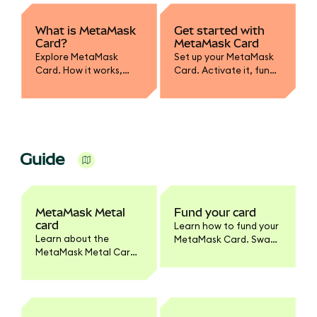
What is MetaMask
Get started with
Card?
MetaMask Card
Explore MetaMask
Set up your MetaMask
Card. How it works,
Card. Activate it, fund
supported assets,
with crypto, convert to
spending, and how it
fiat, and learn how to
integrates with your
spend or withdraw
wallet.
securely.
Guide
MetaMask Metal
Fund your card
card
Learn how to fund your
Learn about the
MetaMask Card. Swap
MetaMask Metal Card.
tokens to supported
Benefits, pricing,
networks, enable
materials, activation,
tokens, and set
and how it differs from
spending limits.
the standard