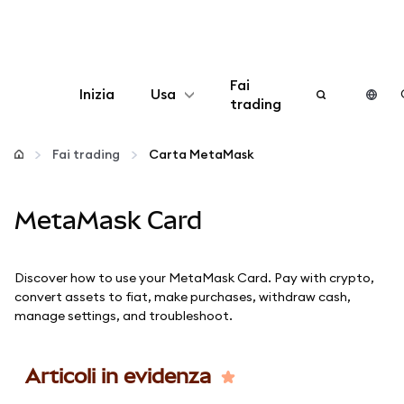
Fai
Inizia
Usa
trading
Configura
Fai trading
Carta MetaMask
Gestisci criptovalute
MetaMask Card
Altro sul web3
Discover how to use your MetaMask Card. Pay with crypto,
Stai al sicuro
convert assets to fiat, make purchases, withdraw cash,
manage settings, and troubleshoot.
Articoli in evidenza