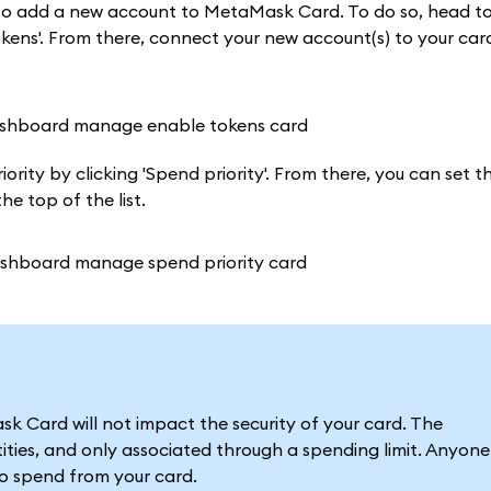
t to add a new account to MetaMask Card. To do so, head t
ens'. From there, connect your new account(s) to your card
rity by clicking 'Spend priority'. From there, you can set th
e top of the list.
 Card will not impact the security of your card. The
ties, and only associated through a spending limit. Anyone
to spend from your card.