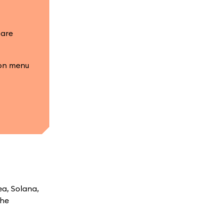
 are
ion menu
ea, Solana,
the