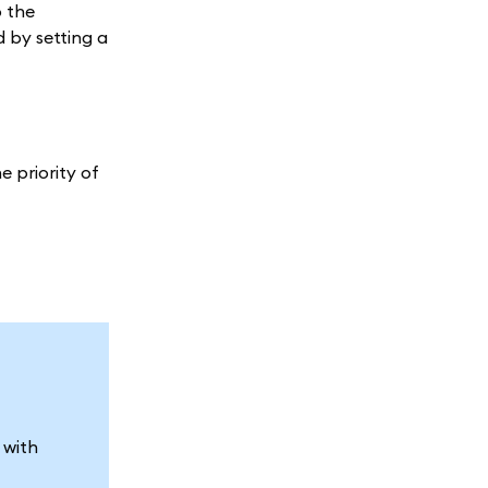
o the
 by setting a
e priority of
 with