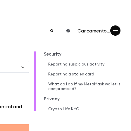
Caricamento...
Security
Reporting suspicious activity
Reporting a stolen card
What do I do if my MetaMask wallet is
compromised?
Privacy
ontrol and
Crypto Life KYC