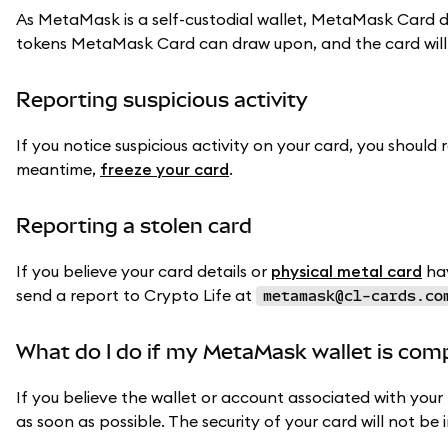
As MetaMask is a self-custodial wallet, MetaMask Card d
tokens MetaMask Card can draw upon, and the card will
Reporting suspicious activity
If you notice suspicious activity on your card, you should 
meantime,
freeze your card
.
Reporting a stolen card
If you believe your card details or
physical metal card
hav
send a report to Crypto Life at
metamask@cl-cards.co
What do I do if my MetaMask wallet is co
If you believe the wallet or account associated with yo
as soon as possible. The security of your card will not be 