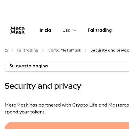
Inizia
Usa
Fai trading
Configura
Fai trading
Carta MetaMask
Security and priva
Gestisci criptovalute
Su questa pagina
Altro sul web3
Security and privacy
Stai al sicuro
MetaMask has partnered with Crypto Life and Mastercar
spend your tokens.