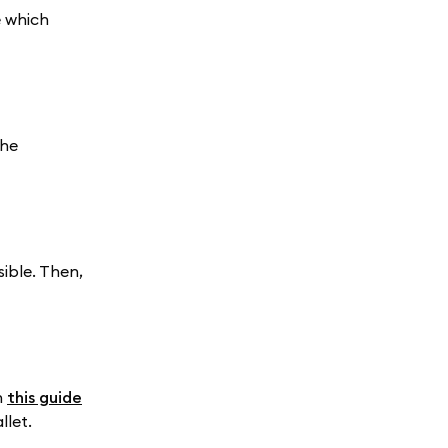
e which
the
ible. Then,
n
this guide
llet.