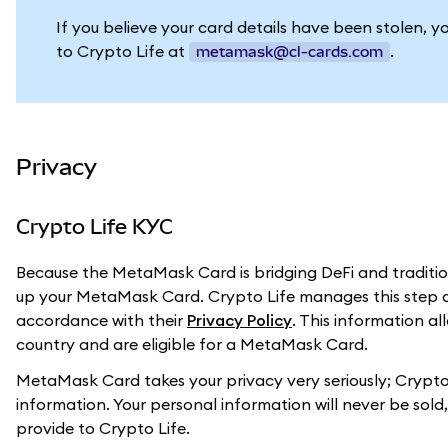
If you believe your card details have been stolen, y
to Crypto Life at
.
metamask@cl-cards.com
Privacy
Crypto Life KYC
Because the MetaMask Card is bridging DeFi and tradition
up your MetaMask Card. Crypto Life manages this step a
accordance with their
Privacy Policy
. This information a
country and are eligible for a MetaMask Card.
MetaMask Card takes your privacy very seriously; Crypto 
information. Your personal information will never be sol
provide to Crypto Life.