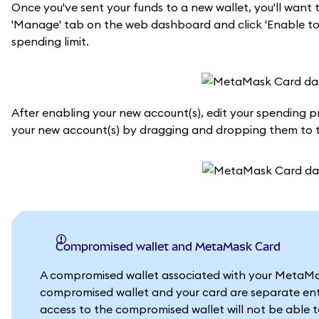
Once you've sent your funds to a new wallet, you'll wan
'Manage' tab on the web dashboard and click 'Enable tok
spending limit.
After enabling your new account(s), edit your spending prio
your new account(s) by dragging and dropping them to th
Compromised wallet and MetaMask Card
A compromised wallet associated with your MetaMask
compromised wallet and your card are separate enti
access to the compromised wallet will not be able 