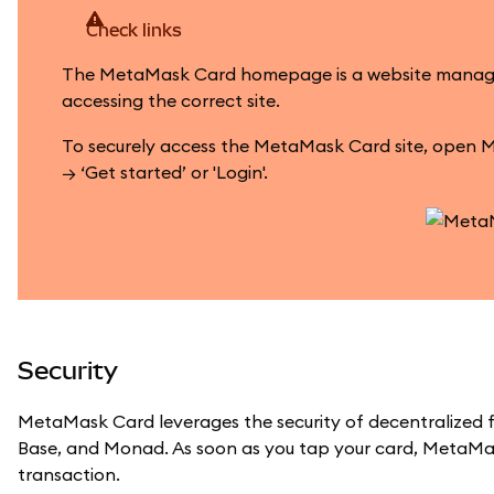
Check links
The MetaMask Card homepage is a website managed by
accessing the correct site.
To securely access the MetaMask Card site, open M
→ ‘Get started’ or 'Login'.
Security
MetaMask Card leverages the security of decentralized f
Base, and Monad. As soon as you tap your card, MetaMas
transaction.