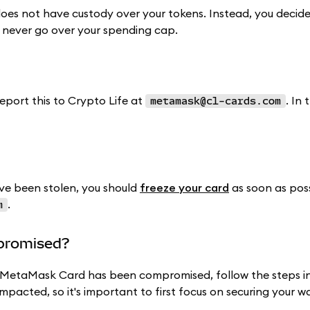
oes not have custody over your tokens. Instead, you decid
 never go over your spending cap.
report this to Crypto Life at
. In 
metamask@cl-cards.com
e been stolen, you should
freeze your card
as soon as poss
.
m
mpromised?
ur MetaMask Card has been compromised, follow the steps i
impacted, so it's important to first focus on securing your wa