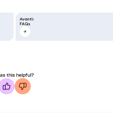
Avanti
:
FAQs
as this helpful?