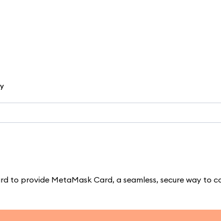
cy
d to provide MetaMask Card, a seamless, secure way to c