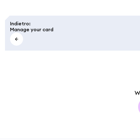
Indietro
:
Manage your card
W