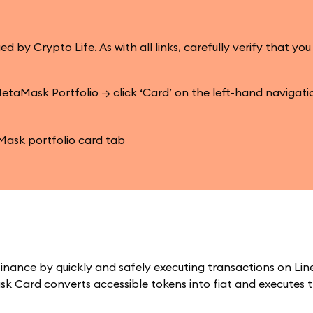
 Crypto Life. As with all links, carefully verify that you
etaMask Portfolio → click ‘Card’ on the left-hand navigat
inance by quickly and safely executing transactions on Lin
k Card converts accessible tokens into fiat and executes 