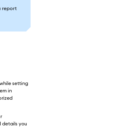
a report
while setting
em in
orized
r
 details you