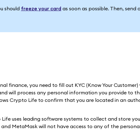
ou should
freeze your card
as soon as possible. Then, send 
al finance, you need to fill out KYC (Know Your Customer) 
nd will process any personal information you provide to th
llows Crypto Life to confirm that you are located in an auth
Life uses leading software systems to collect and store you
d, and MetaMask will not have access to any of the personal