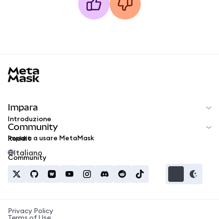
MetaMask docs footer
Impara
Introduzione
Community
Impara a usare MetaMask
Reddit
Italiano
Community
Privacy Policy
Terms of Use