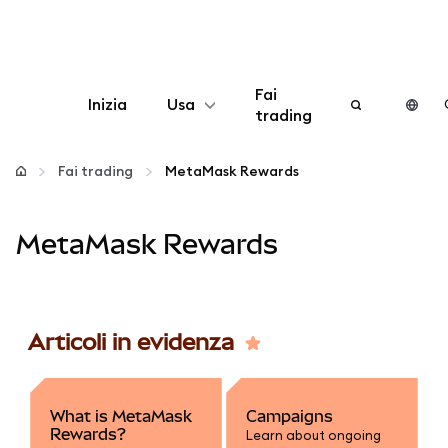
Fai
Inizia
Usa
trading
Configura
Fai trading
MetaMask Rewards
Gestisci criptovalute
MetaMask Rewards
Altro sul web3
Stai al sicuro
Articoli in evidenza
What is MetaMask
Campaigns
Rewards?
Learn about ongoing