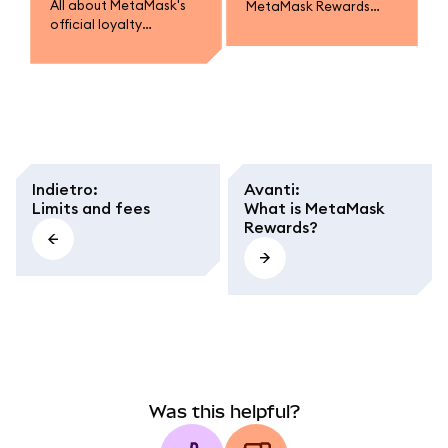
All about MetaMask's
MetaMask Rewards
official loyalty
campaigns.
program.
Indietro
:
Avanti
:
Limits and fees
What is MetaMask
Rewards?
Was this helpful?