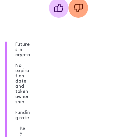
Future
s in
crypto
No
expira
tion
date
and
token
owner
ship
Fundin
g rate
Ke
y