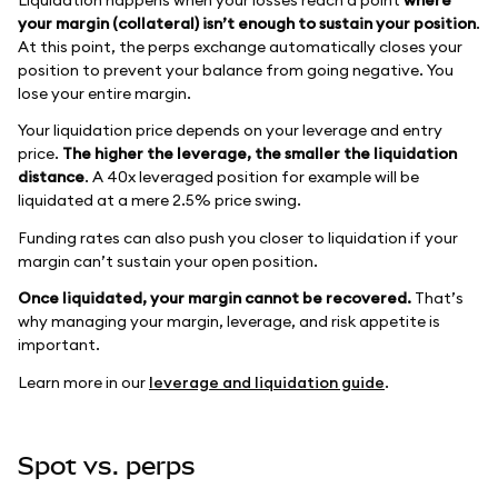
your margin (collateral) isn’t enough to sustain your position
.
At this point, the perps exchange automatically closes your
position to prevent your balance from going negative. You
lose your entire margin.
Your liquidation price depends on your leverage and entry
price.
The higher the leverage, the smaller the liquidation
distance
. A 40x leveraged position for example will be
liquidated at a mere 2.5% price swing.
Funding rates can also push you closer to liquidation if your
margin can’t sustain your open position.
Once liquidated, your margin cannot be recovered.
That’s
why managing your margin, leverage, and risk appetite is
important.
Learn more in our
leverage and liquidation guide
.
Spot vs. perps