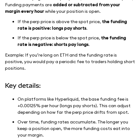
Funding payments are
added or subtracted from your
margin every hour
while your position is open.
If the perp price is above the spot price,
the funding
rate is positive: longs pay shorts
.
If the perp price is below the spot price,
the funding
rate is negative: shorts pay longs
.
Example: If you’re long on ETH and the funding rate is
positive, you would pay a periodic fee to traders holding short
positions.
Key details:
On platforms like Hyperliquid, the base funding fee is
+0.00125% per hour (longs pay shorts). This can adjust
depending on how far the perp price drifts from spot.
Over time, funding rates accumulate. The longer you
keep a position open, the more funding costs eat into
your margin.