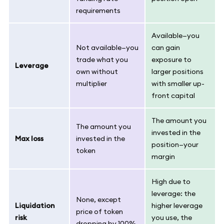
requirements
Available—you
Not available—you
can gain
trade what you
exposure to
Leverage
own without
larger positions
multiplier
with smaller up-
front capital
The amount you
The amount you
invested in the
Max loss
invested in the
position—your
token
margin
High due to
leverage: the
None, except
Liquidation
higher leverage
price of token
risk
you use, the
dropping by 100%