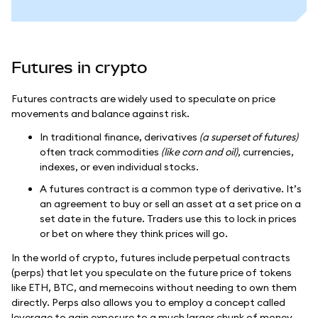
Futures in crypto
Futures contracts are widely used to speculate on price
movements and balance against risk.
In traditional finance, derivatives
(a superset of futures)
often track commodities
(like corn and oil)
, currencies,
indexes, or even individual stocks.
A futures contract is a common type of derivative. It’s
an agreement to buy or sell an asset at a set price on a
set date in the future. Traders use this to lock in prices
or bet on where they think prices will go.
In the world of crypto, futures include perpetual contracts
(perps) that let you speculate on the future price of tokens
like ETH, BTC, and memecoins without needing to own them
directly. Perps also allows you to employ a concept called
leverage to gain exposure to a much larger chunk of money