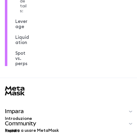
de
tail
s:
Lever
age
Liquid
ation
Spot
vs.
perps
MetaMask docs footer
Impara
Introduzione
Community
Impara a usare MetaMask
Reddit