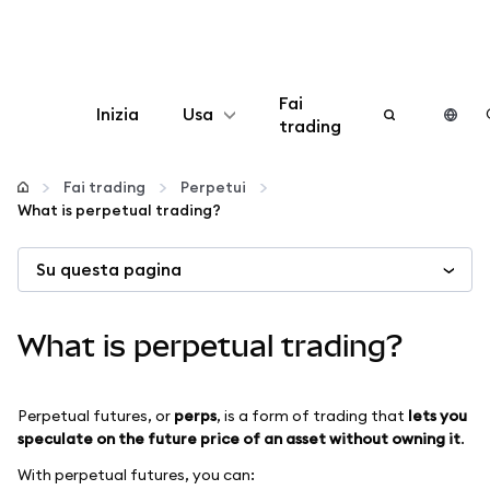
Fai
Inizia
Usa
trading
Configura
Fai trading
Perpetui
What is perpetual trading?
Gestisci criptovalute
Su questa pagina
Altro sul web3
What is perpetual trading?
Stai al sicuro
Perpetual futures, or
perps
, is a form of trading that
lets you
speculate on the future price of an asset without owning it
.
With perpetual futures, you can: