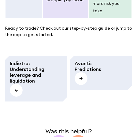
more risk you
take
Ready to trade? Check out our step-by-step
guide
or jump to
the app to get started.
Indietro
:
Avanti
:
Understanding
Predictions
leverage and
liquidation
Was this helpful?