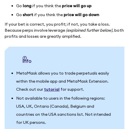
Go
long
if you think the
price will go up
Go
short
if you think the
price will go down
If your bet is correct, you profit; if not, you take a loss.
Because perps involve leverage
(explained further below)
, both
profits and losses are greatly amplified.
info
MetaMask allows you to trade perpetuals easily
within the mobile app and MetaMask Extension.
Check out our
tutorial
for support.
Not available to users in the following regions:
USA, UK, Ontario (Canada), Belgium and
countries on the USA sanctions list. Not intended
for UK persons.