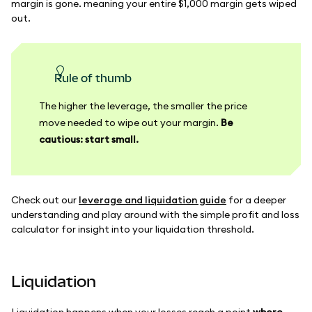
margin is gone. meaning your entire $1,000 margin gets wiped
out.
Rule of thumb
The higher the leverage, the smaller the price
move needed to wipe out your margin.
Be
cautious: start small.
Check out our
leverage and liquidation guide
for a deeper
understanding and play around with the simple profit and loss
calculator for insight into your liquidation threshold.
Liquidation
Liquidation happens when your losses reach a point
where