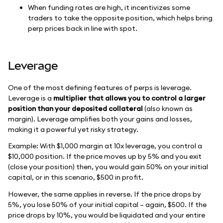
When funding rates are high, it incentivizes some
traders to take the opposite position, which helps bring
perp prices back in line with spot.
Leverage
One of the most defining features of perps is leverage.
Leverage is a
multiplier that allows you to control a larger
position than your deposited collateral
(also known as
margin). Leverage amplifies both your gains and losses,
making it a powerful yet risky strategy.
Example: With $1,000 margin at 10x leverage, you control a
$10,000 position. If the price moves up by 5% and you exit
(close your position) then, you would gain 50% on your initial
capital, or in this scenario, $500 in profit.
However, the same applies in reverse. If the price drops by
5%, you lose 50% of your initial capital – again, $500. If the
price drops by 10%, you would be liquidated and your entire