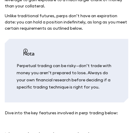
than your collateral.
Unlike traditional futures, perps don’t have an expiration
date: you can hold a position indefinitely, as long as you meet
certain requirements as outlined below.
nota
Perpetual trading can be risky—don’t trade with
money you aren’t prepared to lose. Always do
your own financial research before deciding if a
specific trading technique is right for you.
Dive into the key features involved in perp trading below: