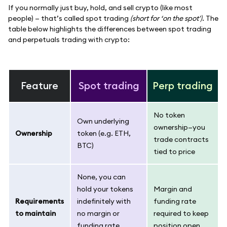
If you normally just buy, hold, and sell crypto (like most
people) — that’s called spot trading
(short for ‘on the spot')
. The
table below highlights the differences between spot trading
and perpetuals trading with crypto:
Feature
Spot trading
Perp trading
No token
Own underlying
ownership—you
Ownership
token (e.g. ETH,
trade contracts
BTC)
tied to price
None, you can
hold your tokens
Margin and
Requirements
indefinitely with
funding rate
to maintain
no margin or
required to keep
funding rate
position open