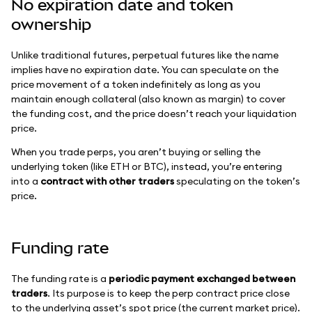
No expiration date and token
ownership
Unlike traditional futures, perpetual futures like the name
implies have no expiration date. You can speculate on the
price movement of a token indefinitely as long as you
maintain enough collateral (also known as margin) to cover
the funding cost, and the price doesn’t reach your liquidation
price.
When you trade perps, you aren’t buying or selling the
underlying token (like ETH or BTC), instead, you’re entering
into a
contract with other traders
speculating on the token’s
price.
Funding rate
The funding rate is a
periodic payment exchanged between
traders
. Its purpose is to keep the perp contract price close
to the underlying asset’s spot price (the current market price).