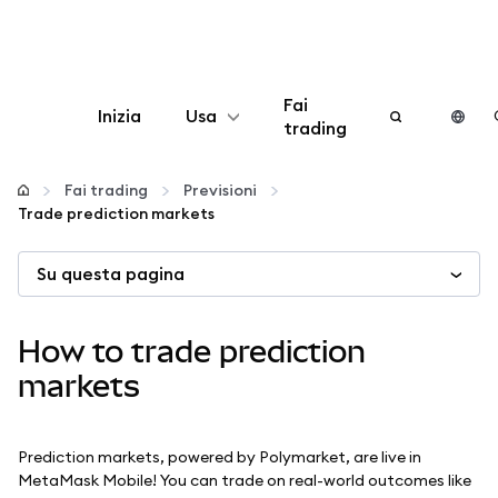
Fai
Inizia
Usa
trading
Configura
Fai trading
Previsioni
Trade prediction markets
Gestisci criptovalute
Su questa pagina
Altro sul web3
How to trade prediction
Stai al sicuro
markets
Prediction markets, powered by Polymarket, are live in
MetaMask Mobile! You can trade on real-world outcomes like