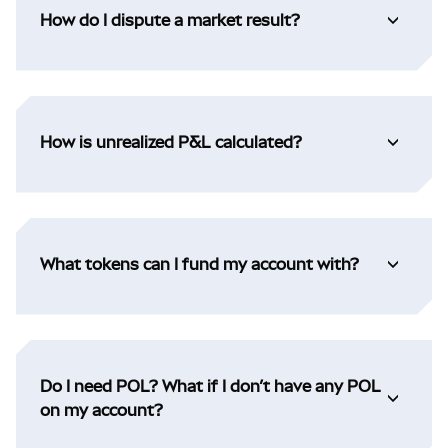
How do I dispute a market result?
How is unrealized P&L calculated?
What tokens can I fund my account with?
Do I need POL? What if I don’t have any POL
on my account?