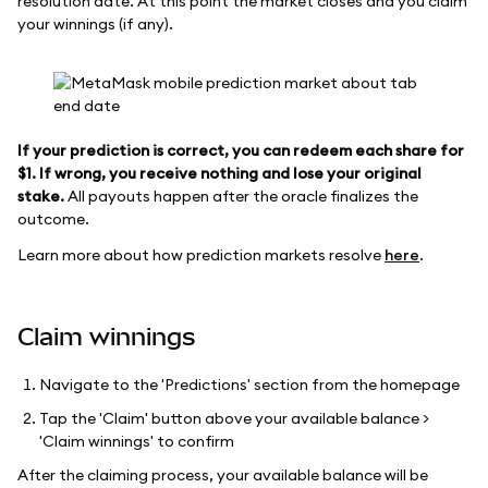
resolution date. At this point the market closes and you claim
your winnings (if any).
If your prediction is correct, you can redeem each share for
$1. If wrong, you receive nothing and lose your original
stake.
All payouts happen after the oracle finalizes the
outcome.
Learn more about how prediction markets resolve
here
.
Claim winnings
Navigate to the 'Predictions' section from the homepage
Tap the 'Claim' button above your available balance >
'Claim winnings' to confirm
After the claiming process, your available balance will be