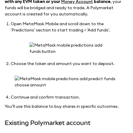
with any EVM token or your
Money Account
balance
, your
funds will be bridged and ready to trade. A Polymarket
account is created for you automatically.
Open MetaMask Mobile and scroll down to the
'Predictions' section to start trading > 'Add funds'.
Choose the token and amount you want to deposit.
Continue and confirm transaction.
You’ll use this balance to buy shares in specific outcomes.
Existing Polymarket account