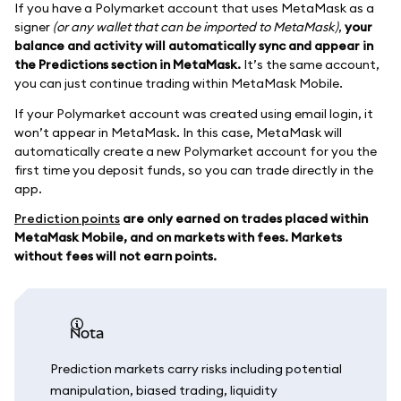
If you have a Polymarket account that uses MetaMask as a
signer
(or any wallet that can be imported to MetaMask)
,
your
balance and activity will automatically sync and appear in
the Predictions section in MetaMask.
It’s the same account,
you can just continue trading within MetaMask Mobile.
If your Polymarket account was created using email login, it
won’t appear in MetaMask. In this case, MetaMask will
automatically create a new Polymarket account for you the
first time you deposit funds, so you can trade directly in the
app.
Prediction points
are only earned on trades placed within
MetaMask Mobile, and on markets with fees. Markets
without fees will not earn points.
nota
Prediction markets carry risks including potential
manipulation, biased trading, liquidity