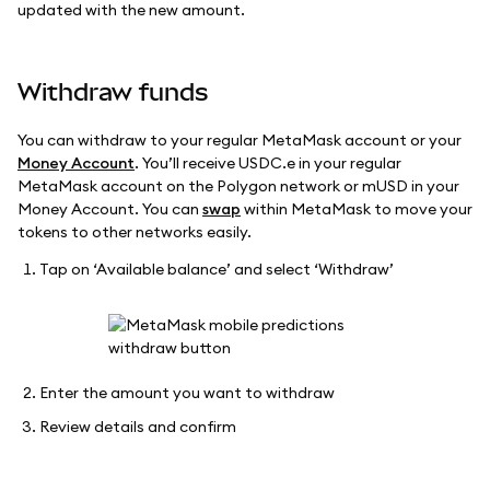
updated with the new amount.
Withdraw funds
You can withdraw to your regular MetaMask account or your
Money Account
. You’ll receive USDC.e in your regular
MetaMask account on the Polygon network or mUSD in your
Money Account. You can
swap
within MetaMask to move your
tokens to other networks easily.
Tap on ‘Available balance’ and select ‘Withdraw’
Enter the amount you want to withdraw
Review details and confirm