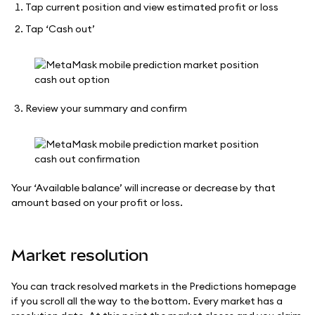
Tap current position and view estimated profit or loss
Tap ‘Cash out’
Review your summary and confirm
Your ‘Available balance’ will increase or decrease by that
amount based on your profit or loss.
Market resolution
You can track resolved markets in the Predictions homepage
if you scroll all the way to the bottom. Every market has a