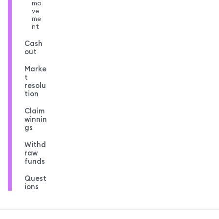
mo
ve
me
nt
Cash
out
Marke
t
resolu
tion
Claim
winnin
gs
Withd
raw
funds
Quest
ions
MetaMask docs footer