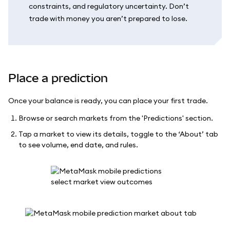
constraints, and regulatory uncertainty. Don’t
trade with money you aren’t prepared to lose.
Place a prediction
Once your balance is ready, you can place your first trade.
Browse or search markets from the 'Predictions' section.
Tap a market to view its details, toggle to the ‘About’ tab
to see volume, end date, and rules.