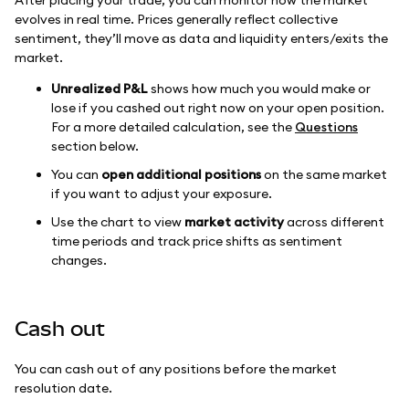
After placing your trade, you can monitor how the market
evolves in real time. Prices generally reflect collective
sentiment, they’ll move as data and liquidity enters/exits the
market.
Unrealized P&L
shows how much you would make or
lose if you cashed out right now on your open position.
For a more detailed calculation, see the
Questions
section below.
You can
open additional positions
on the same market
if you want to adjust your exposure.
Use the chart to view
market activity
across different
time periods and track price shifts as sentiment
changes.
Cash out
You can cash out of any positions before the market
resolution date.