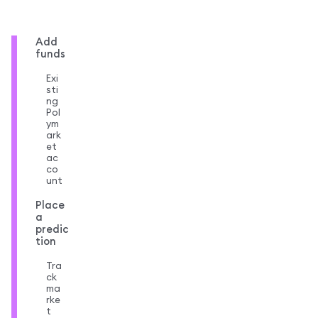
Add
funds
Exi
sti
ng
Pol
ym
ark
et
ac
co
unt
Place
a
predic
tion
Tra
ck
ma
rke
t