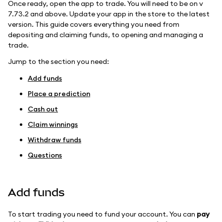
Once ready, open the app to trade. You will need to be on v
7.73.2 and above. Update your app in the store to the latest
version. This guide covers everything you need from
depositing and claiming funds, to opening and managing a
trade.
Jump to the section you need:
Add funds
Place a prediction
Cash out
Claim winnings
Withdraw funds
Questions
Add funds
To start trading you need to fund your account. You can
pay