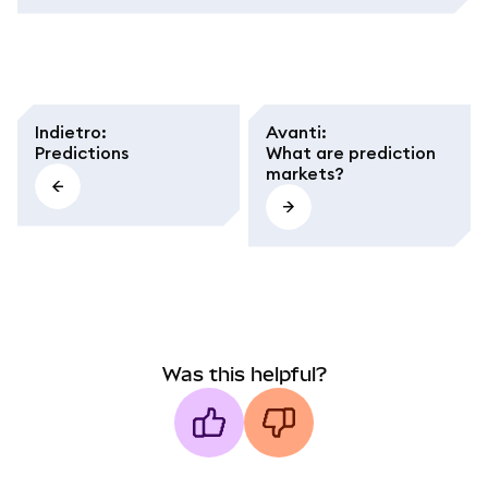
Indietro
:
Avanti
:
Predictions
What are prediction
markets?
Was this helpful?