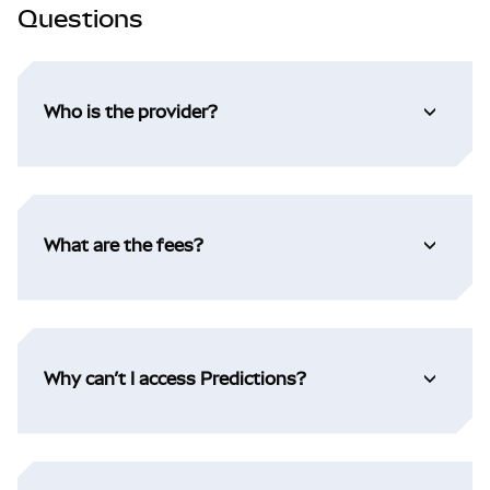
Questions
Who is the provider?
What are the fees?
Why can’t I access Predictions?