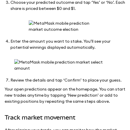
Choose your predicted outcome and tap ‘Yes’ or ‘No’. Each
share is priced between $0 and $1.
Enter the amount you want to stake. You’ll see your
potential winnings displayed automatically.
Review the details and tap ‘Confirm’ to place your guess.
Your open predictions appear on the homepage. You can start
new trades anytime by tapping ‘New prediction’ or add to
existing positions by repeating the same steps above.
Track market movement