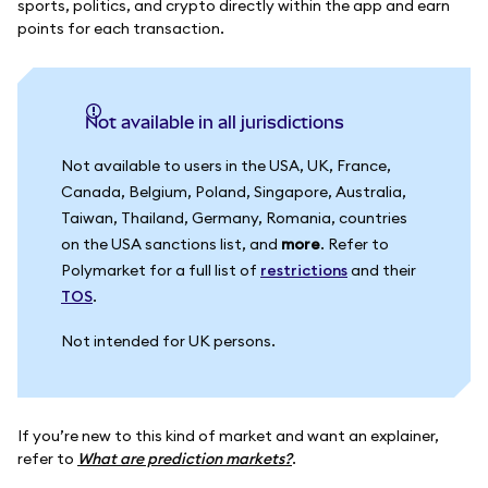
sports, politics, and crypto directly within the app and earn
points for each transaction.
Not available in all jurisdictions
Not available to users in the USA, UK, France,
Canada, Belgium, Poland, Singapore, Australia,
Taiwan, Thailand, Germany, Romania, countries
on the USA sanctions list, and
more
. Refer to
Polymarket for a full list of
restrictions
and their
TOS
.
Not intended for UK persons.
If you’re new to this kind of market and want an explainer,
refer to
What are prediction markets?
.