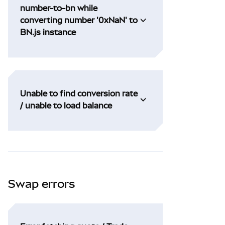
number-to-bn while
converting number '0xNaN' to
BN.js instance
Unable to find conversion rate
/ unable to load balance
Swap errors