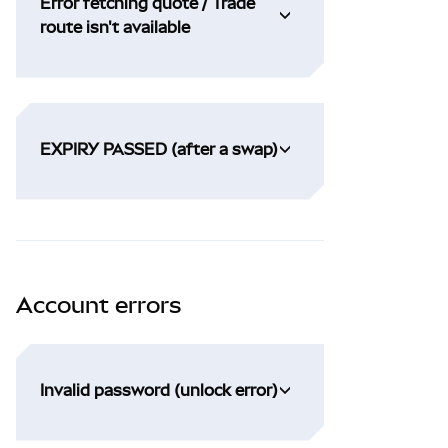
Error fetching quote / Trade
route isn't available
EXPIRY PASSED (after a swap)
Account errors
Invalid password (unlock error)