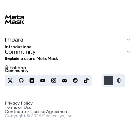
MetaMask docs footer
Impara
Introduzione
Community
Impara a usare MetaMask
Reddit
Italiano
Community
Privacy Policy
Terms of Use
Contributor License Agreement
Copyright © 2026 Consensys, Inc.