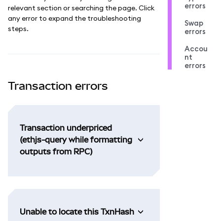
errors
relevant section or searching the page. Click
any error to expand the troubleshooting
Swap
steps.
errors
Accou
nt
errors
Transaction errors
Transaction underpriced
(ethjs-query while formatting
outputs from RPC)
Unable to locate this TxnHash