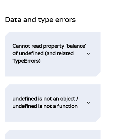
Data and type errors
Cannot read property 'balance'
of undefined (and related
TypeErrors)
undefined is not an object /
undefined is not a function