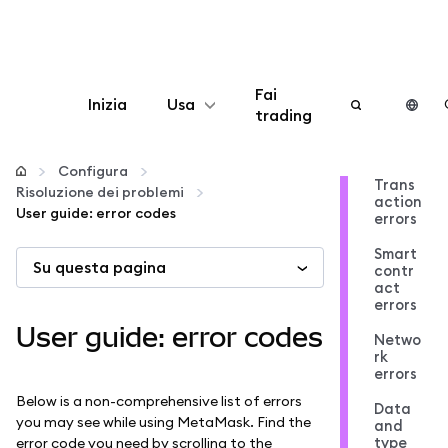
Fai
Inizia
Usa
trading
Configura
Configura
Trans
Risoluzione dei problemi
action
Gestisci criptovalute
User guide: error codes
errors
Smart
Su questa pagina
Altro sul web3
contr
act
errors
Stai al sicuro
User guide: error codes
Netwo
rk
errors
Below is a non-comprehensive list of errors
Data
you may see while using MetaMask. Find the
and
type
error code you need by scrolling to the