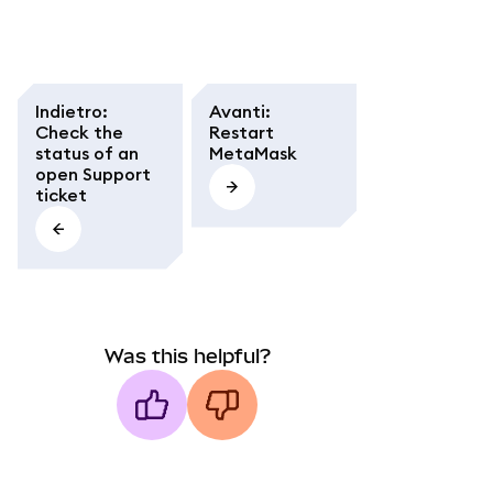
Indietro
:
Avanti
:
Check the
Restart
status of an
MetaMask
open Support
ticket
Was this helpful?