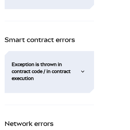
Smart contract errors
Exception is thrown in
contract code / in contract
execution
Network errors