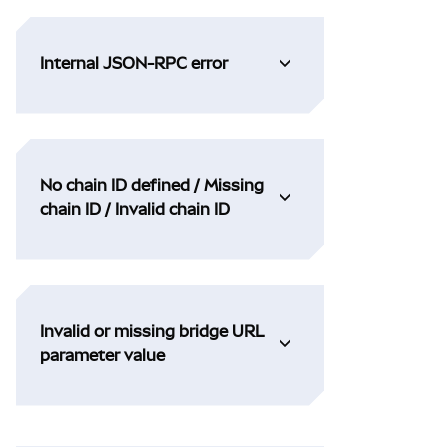
Internal JSON-RPC error
No chain ID defined / Missing
chain ID / Invalid chain ID
Invalid or missing bridge URL
parameter value