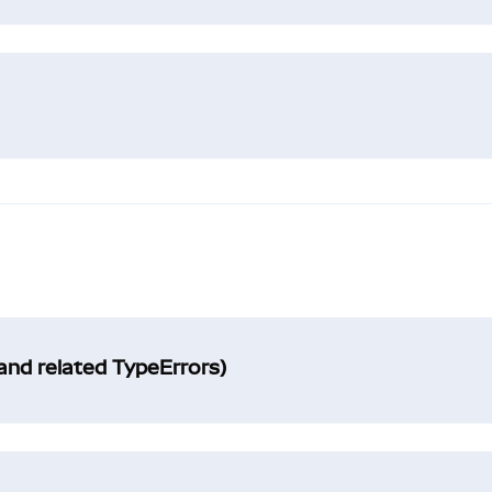
and related TypeErrors)