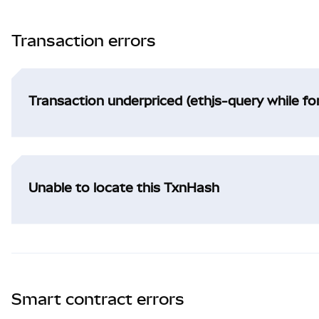
Transaction errors
Transaction underpriced (ethjs-query while f
Unable to locate this TxnHash
Smart contract errors