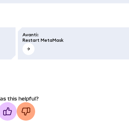
Avanti
:
Restart MetaMask
as this helpful?