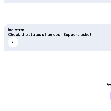
Indietro
:
Check the status of an open Support ticket
W