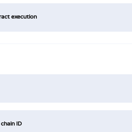
tract execution
 chain ID