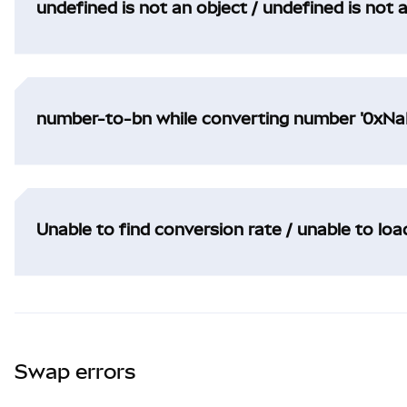
undefined is not an object / undefined is not 
number-to-bn while converting number '0xNaN
Unable to find conversion rate / unable to lo
Swap errors