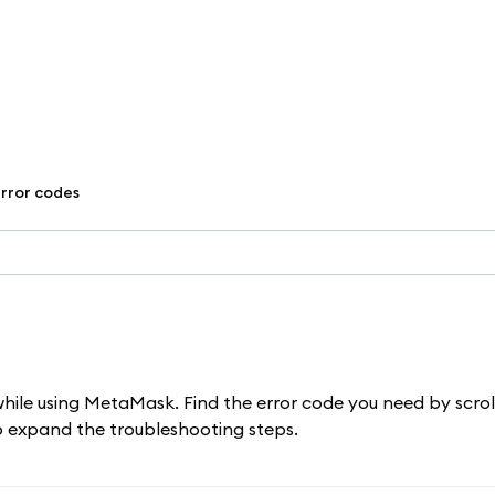
error codes
while using MetaMask. Find the error code you need by scrol
to expand the troubleshooting steps.