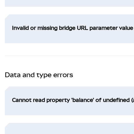
Invalid or missing bridge URL parameter value
Data and type errors
Cannot read property 'balance' of undefined (