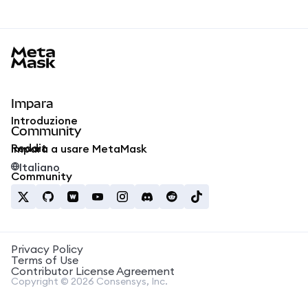
MetaMask docs footer
Impara
Introduzione
Community
Reddit
Impara a usare MetaMask
Italiano
Community
Privacy Policy
Terms of Use
Contributor License Agreement
Copyright © 2026 Consensys, Inc.