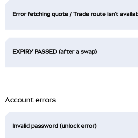
Error fetching quote / Trade route isn't availa
EXPIRY PASSED (after a swap)
Account errors
Invalid password (unlock error)