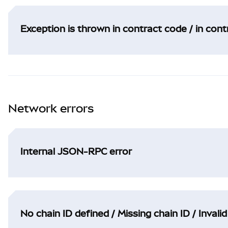
Exception is thrown in contract code / in con
Network errors
Internal JSON-RPC error
No chain ID defined / Missing chain ID / Invalid