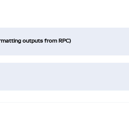
ormatting outputs from RPC)