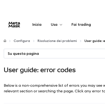
Inizia
Usa
Fai trading
Configura
Configura
Risoluzione dei problemi
User guide: 
Gestisci criptovalute
Su questa pagina
Altro sul web3
User guide: error codes
Stai al sicuro
Below is a non-comprehensive list of errors you may see 
relevant section or searching the page. Click any error 