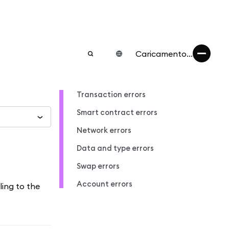
Caricamento...
Transaction errors
Smart contract errors
Network errors
Data and type errors
Swap errors
Account errors
ling to the