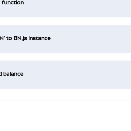
a function
' to BN.js instance
ad balance