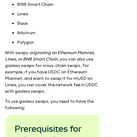
BNB Smart Chain
Linea
Base
Arbitrum
Polygon
With swaps
originating on Ethereum Mainnet,
Linea, or BNB Smart Chain
, you can also use
gasless swaps for cross-chain swaps. For
example, if you have USDC on Ethereum
Mainnet, and want to swap it for mUSD on
Linea, you can cover the network fee in USDC
with gasless swaps.
To use gasless swaps, you need to have the
following:
Prerequisites for