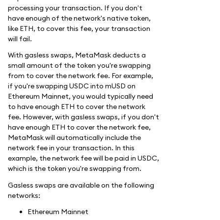
processing your transaction. If you don't
have enough of the network's native token,
like ETH, to cover this fee, your transaction
will fail.
With gasless swaps, MetaMask deducts a
small amount of the token you're swapping
from to cover the network fee. For example,
if you're swapping USDC into mUSD on
Ethereum Mainnet, you would typically need
to have enough ETH to cover the network
fee. However, with gasless swaps, if you don't
have enough ETH to cover the network fee,
MetaMask will automatically include the
network fee in your transaction. In this
example, the network fee will be paid in USDC,
which is the token you're swapping from.
Gasless swaps are available on the following
networks:
Ethereum Mainnet