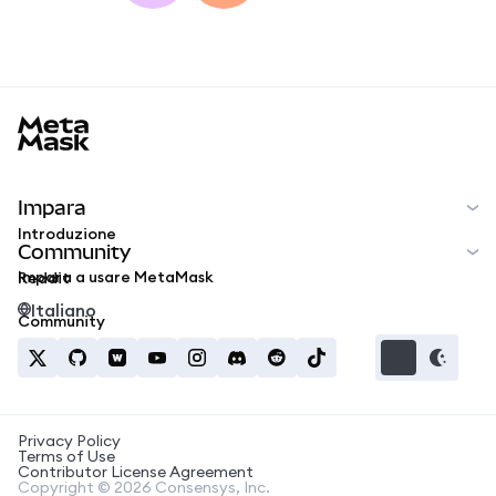
MetaMask docs footer
Impara
Introduzione
Community
Impara a usare MetaMask
Reddit
Italiano
Community
Privacy Policy
Terms of Use
Contributor License Agreement
Copyright © 2026 Consensys, Inc.