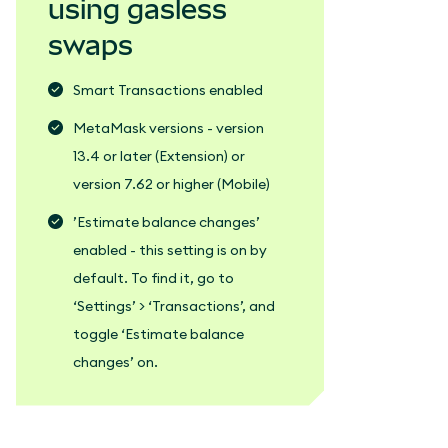
using gasless
swaps
Smart Transactions enabled
MetaMask versions - version
13.4 or later (Extension) or
version 7.62 or higher (Mobile)
’Estimate balance changes’
enabled - this setting is on by
default. To find it, go to
‘Settings’ > ‘Transactions’, and
toggle ‘Estimate balance
changes’ on.