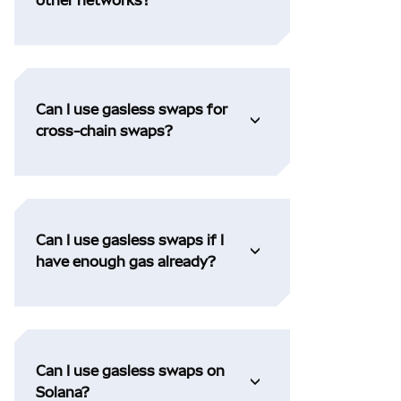
Can I use gasless swaps for
cross-chain swaps?
Can I use gasless swaps if I
have enough gas already?
Can I use gasless swaps on
Solana?