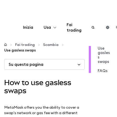
Fai
Inizia
Usa
trading
Configura
Fai trading
Scambia
Use
Use gasless swaps
gasles
Gestisci criptovalute
s
swaps
Su questa pagina
Altro sul web3
FAQs
How to use gasless
Stai al sicuro
swaps
MetaMask offers you the ability to cover a
swap's network or gas fee with a different