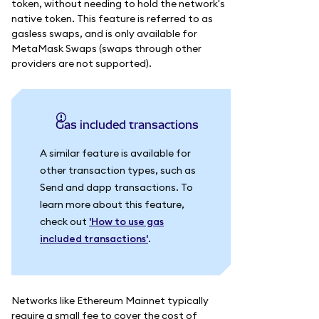
token, without needing to hold the network's
native token. This feature is referred to as
gasless swaps, and is only available for
MetaMask Swaps (swaps through other
providers are not supported).
Gas included transactions
A similar feature is available for
other transaction types, such as
Send and dapp transactions. To
learn more about this feature,
check out
'How to use gas
included transactions'
.
Networks like Ethereum Mainnet typically
require a small fee to cover the cost of