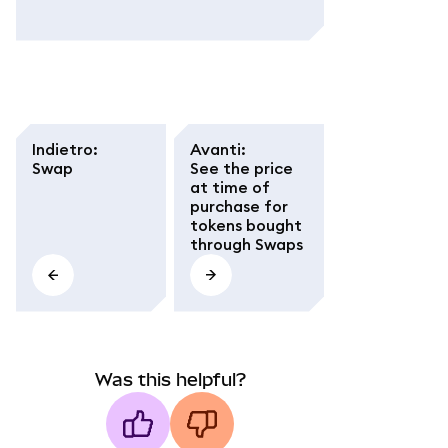
Indietro
:
Avanti
:
Swap
See the price
at time of
purchase for
tokens bought
through Swaps
Was this helpful?