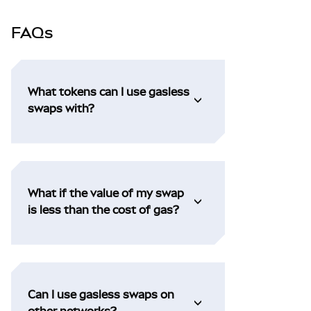
FAQs
What tokens can I use gasless
swaps with?
What if the value of my swap
is less than the cost of gas?
Can I use gasless swaps on
other networks?