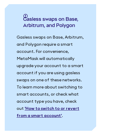
Gasless swaps on Base,
Arbitrum, and Polygon
Gasless swaps on Base, Arbitrum,
and Polygon require a smart
account. For convenience,
MetaMask will automatically
upgrade your account to a smart
account if you are using gasless
swaps on one of these networks.
To learn more about switching to
smart accounts, or check what
account type you have, check
out
'How to switch to or revert
from a smart account'
.