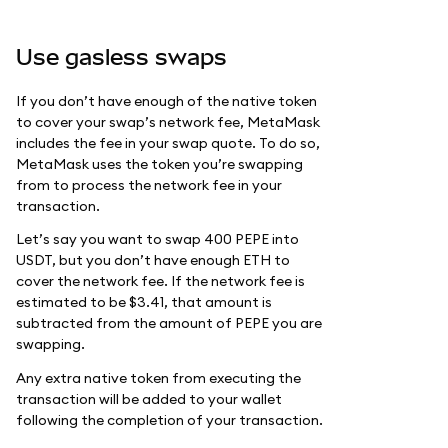
Use gasless swaps
If you don’t have enough of the native token
to cover your swap’s network fee, MetaMask
includes the fee in your swap quote. To do so,
MetaMask uses the token you’re swapping
from to process the network fee in your
transaction.
Let’s say you want to swap 400 PEPE into
USDT, but you don’t have enough ETH to
cover the network fee. If the network fee is
estimated to be $3.41, that amount is
subtracted from the amount of PEPE you are
swapping.
Any extra native token from executing the
transaction will be added to your wallet
following the completion of your transaction.