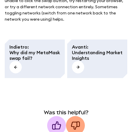
unable to click the Swap button, try restarting your browser,
or try a different network connection entirely. Sometimes
toggling networks (switch from one network back to the
network you were using) helps.
Indietro
:
Avanti
:
Why did my MetaMask
Understanding Market
swap fail?
Insights
Was this helpful?