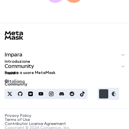
MetaMask docs footer
Impara
Introduzione
Community
Impara a usare MetaMask
Reddit
Italiano
Community
Privacy Policy
Terms of Use
Contributor License Agreement
Copyright © 2026 Consensys, Inc.