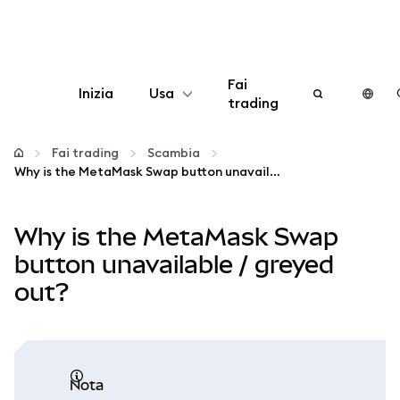
Fai
Inizia
Usa
trading
Configura
Fai trading
Scambia
Why is the MetaMask Swap button unavailable / greyed out?
Gestisci criptovalute
Why is the MetaMask Swap
Altro sul web3
button unavailable / greyed
out?
Stai al sicuro
nota