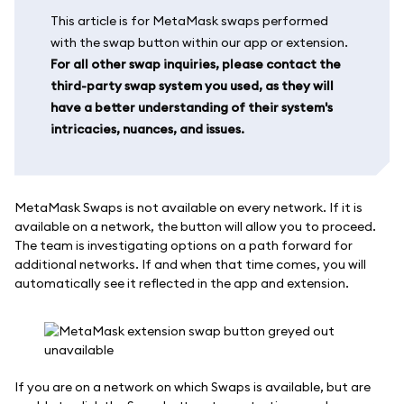
This article is for MetaMask swaps performed
with the swap button within our app or extension.
For all other swap inquiries, please contact the
third-party swap system you used, as they will
have a better understanding of their system's
intricacies, nuances, and issues.
MetaMask Swaps is not available on every network. If it is
available on a network, the button will allow you to proceed.
The team is investigating options on a path forward for
additional networks. If and when that time comes, you will
automatically see it reflected in the app and extension.
If you are on a network on which Swaps is available, but are