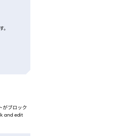
す。
アントがブロック
and edit