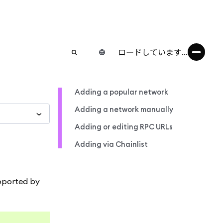
ロードしています...
Adding a popular network
Adding a network manually
Adding or editing RPC URLs
Adding via Chainlist
upported by