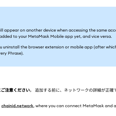
ill appear on another device when accessing the same acco
be added to your MetaMask Mobile app yet, and vice versa.
u uninstall the browser extension or mobile app (after whic
ery Phrase).
とにご注意ください
。 追加する前に、ネットワークの詳細が正確
o
chainid.network
, where you can connect MetaMask and 