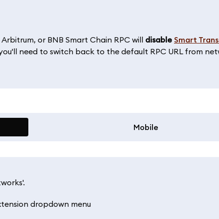
 Arbitrum, or BNB Smart Chain RPC will
disable
Smart Trans
, you'll need to switch back to the default RPC URL from ne
Mobile
works'.