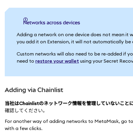
Networks across devices
Adding a network on one device does not mean it w
you add it on Extension, it will not automatically 
Custom networks will also need to be re-added if yo
need to
restore your wallet
using your Secret Recov
Adding via Chainlist
当社はChainlistのネットワーク情報を管理していないこ
確認してください。
For another way of adding networks to MetaMask, go t
with a few clicks.