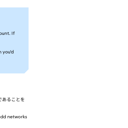
unt. If
h you'd
であることを
add networks