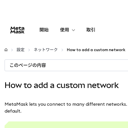
開始
使用
取引
設定
設定
ネットワーク
How to add a custom network
仮想通貨の管理
このページの内容
web3の詳細
How to add a custom network
安全性の維持
MetaMask lets you connect to many different networks. 
default.