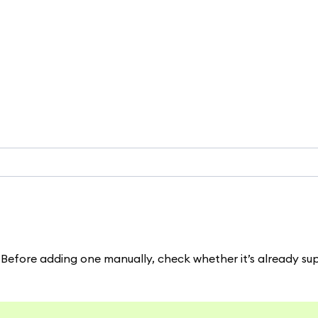
Before adding one manually, check whether it’s already s