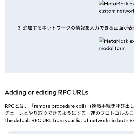
追加するネットワークの情報を入力できる画面が表
Adding or editing RPC URLs
RPCとは、「remote procedure call」 (遠隔手続
チェーンとやり取りできるようにする一連のプロトコルのことです。 You can a
the default RPC URL from your list of networks in both E