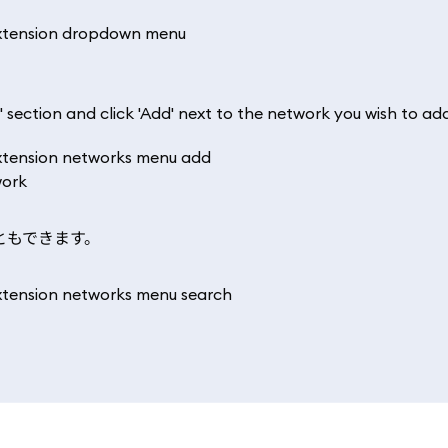
' section and click 'Add' next to the network you wish to ad
ともできます。