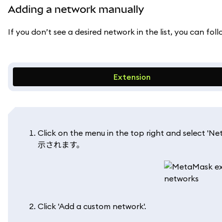
Adding a network manually
If you don’t see a desired network in the list, you can fo
Extension
Click on the menu in the top right a
示されます。
Click 'Add a custom network'.