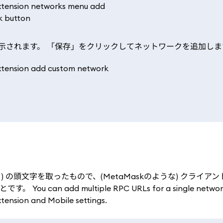
示されます。 「保存」をクリックしてネットワークを追加しま
き呼び出し) の頭文字を取ったもので、(MetaMaskのような) クライ
dd multiple RPC URLs for a single network 
xtension and Mobile settings.