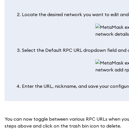
Locate the desired network you want to edit and c
Select the Default RPC URL dropdown field and c
Enter the URL, nickname, and save your configur
You can now toggle between various RPC URLs when you 
steps above and click on the trash bin icon to delete.