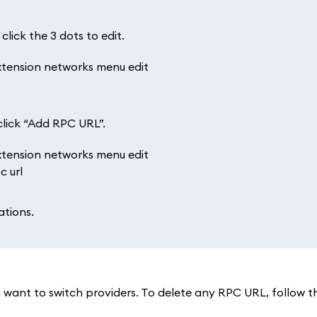
lick the 3 dots to edit.
lick “Add RPC URL”.
ations.
want to switch providers. To delete any RPC URL, follow 