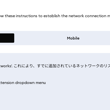
llow these instructions to establish the network connection 
Mobile
nd select 'Networks'. これにより、すでに追加されているネットワーク