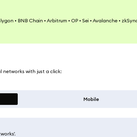
olygon • BNB Chain • Arbitrum • OP • Sei • Avalanche • zkSync
networks with just a click:
Mobile
works'.