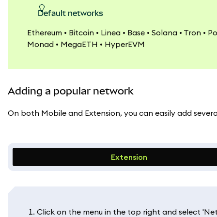
Default networks
Ethereum • Bitcoin • Linea • Base • Solana • Tron • P
Monad • MegaETH • HyperEVM
Adding a popular network
On both Mobile and Extension, you can easily add several 
Extension
Click on the menu in the top right and select 'Net