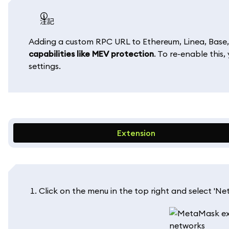
注記
Adding a custom RPC URL to Ethereum, Linea, Base,
capabilities like MEV protection
. To re-enable this
settings.
Extension
Click on the menu in the top right and select 'Net