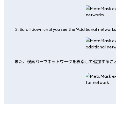
Scroll down until you see the 'Additional networks
また、検索バーでネットワークを検索して追加するこ