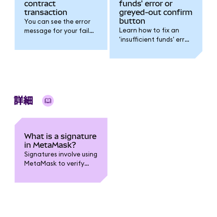
contract
funds' error or
transaction
greyed-out confirm
button
You can see the error
Learn how to fix an
message for your failed
'insufficient funds' error
transaction using the
or a greyed-out
transaction hash/ID.
confirm button.
詳細
What is a signature
in MetaMask?
Signatures involve using
MetaMask to verify
that you are the
originator of a
transaction or
message.