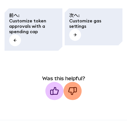
前へ
:
次へ
:
Customize token
Customize gas
approvals with a
settings
spending cap
Was this helpful?
MetaMask docs footer