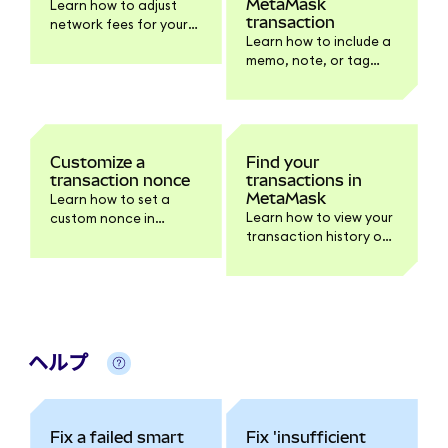
MetaMask
Learn how to adjust
transaction
network fees for your
Learn how to include a
transactions in
memo, note, or tag
MetaMask.
when sending a
transaction.
Customize a
Find your
transaction nonce
transactions in
MetaMask
Learn how to set a
Learn how to view your
custom nonce in
transaction history on
MetaMask if you need
extension, mobile, and
help speeding up or
block explorers.
canceling pending
transactions.
ヘルプ
Fix a failed smart
Fix 'insufficient