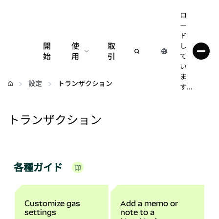
ロ
ー
ド
開
使
取
し
始
用
引
て
い
設定
ま
設定
トランザクション
す...
仮想通貨の管理
トランザクション
web3の詳細
安全性の維持
各種ガイド
Customize gas
Add a memo or
settings
note to a