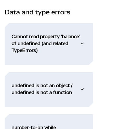
Data and type errors
Cannot read property 'balance'
of undefined (and related
TypeErrors)
undefined is not an object /
undefined is not a function
number-to-bn while