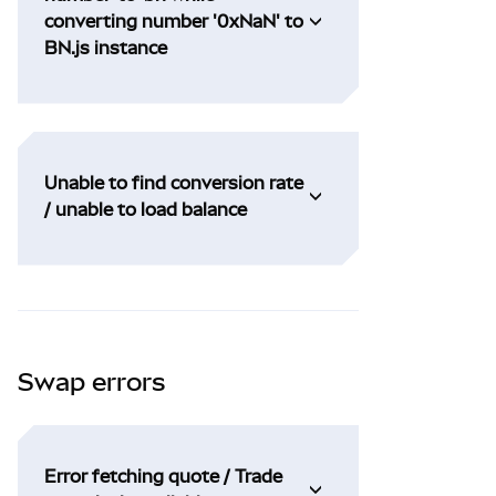
converting number '0xNaN' to
BN.js instance
Unable to find conversion rate
/ unable to load balance
Swap errors
Error fetching quote / Trade