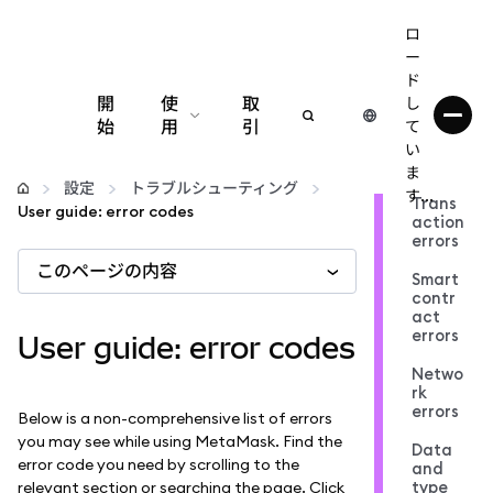
ロ
ー
ド
開
使
取
し
始
用
引
て
い
設定
ま
設定
トラブルシューティング
す...
Trans
User guide: error codes
action
仮想通貨の管理
errors
このページの内容
Smart
web3の詳細
contr
act
errors
User guide: error codes
安全性の維持
Netwo
rk
errors
Below is a non-comprehensive list of errors
you may see while using MetaMask. Find the
Data
error code you need by scrolling to the
and
type
relevant section or searching the page. Click