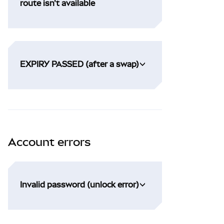
route isn't available
EXPIRY PASSED (after a swap)
Account errors
Invalid password (unlock error)