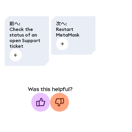
前へ
:
次へ
:
Check the
Restart
status of an
MetaMask
open Support
ticket
Was this helpful?