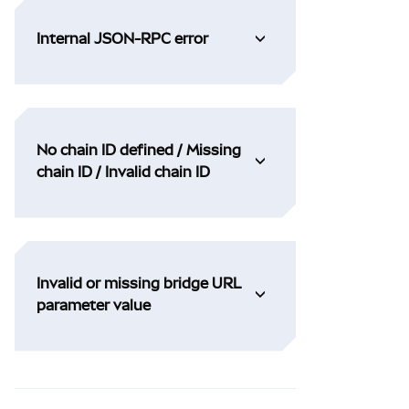
Internal JSON-RPC error
No chain ID defined / Missing
chain ID / Invalid chain ID
Invalid or missing bridge URL
parameter value