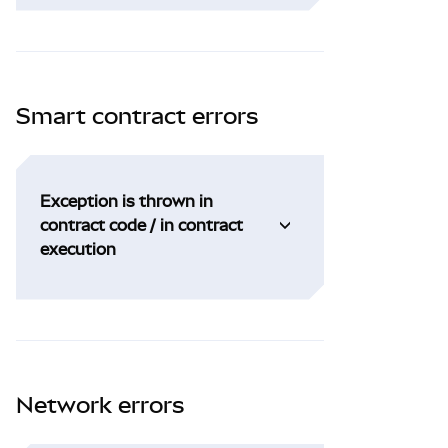
Smart contract errors
Exception is thrown in
contract code / in contract
execution
Network errors