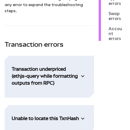
errors
any error to expand the troubleshooting
steps.
Swap
errors
Accou
nt
errors
Transaction errors
Transaction underpriced
(ethjs-query while formatting
outputs from RPC)
Unable to locate this TxnHash