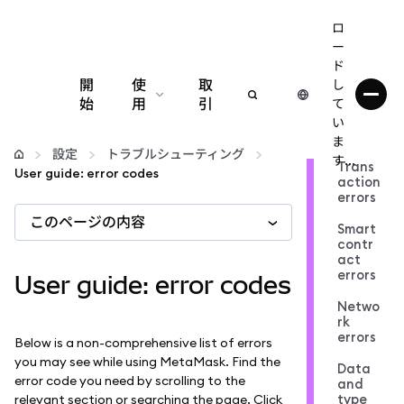
ロ
ー
ド
開
使
取
し
始
用
引
て
い
設定
ま
設定
トラブルシューティング
す...
Trans
User guide: error codes
action
仮想通貨の管理
errors
このページの内容
Smart
web3の詳細
contr
act
errors
User guide: error codes
安全性の維持
Netwo
rk
errors
Below is a non-comprehensive list of errors
you may see while using MetaMask. Find the
Data
error code you need by scrolling to the
and
type
relevant section or searching the page. Click