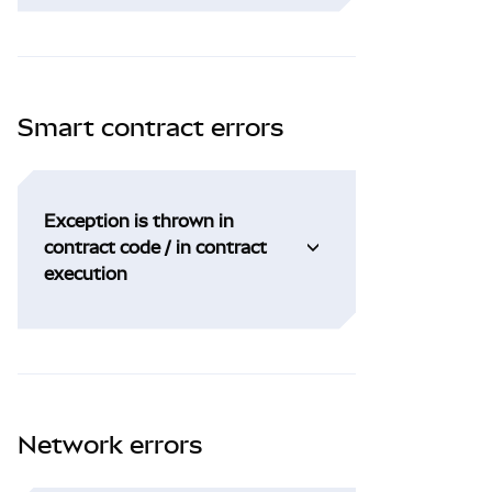
Smart contract errors
Exception is thrown in
contract code / in contract
execution
Network errors