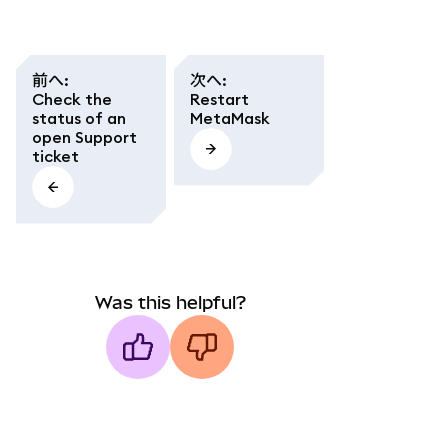
前へ
:
次へ
:
Check the
Restart
status of an
MetaMask
open Support
ticket
Was this helpful?