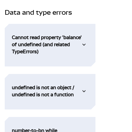
Data and type errors
Cannot read property 'balance'
of undefined (and related
TypeErrors)
undefined is not an object /
undefined is not a function
number-to-bn while