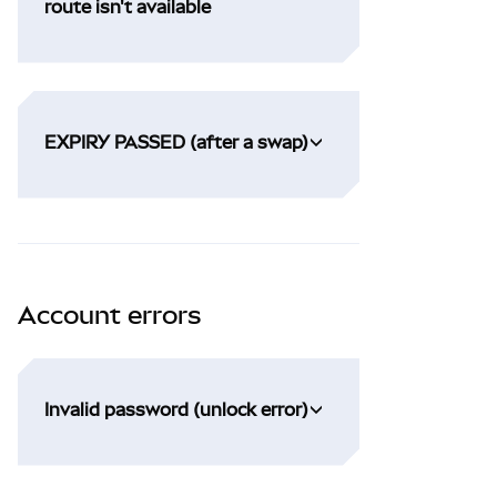
route isn't available
EXPIRY PASSED (after a swap)
Account errors
Invalid password (unlock error)