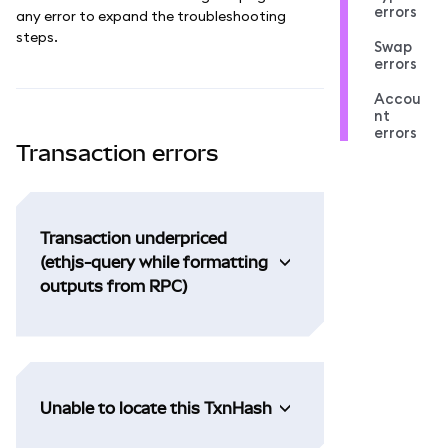
errors
any error to expand the troubleshooting
steps.
Swap
errors
Accou
nt
errors
Transaction errors
Transaction underpriced
(ethjs-query while formatting
outputs from RPC)
Unable to locate this TxnHash