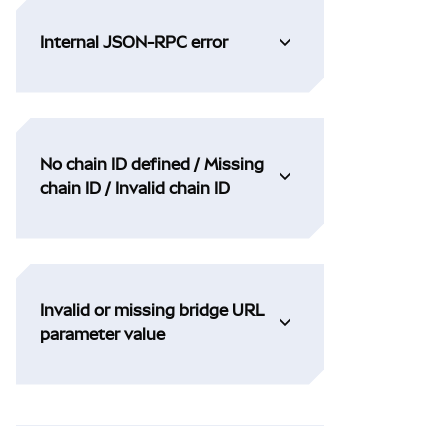
Internal JSON-RPC error
No chain ID defined / Missing
chain ID / Invalid chain ID
Invalid or missing bridge URL
parameter value