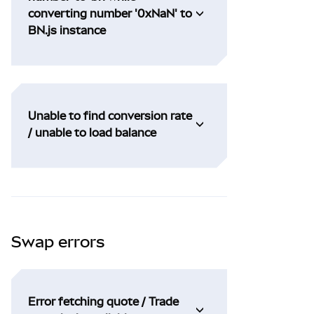
converting number '0xNaN' to
BN.js instance
Unable to find conversion rate
/ unable to load balance
Swap errors
Error fetching quote / Trade