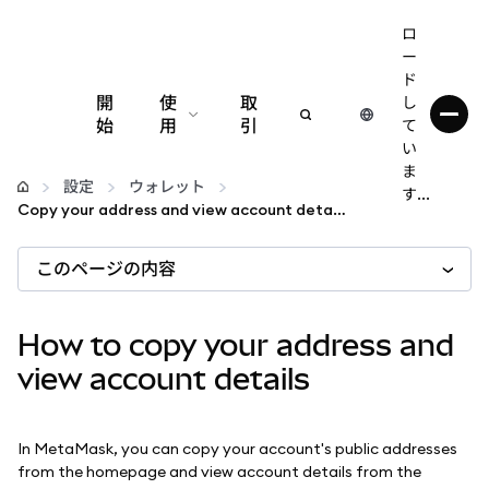
ロ
ー
ド
開
使
取
し
始
用
引
て
い
設定
ま
設定
ウォレット
す...
Copy your address and view account details
仮想通貨の管理
このページの内容
web3の詳細
How to copy your address and
安全性の維持
view account details
In MetaMask, you can copy your account's public addresses
from the homepage and view account details from the