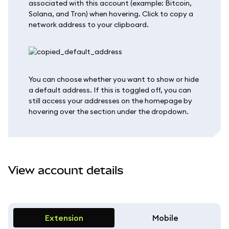
associated with this account (example: Bitcoin,
Solana, and Tron) when hovering. Click to copy a
network address to your clipboard.
You can choose whether you want to show or hide
a default address. If this is toggled off, you can
still access your addresses on the homepage by
hovering over the section under the dropdown.
View account details
Extension
Mobile