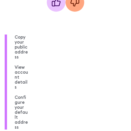
Copy
your
public
addre
ss
View
accou
nt
detail
s
Confi
gure
your
defau
lt
addre
ss