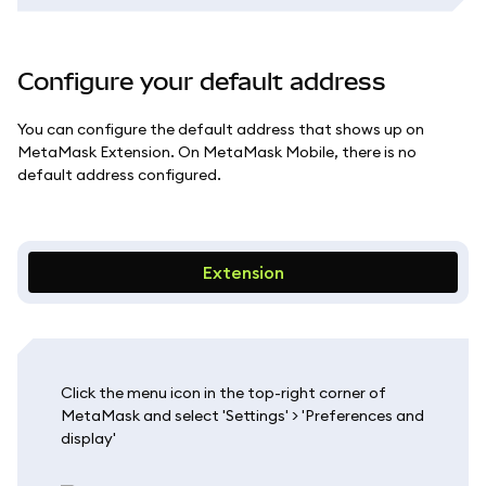
Configure your default address
You can configure the default address that shows up on
MetaMask Extension. On MetaMask Mobile, there is no
default address configured.
Extension
Click the menu icon in the top-right corner of
MetaMask and select 'Settings' > 'Preferences and
display'