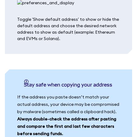
Toggle 'Show default address' to show or hide the
default address and choose the desired network
address to show as default (example: Ethereum
and EVMs or Solana).
Stay safe when copying your address
If the address you paste doesn’t match your
actual address, your device may be compromised
by malware (sometimes called a clipboard hack).
Always double-check the address after pasting
and compare the first and last few characters
before sending funds.