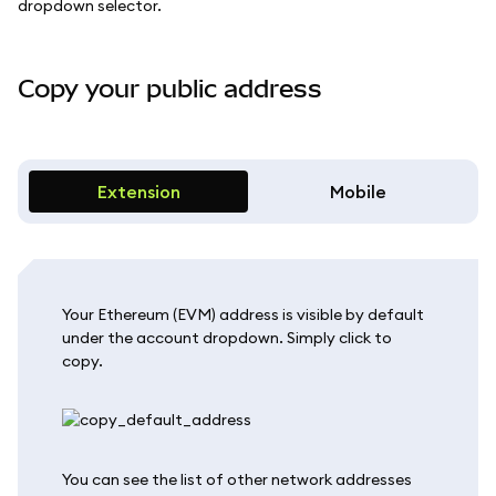
dropdown selector.
Copy your public address
Extension
Mobile
Your Ethereum (EVM) address is visible by default
under the account dropdown. Simply click to
copy.
You can see the list of other network addresses