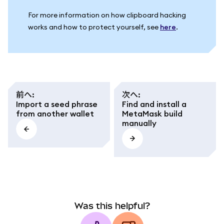
For more information on how clipboard hacking
works and how to protect yourself, see
here
.
前へ
:
次へ
:
Import a seed phrase
Find and install a
from another wallet
MetaMask build
manually
Was this helpful?