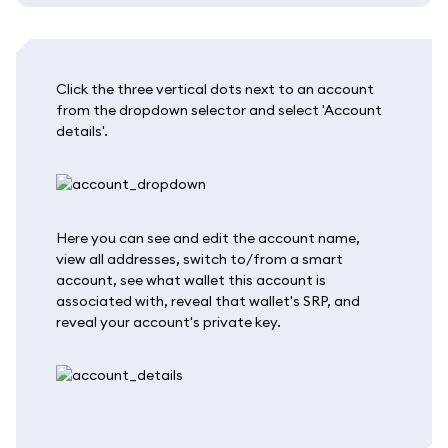
Click the three vertical dots next to an account
from the dropdown selector and select 'Account
details'.
Here you can see and edit the account name,
view all addresses, switch to/from a smart
account, see what wallet this account is
associated with, reveal that wallet's SRP, and
reveal your account's private key.