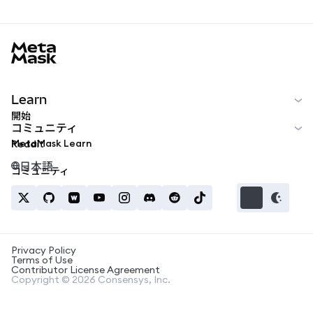
MetaMask docs footer
Learn
開始
コミュニティ
MetaMask Learn
Reddit
日本語
コミュニティ
Privacy Policy
Terms of Use
Contributor License Agreement
Copyright © 2026 Consensys, Inc.