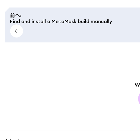
前へ
:
Find and install a MetaMask build manually
W
MetaMask docs footer