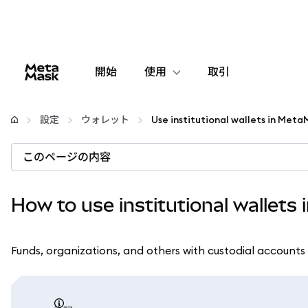
開始
使用
取引
設定
設定
ウォレット
Use institutional wallets in Met
仮想通貨の管理
このページの内容
web3の詳細
How to use institutional wallets
安全性の維持
Funds, organizations, and others with custodial accounts 