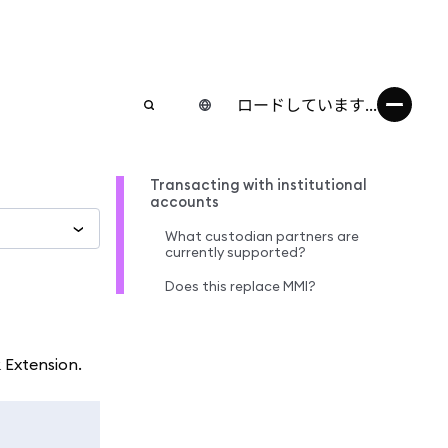
ロードしています...
Transacting with institutional
accounts
What custodian partners are
currently supported?
Does this replace MMI?
 Extension.