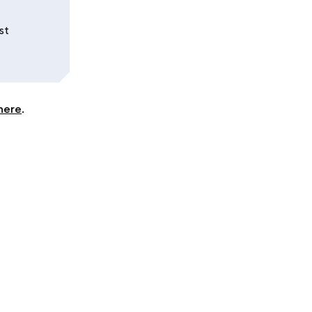
st
here
.