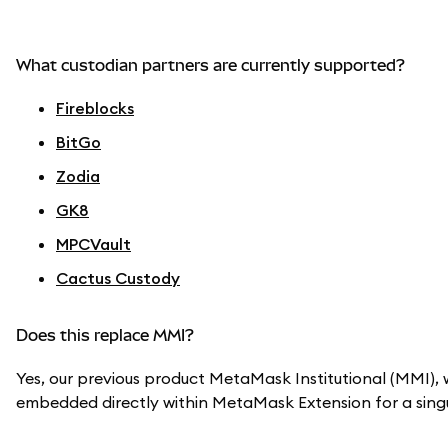
What custodian partners are currently supported?
Fireblocks
BitGo
Zodia
GK8
MPCVault
Cactus Custody
Does this replace MMI?
Yes, our previous product MetaMask Institutional (MMI), w
embedded directly within MetaMask Extension for a singu