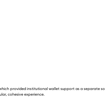
hich provided institutional wallet support as a separate sol
lar, cohesive experience.