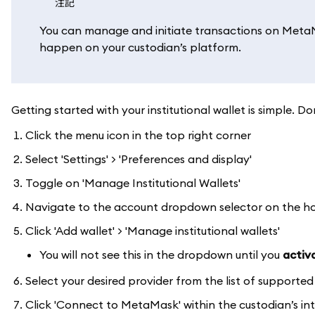
注記
You can manage and initiate transactions on MetaMa
happen on your custodian’s platform.
Getting started with your institutional wallet is simple
Click the menu icon in the top right corner
Select 'Settings' > 'Preferences and display'
Toggle on 'Manage Institutional Wallets'
Navigate to the account dropdown selector on the 
Click 'Add wallet' > 'Manage institutional wallets'
You will not see this in the dropdown until you
activa
Select your desired provider from the list of supporte
Click 'Connect to MetaMask' within the custodian’s in