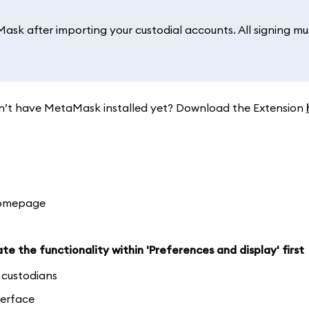
sk after importing your custodial accounts. All signing mu
. Don’t have MetaMask installed yet? Download the Extension
homepage
te the functionality within 'Preferences and display' first
d custodians
terface