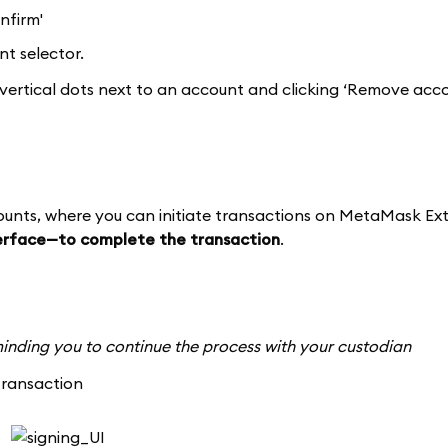
nfirm'
t selector.
vertical dots next to an account and clicking ‘Remove acco
counts, where you can initiate transactions on MetaMask Ext
terface—to complete the transaction
.
reminding you to continue the process with your custodian
transaction