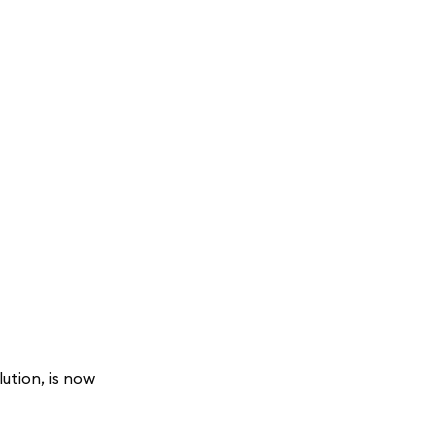
ution, is now