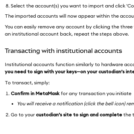
Select the account(s) you want to import and click 'Co
The imported accounts will now appear within the accoun
You can easily remove any account by clicking the three 
an institutional account back, repeat the steps above.
Transacting with institutional accounts
Institutional accounts function similarly to hardware ac
you need to sign with your keys—on your custodian’s in
To transact, simply:
Confirm in MetaMask
for any transaction you initiate
You will receive a notification (click the bell icon) 
Go to your
custodian’s site to sign and complete
the 