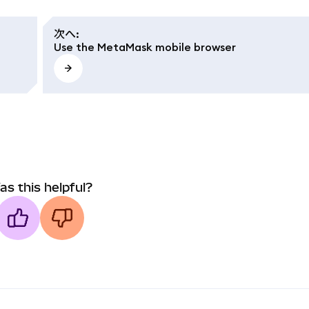
次へ
:
Use the MetaMask mobile browser
as this helpful?