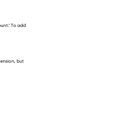
unt.’ To add
ension, but