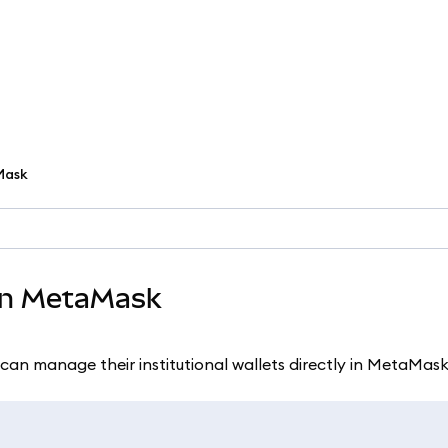
aMask
 in MetaMask
can manage their institutional wallets directly in MetaMask