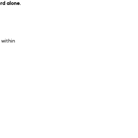
rd alone
.
 within