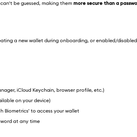
nd can't be guessed, making them
more secure than a passwo
ting a new wallet during onboarding, or enabled/disabled
er, iCloud Keychain, browser profile, etc.)
ilable on your device)
 Biometrics' to access your wallet
sword at any time