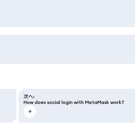
次へ
:
How does social login with MetaMask work?