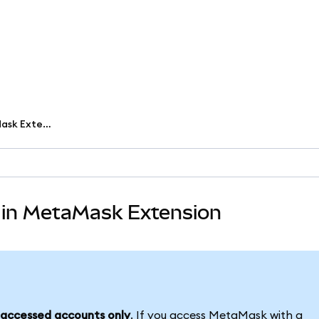
Set up and use passkeys in MetaMask Extension
 in MetaMask Extension
accessed accounts only
. If you access MetaMask with a