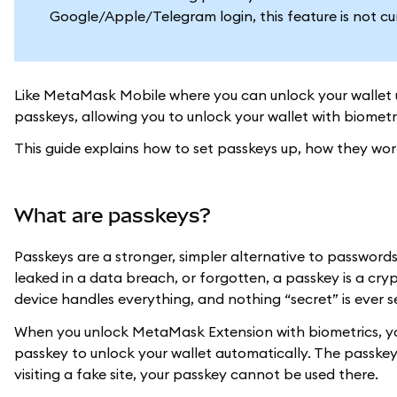
Google/Apple/Telegram login, this feature is not cu
Like MetaMask Mobile where you can unlock your wallet 
passkeys, allowing you to unlock your wallet with biometr
This guide explains how to set passkeys up, how they wo
What are passkeys?
Passkeys are a stronger, simpler alternative to passwords
leaked in a data breach, or forgotten, a passkey is a crypt
device handles everything, and nothing “secret” is ever s
When you unlock MetaMask Extension with biometrics, your 
passkey to unlock your wallet automatically. The passkey
visiting a fake site, your passkey cannot be used there.