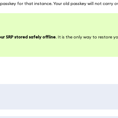
asskey for that instance. Your old passkey will not carry o
ur SRP stored safely offline
. It is the only way to restore y