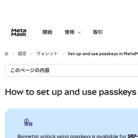
開始
使用
取引
設定
設定
ウォレット
仮想通貨の管理
このページの内容
web3の詳細
How to set up and use passkeys
安全性の維持
情報
Biometric unlock using passkeys is available for
SRP-