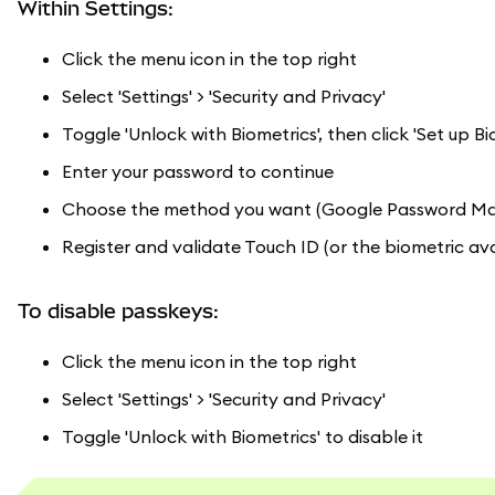
Within Settings:
Click the menu icon in the top right
Select 'Settings' > 'Security and Privacy'
Toggle 'Unlock with Biometrics', then click 'Set up Bi
Enter your password to continue
Choose the method you want (Google Password Manag
Register and validate Touch ID (or the biometric ava
To disable passkeys:
Click the menu icon in the top right
Select 'Settings' > 'Security and Privacy'
Toggle 'Unlock with Biometrics' to disable it