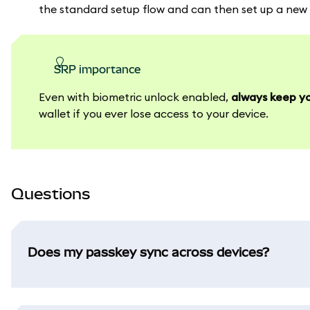
the standard setup flow and can then set up a new p
SRP importance
Even with biometric unlock enabled,
always keep yo
wallet if you ever lose access to your device.
Questions
Does my passkey sync across devices?