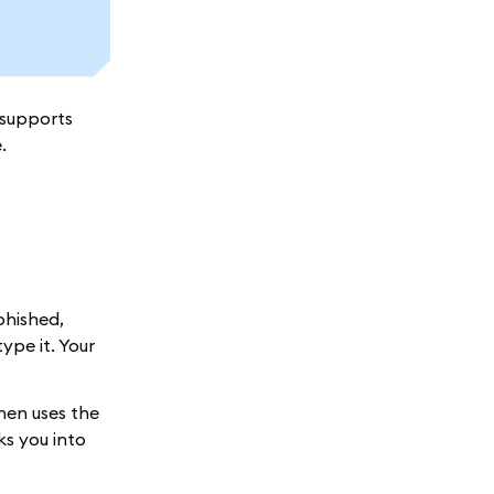
 supports
.
phished,
ype it. Your
hen uses the
ks you into