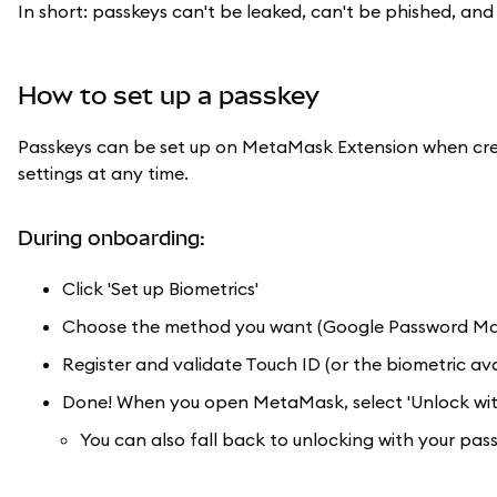
In short: passkeys can't be leaked, can't be phished, a
How to set up a passkey
Passkeys can be set up on MetaMask Extension when crea
settings at any time.
During onboarding:
Click 'Set up Biometrics'
Choose the method you want (Google Password Manag
Register and validate Touch ID (or the biometric ava
Done! When you open MetaMask, select 'Unlock with
You can also fall back to unlocking with your pas