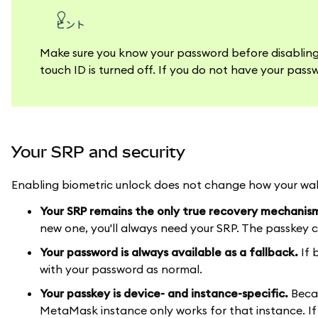
ヒント
Make sure you know your password before disabling y
touch ID is turned off. If you do not have your passw
Your SRP and security
Enabling biometric unlock does not change how your wall
Your SRP remains the only true recovery mechanis
new one, you'll always need your SRP. The passkey ca
Your password is always available as a fallback.
If 
with your password as normal.
Your passkey is device- and instance-specific.
Becau
MetaMask instance only works for that instance. If