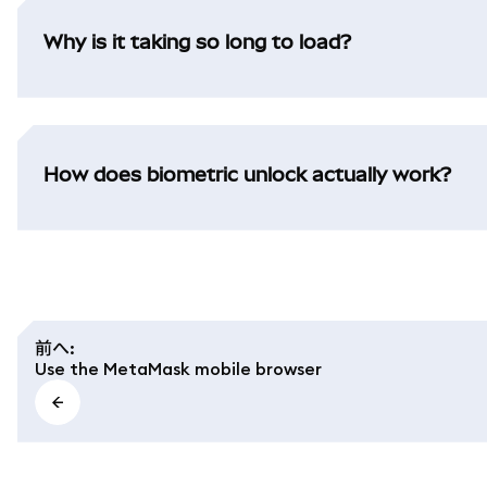
Why is it taking so long to load?
How does biometric unlock actually work?
前へ
:
Use the MetaMask mobile browser