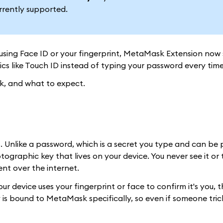
rrently supported.
using Face ID or your fingerprint, MetaMask Extension now
ics like Touch ID instead of typing your password every time
rk, and what to expect.
. Unlike a password, which is a secret you type and can be 
ographic key that lives on your device. You never see it or t
ent over the internet.
device uses your fingerprint or face to confirm it's you, t
 is bound to MetaMask specifically, so even if someone tric