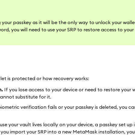
our passkey as it will be the only way to unlock your wall
ord, you will need to use your SRP to restore access to your 
et is protected or how recovery works:
m.
If you lose access to your device or need to restore your 
nnot substitute for it.
biometric verification fails or your passkey is deleted, you can
se your vault lives locally on your device, a passkey set up 
 you import your SRP into a new MetaMask installation, you'