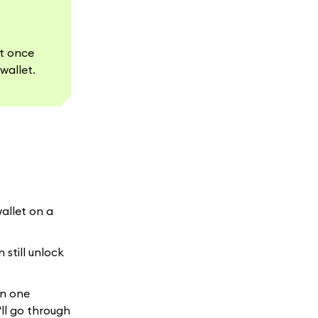
et once
wallet.
wallet on a
 still unlock
in one
ll go through