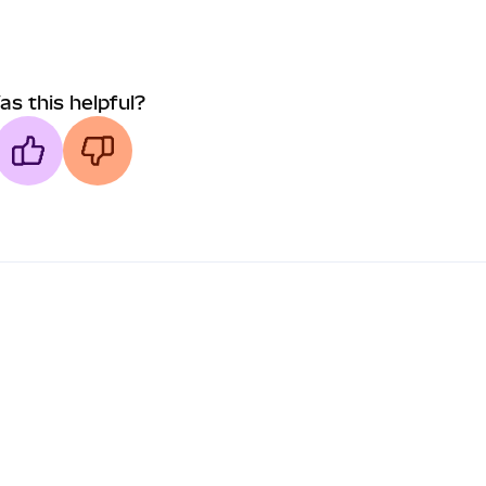
as this helpful?