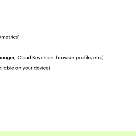
ometrics'
er, iCloud Keychain, browser profile, etc.)
ilable on your device)