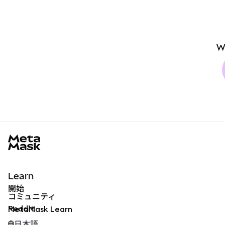
W
MetaMask docs footer
Learn
開始
コミュニティ
Reddit
MetaMask Learn
日本語