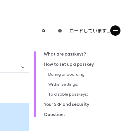
ロードしています...
What are passkeys?
How to set up a passkey
During onboarding:
Within Settings:
To disable passkeys:
Your SRP and security
Questions