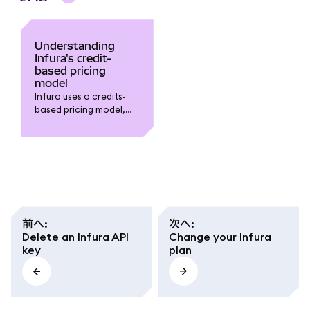
Understanding
Infura's credit-
based pricing
model
Infura uses a credits-
based pricing model,
where each request is
assigned a cost in
credits based on its
resource intensity.
前へ
:
次へ
:
Delete an Infura API
Change your Infura
key
plan