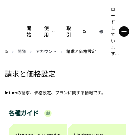
ロ
ー
ド
開
使
取
し
始
用
引
て
い
設定
ま
開発
アカウント
請求と価格設定
す...
仮想通貨の管理
請求と価格設定
web3の詳細
Infuraの請求、価格設定、プランに関する情報です。
安全性の維持
各種ガイド