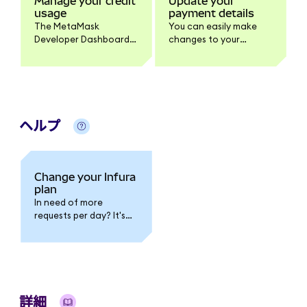
Manage your credit
Update your
usage
payment details
The MetaMask
You can easily make
Developer Dashboard
changes to your
allows you to monitor
payment details in the
and manage your
billing section of your
Infura credit usage.
MetaMask Developer
Dashboard.
ヘルプ
Change your Infura
plan
In need of more
requests per day? It's
possible to upgrade
your Infura plan
anytime, allowing you
access to more
requests and direct
customer support.
詳細