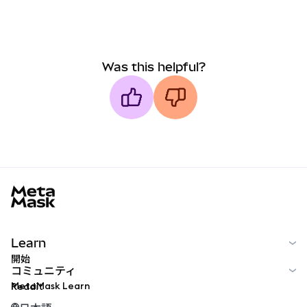
Was this helpful?
MetaMask docs footer
Learn
開始
コミュニティ
MetaMask Learn
Reddit