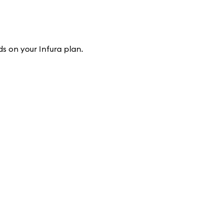
s on your Infura plan.