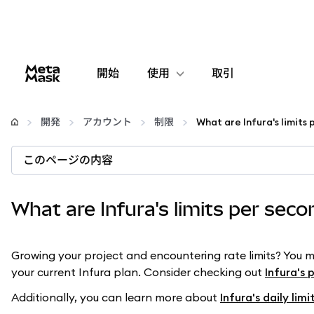
開始
使用
取引
設定
開発
アカウント
制限
What are Infura's limits
仮想通貨の管理
このページの内容
web3の詳細
What are Infura's limits per sec
安全性の維持
Growing your project and encountering rate limits? You 
your current Infura plan. Consider checking out
Infura's 
Additionally, you can learn more about
Infura's daily limi