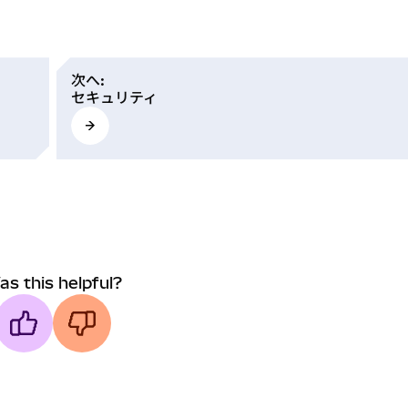
次へ
:
セキュリティ
as this helpful?