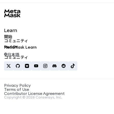
MetaMask docs footer
Learn
開始
コミュニティ
Reddit
MetaMask Learn
日本語
コミュニティ
Privacy Policy
Terms of Use
Contributor License Agreement
Copyright © 2026 Consensys, Inc.