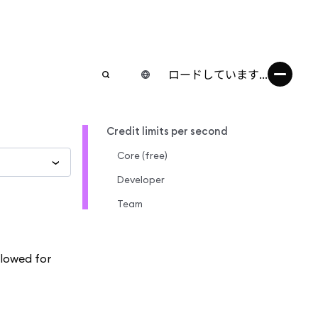
ロードしています...
Credit limits per second
Core (free)
Developer
Team
llowed for