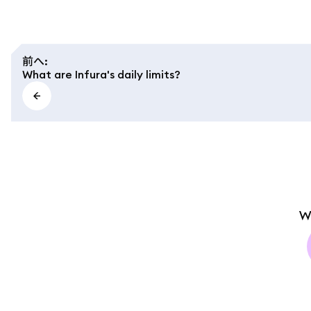
前へ
:
What are Infura's daily limits?
W