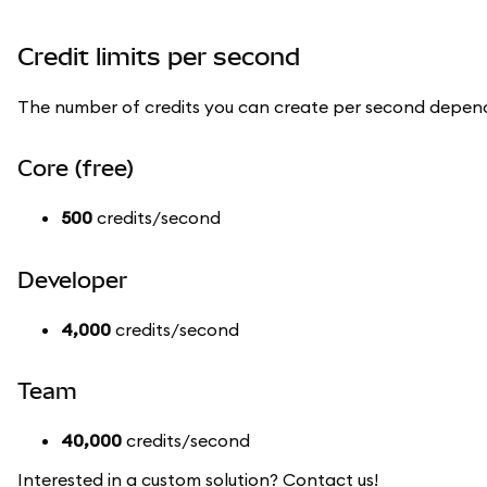
Credit limits per second
The number of credits you can create per second depend
Core (free)
500
credits/second
Developer
4,000
credits/second
Team
40,000
credits/second
Interested in a custom solution? Contact us!