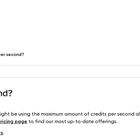
 per second?
ond?
might be using the maximum amount of credits per second a
pricing page
to find our most up-to-date offerings.
ts
.