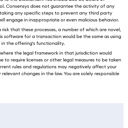
l. Consensys does not guarantee the activity of any
 taking any specific steps to prevent any third party
 will engage in inappropriate or even malicious behavior.
a risk that these processes, a number of which are novel,
 this software for a transaction would be the same as using
n the offering's functionality.
n where the legal framework in that jurisdiction would
 to require licenses or other legal measures to be taken
current rules and regulations may negatively affect your
y relevant changes in the law. You are solely responsible