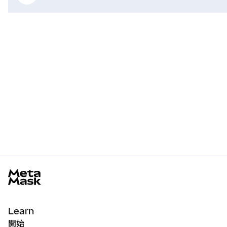
MetaMask docs footer
Learn
開始