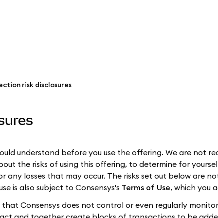
ction risk disclosures
osures
ould understand before you use the offering. We are not req
t the risks of using this offering, to determine for yourself
or any losses that may occur. The risks set out below are n
 use is also subject to Consensys's
Terms of Use
, which you a
ies that Consensys does not control or even regularly monitor
eract and together create blocks of transactions to be adde