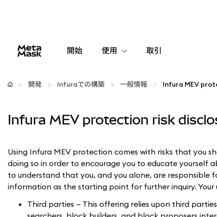
開始
使用
取引
設定
開発
Infuraでの構築
一般情報
Infura MEV prote
仮想通貨の管理
Infura MEV protection risk discl
web3の詳細
Using Infura MEV protection comes with risks that you sh
安全性の維持
doing so in order to encourage you to educate yourself abou
to understand that you, and you alone, are responsible f
information as the starting point for further inquiry. Your
Third parties — This offering relies upon third part
searchers, block builders, and block proposers int