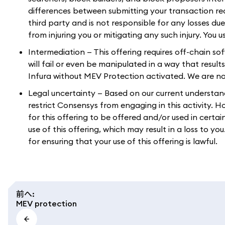
differences between submitting your transaction r
third party and is not responsible for any losses du
from injuring you or mitigating any such injury. You 
Intermediation — This offering requires off-chain so
will fail or even be manipulated in a way that result
Infura without MEV Protection activated. We are not 
Legal uncertainty — Based on our current understandin
restrict Consensys from engaging in this activity. 
for this offering to be offered and/or used in certai
use of this offering, which may result in a loss to y
for ensuring that your use of this offering is lawful.
前へ
:
MEV protection