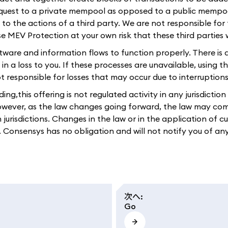
equest to a private mempool as opposed to a public mempoo
e to the actions of a third party. We are not responsible for
use MEV Protection at your own risk that these third parties
ftware and information flows to function properly. There is 
s in a loss to you. If these processes are unavailable, using
responsible for losses that may occur due to interruptions i
g,this offering is not regulated activity in any jurisdictio
However, as the law changes going forward, the law may come
n jurisdictions. Changes in the law or in the application of 
ou. Consensys has no obligation and will not notify you of an
次へ
:
Go