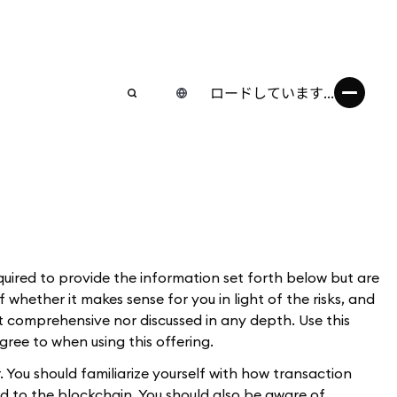
ロードしています...
uired to provide the information set forth below but are
 whether it makes sense for you in light of the risks, and
ot comprehensive nor discussed in any depth. Use this
gree to when using this offering.
. You should familiarize yourself with how transaction
d to the blockchain. You should also be aware of