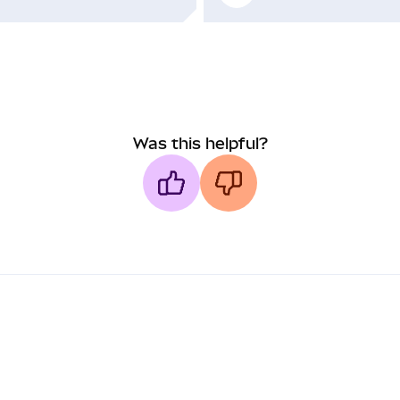
Was this helpful?