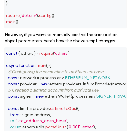
}
require
(
'dotenv'
)
.
config
(
)
main
(
)
However, if you want to manually control the transaction
object parameters, here's how the above script changes:
const
{
 ethers 
}
=
require
(
'ethers'
)
async
function
main
(
)
{
// Configuring the connection to an Ethereum node
const
 network 
=
 process
.
env
.
ETHEREUM_NETWORK
const
 provider 
=
new
ethers
.
providers
.
InfuraProvider
(
network
,
// Creating a signing account from a private key
const
 signer 
=
new
ethers
.
Wallet
(
process
.
env
.
SIGNER_PRIVATE
const
 limit 
=
 provider
.
estimateGas
(
{
from
:
 signer
.
address
,
to
:
'<to_address_goes_here>'
,
value
:
 ethers
.
utils
.
parseUnits
(
'0.001'
,
'ether'
)
,