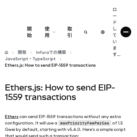
ロ
ー
ド
開
使
取
し
始
用
引
て
い
設定
ま
開発
Infuraでの構築
す...
JavaScript・TypeScript
仮想通貨の管理
Ethers.js: How to send EIP-1559 transactions
web3の詳細
Ethers.js: How to send EIP-
1559 transactions
安全性の維持
Ethers
can send EIP-1559 transactions without any extra
configuration. It will use a
of 1.5
maxPriorityFeePerGas
Gwei by default, starting with v5.6.0. Here's a simple script
that would send such a transaction: