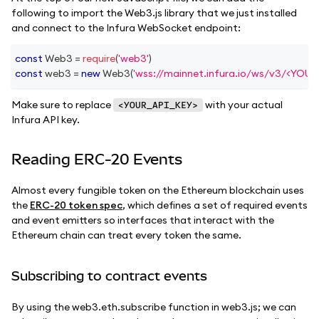
following to import the Web3.js library that we just installed
and connect to the Infura WebSocket endpoint:
const
Web3
=
require
(
'web3'
)
const
 web3 
=
new
Web3
(
'wss://mainnet.infura.io/ws/v3/<YOU
Make sure to replace
with your actual
<YOUR_API_KEY>
Infura API key.
Reading ERC-20 Events
Almost every fungible token on the Ethereum blockchain uses
the
ERC-20 token spec
, which defines a set of required events
and event emitters so interfaces that interact with the
Ethereum chain can treat every token the same.
Subscribing to contract events
By using the web3.eth.subscribe function in web3.js; we can