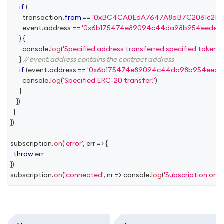
if
(
        transaction
.
from
==
'0xBC4CA0EdA7647A8aB7C2061c2E118
        event
.
address
==
'0x6b175474e89094c44da98b954eedeac
)
{
console
.
log
(
'Specified address transferred specified token!'
)
}
// event.address contains the contract address
if
(
event
.
address
==
'0x6b175474e89094c44da98b954eedea
console
.
log
(
'Specified ERC-20 transfer!'
)
}
}
)
}
}
)
subscription
.
on
(
'error'
,
err
=>
{
throw
 err
}
)
subscription
.
on
(
'connected'
,
nr
=>
console
.
log
(
'Subscription on 