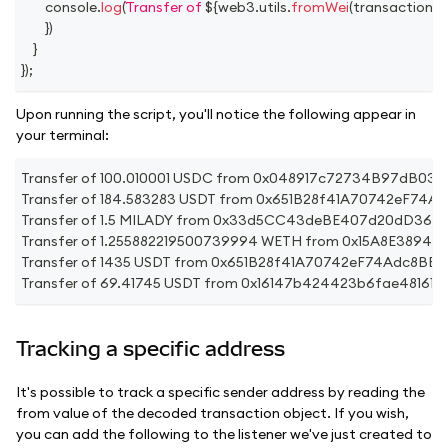
console
.
log
(
Transfer of 
${
web3
.
utils
.
fromWei
(
transaction
.
v
}
)
}
}
)
;
Upon running the script, you'll notice the following appear in
your terminal:
Transfer of 100.010001 USDC from 0x048917c72734B97dB
Transfer of 184.583283 USDT from 0x651B28f41A70742eF7
Transfer of 1.5 MILADY from 0x33d5CC43deBE407d20dD360
Transfer of 1.255882219500739994 WETH from 0x15A8E38
Transfer of 1435 USDT from 0x651B28f41A70742eF74Adc8B
Transfer of 69.41745 USDT from 0x16147b424423b6fae4816
Tracking a specific address
It's possible to track a specific sender address by reading the
from value of the decoded transaction object. If you wish,
you can add the following to the listener we've just created to