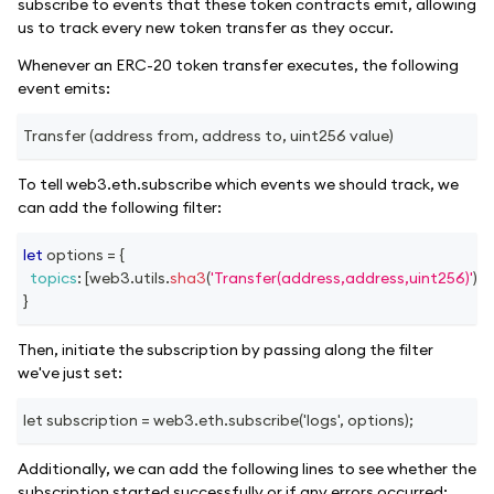
subscribe to events that these token contracts emit, allowing
us to track every new token transfer as they occur.
Whenever an ERC-20 token transfer executes, the following
event emits:
Transfer (address from, address to, uint256 value)
To tell web3.eth.subscribe which events we should track, we
can add the following filter:
let
 options 
=
{
topics
:
[
web3
.
utils
.
sha3
(
'Transfer(address,address,uint256)'
)
]
,
}
Then, initiate the subscription by passing along the filter
we've just set:
let subscription = web3.eth.subscribe('logs', options);
Additionally, we can add the following lines to see whether the
subscription started successfully or if any errors occurred: