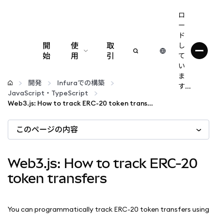
ロ
ー
ド
開
使
取
し
始
用
引
て
い
設定
ま
開発
Infuraでの構築
す...
JavaScript・TypeScript
仮想通貨の管理
Web3.js: How to track ERC-20 token transfers
このページの内容
web3の詳細
安全性の維持
Web3.js: How to track ERC-20
token transfers
You can programmatically track ERC-20 token transfers using