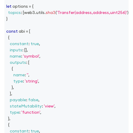
let
 options 
=
{
topics
:
[
web3
.
utils
.
sha3
(
'Transfer(address,address,uint256)'
)
]
,
}
const
 abi 
=
[
{
constant
:
true
,
inputs
:
[
]
,
name
:
'symbol'
,
outputs
:
[
{
name
:
''
,
type
:
'string'
,
}
,
]
,
payable
:
false
,
stateMutability
:
'view'
,
type
:
'function'
,
}
,
{
constant
:
true
,