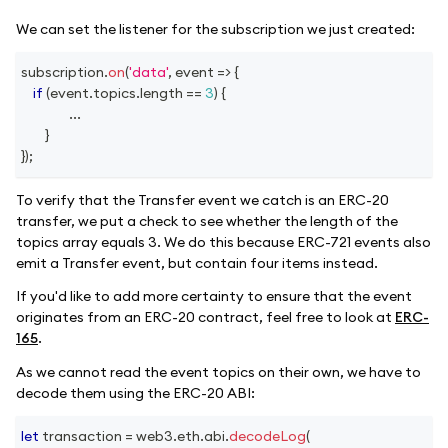
We can set the listener for the subscription we just created:
subscription
.
on
(
'data'
,
event
=>
{
if
(
event
.
topics
.
length
==
3
)
{
...
}
}
)
;
To verify that the Transfer event we catch is an ERC-20
transfer, we put a check to see whether the length of the
topics array equals 3. We do this because ERC-721 events also
emit a Transfer event, but contain four items instead.
If you'd like to add more certainty to ensure that the event
originates from an ERC-20 contract, feel free to look at
ERC-
165
.
As we cannot read the event topics on their own, we have to
decode them using the ERC-20 ABI:
let
 transaction 
=
 web3
.
eth
.
abi
.
decodeLog
(