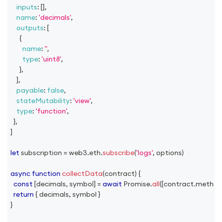
inputs
:
[
]
,
name
:
'decimals'
,
outputs
:
[
{
name
:
''
,
type
:
'uint8'
,
}
,
]
,
payable
:
false
,
stateMutability
:
'view'
,
type
:
'function'
,
}
,
]
let
 subscription 
=
 web3
.
eth
.
subscribe
(
'logs'
,
 options
)
async
function
collectData
(
contract
)
{
const
[
decimals
,
 symbol
]
=
await
Promise
.
all
(
[
contract
.
method
return
{
 decimals
,
 symbol 
}
}