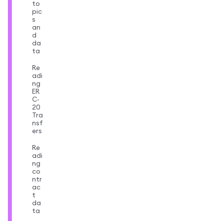
to
pic
s
an
d
da
ta
Re
adi
ng
ER
C-
20
Tra
nsf
ers
Re
adi
ng
co
ntr
ac
t
da
ta