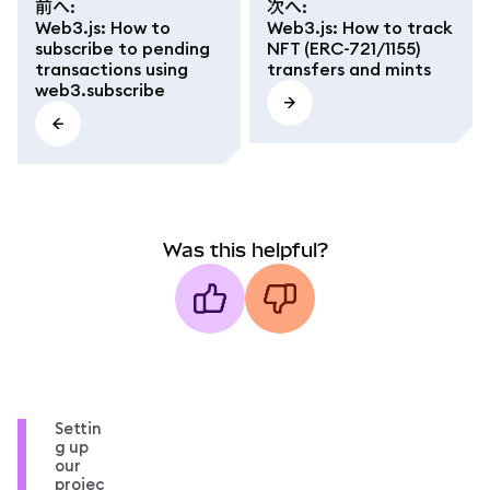
前へ
:
次へ
:
Web3.js: How to
Web3.js: How to track
subscribe to pending
NFT (ERC-721/1155)
transactions using
transfers and mints
web3.subscribe
Was this helpful?
Settin
g up
our
projec