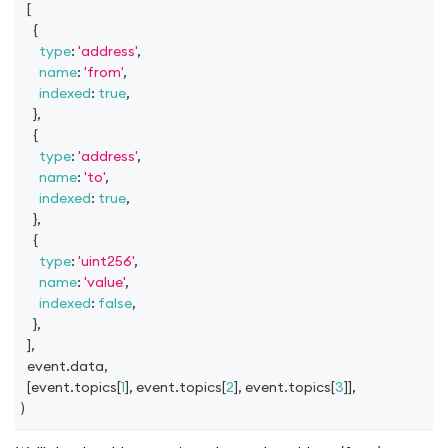
[
{
type
:
'address'
,
name
:
'from'
,
indexed
:
true
,
}
,
{
type
:
'address'
,
name
:
'to'
,
indexed
:
true
,
}
,
{
type
:
'uint256'
,
name
:
'value'
,
indexed
:
false
,
}
,
]
,
  event
.
data
,
[
event
.
topics
[
1
]
,
 event
.
topics
[
2
]
,
 event
.
topics
[
3
]
]
,
)