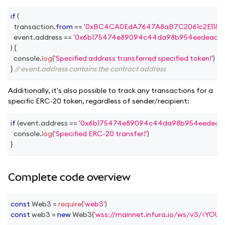
if
(
  transaction
.
from
==
'0xBC4CA0EdA7647A8aB7C2061c2E118A1
  event
.
address
==
'0x6b175474e89094c44da98b954eedeac49
)
{
console
.
log
(
'Specified address transferred specified token!'
)
}
// event.address contains the contract address
Additionally, it's also possible to track any transactions for a
specific ERC-20 token, regardless of sender/recipient:
if
(
event
.
address
==
'0x6b175474e89094c44da98b954eedeac4
console
.
log
(
'Specified ERC-20 transfer!'
)
}
Complete code overview
const
Web3
=
require
(
'web3'
)
const
 web3 
=
new
Web3
(
'wss://mainnet.infura.io/ws/v3/<YOU