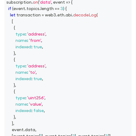
subscription
.
on
(
'data'
,
event
=>
{
if
(
event
.
topics
.
length
==
3
)
{
let
 transaction 
=
 web3
.
eth
.
abi
.
decodeLog
(
[
{
type
:
'address'
,
name
:
'from'
,
indexed
:
true
,
}
,
{
type
:
'address'
,
name
:
'to'
,
indexed
:
true
,
}
,
{
type
:
'uint256'
,
name
:
'value'
,
indexed
:
false
,
}
,
]
,
      event
.
data
,
[
event
.
topics
[
1
]
,
 event
.
topics
[
2
]
,
 event
.
topics
[
3
]
]
,