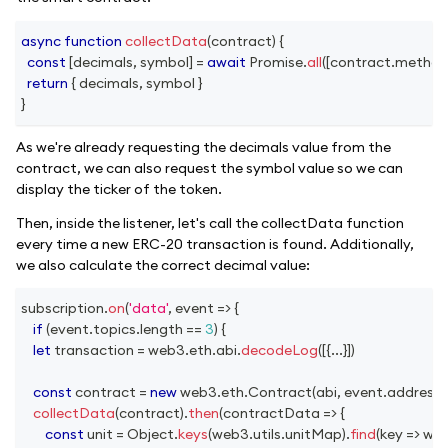
async
function
collectData
(
contract
)
{
const
[
decimals
,
 symbol
]
=
await
Promise
.
all
(
[
contract
.
method
return
{
 decimals
,
 symbol 
}
}
As we're already requesting the decimals value from the
contract, we can also request the symbol value so we can
display the ticker of the token.
Then, inside the listener, let's call the collectData function
every time a new ERC-20 transaction is found. Additionally,
we also calculate the correct decimal value:
subscription
.
on
(
'data'
,
event
=>
{
if
(
event
.
topics
.
length
==
3
)
{
let
 transaction 
=
 web3
.
eth
.
abi
.
decodeLog
(
[
{
...
}
]
)
const
 contract 
=
new
web3
.
eth
.
Contract
(
abi
,
 event
.
address
)
collectData
(
contract
)
.
then
(
contractData
=>
{
const
 unit 
=
Object
.
keys
(
web3
.
utils
.
unitMap
)
.
find
(
key
=>
 we