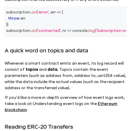
subscription
.
on
(
'error'
,
err
=>
{
throw
 err
}
)
subscription
.
on
(
'connected'
,
nr
=>
console
.
log
(
'Subscription on 
A quick word on topics and data
Whenever a smart contract emits an event, its log record will
consist of
topics
and
data
. Topics contain the event
parameters (such as address from, address to, uint256 value),
while the data include the actual values (such as the recipient
address or the transferred value).
If you'd like a more in-depth overview of how event logs work,
take a look at Understanding event logs on the
Ethereum
blockchain
.
Reading ERC-20 Transfers