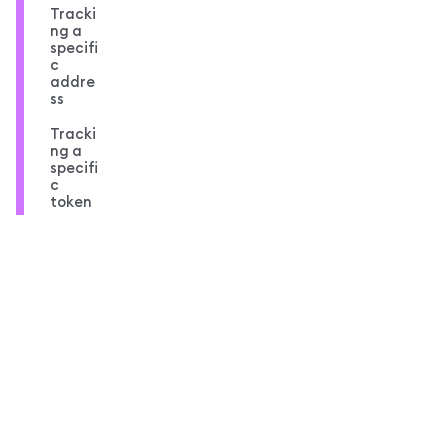
Tracki
ng a
specifi
c
addre
ss
Tracki
ng a
specifi
c
token
Compl
ete
code
overvi
ew
MetaMask docs footer