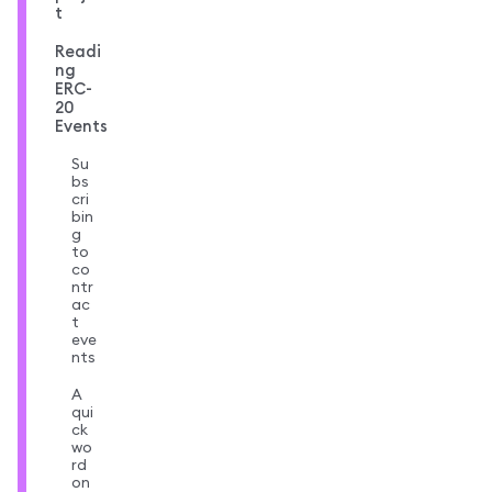
t
Readi
ng
ERC-
20
Events
Su
bs
cri
bin
g
to
co
ntr
ac
t
eve
nts
A
qui
ck
wo
rd
on