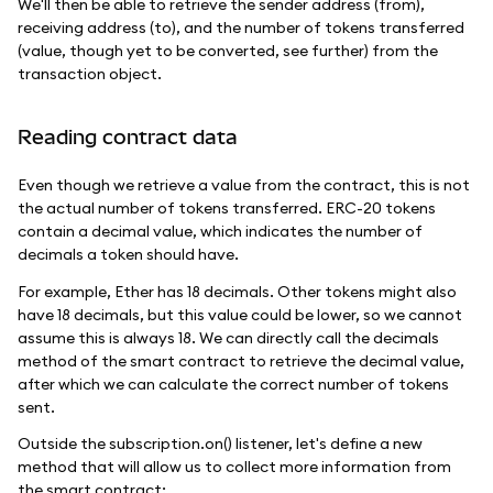
We'll then be able to retrieve the sender address (from),
receiving address (to), and the number of tokens transferred
(value, though yet to be converted, see further) from the
transaction object.
Reading contract data
Even though we retrieve a value from the contract, this is not
the actual number of tokens transferred. ERC-20 tokens
contain a decimal value, which indicates the number of
decimals a token should have.
For example, Ether has 18 decimals. Other tokens might also
have 18 decimals, but this value could be lower, so we cannot
assume this is always 18. We can directly call the decimals
method of the smart contract to retrieve the decimal value,
after which we can calculate the correct number of tokens
sent.
Outside the subscription.on() listener, let's define a new
method that will allow us to collect more information from
the smart contract: