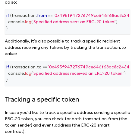
do so:
if
(
transaction
.
from
==
'0x495f947276749ce646f68ac8c2484
console
.
log
(
'Specified address sent an ERC-20 token!'
)
}
Additionally, it's also possible to track a specific recipient
address receiving any tokens by tracking the transaction.to
value:
if
(
transaction
.
to
==
'0x495f947276749ce646f68ac8c248420
console
.
log
(
'Specified address received an ERC-20 token!'
)
}
Tracking a specific token
In case you'd like to track a specific address sending a specific
ERC-20 token, you can check for both transaction.from (the
token sender) and event.address (the ERC-20 smart
contract):