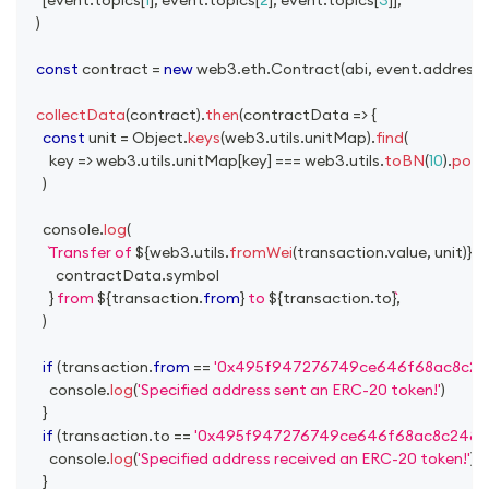
)
const
 contract 
=
new
web3
.
eth
.
Contract
(
abi
,
 event
.
address
)
collectData
(
contract
)
.
then
(
contractData
=>
{
const
 unit 
=
Object
.
keys
(
web3
.
utils
.
unitMap
)
.
find
(
key
=>
 web3
.
utils
.
unitMap
[
key
]
===
 web3
.
utils
.
toBN
(
10
)
.
pow
(
)
console
.
log
(
Transfer of 
${
web3
.
utils
.
fromWei
(
transaction
.
value
,
 unit
)
}
${
          contractData
.
symbol
}
 from 
${
transaction
.
from
}
 to 
${
transaction
.
to
}
,
)
if
(
transaction
.
from
==
'0x495f947276749ce646f68ac8c24
console
.
log
(
'Specified address sent an ERC-20 token!'
)
}
if
(
transaction
.
to
==
'0x495f947276749ce646f68ac8c2484
console
.
log
(
'Specified address received an ERC-20 token!'
)
}