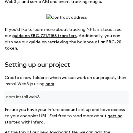
Web3.js and some ABI and event tracking magic.
If you'd like to learn more about tracking NFTs instead, see
our
guide on ERC-721/1155 transfers
. Additionally, you can
also see our
guide on retrieving the balance of an ERC-20
token
.
Setting up our project
Create a new folder in which we can work on our project, then
install Web3.js using
npm
.
npm install web3
Ensure you have your Infura account set up and have access
to your endpoint URL. Feel free to read more about
getting
started with Infura
.
At the top of our new JavaScript file, we can add the