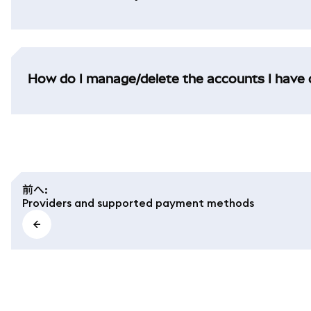
How do I manage/delete the accounts I have 
前へ
:
Providers and supported payment methods