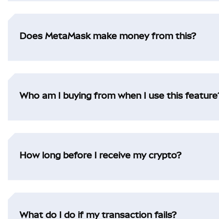
Does MetaMask make money from this?
Who am I buying from when I use this feature
How long before I receive my crypto?
What do I do if my transaction fails?