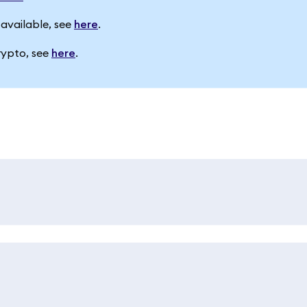
available, see
here
.
rypto, see
here
.