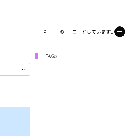
ロードしています...
FAQs