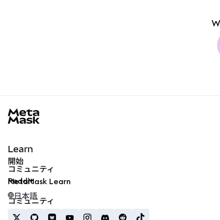
W
MetaMask docs footer
Learn
開始
コミュニティ
Reddit
MetaMask Learn
日本語
コミュニティ