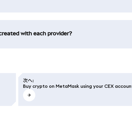
created with each provider?
次へ
:
Buy crypto on MetaMask using your CEX accoun