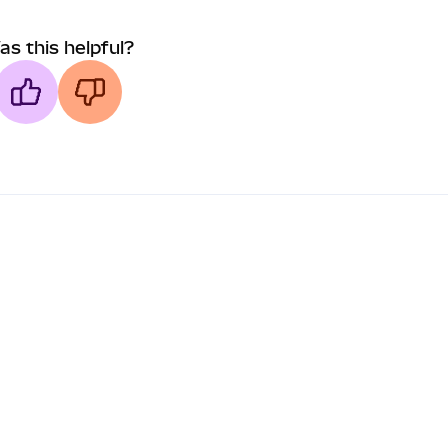
as this helpful?