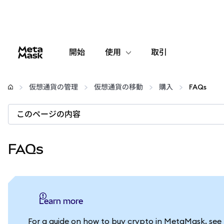
開始
使用
取引
設定
仮想通貨の管理
仮想通貨の移動
購入
FAQs
仮想通貨の管理
このページの内容
web3の詳細
FAQs
安全性の維持
Learn more
For a guide on how to buy crypto in MetaMask, see