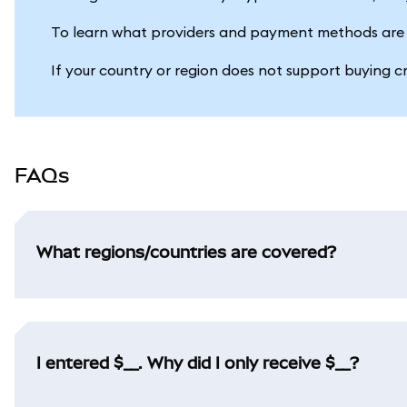
To learn what providers and payment methods are 
If your country or region does not support buying c
FAQs
What regions/countries are covered?
I entered $__. Why did I only receive $__?