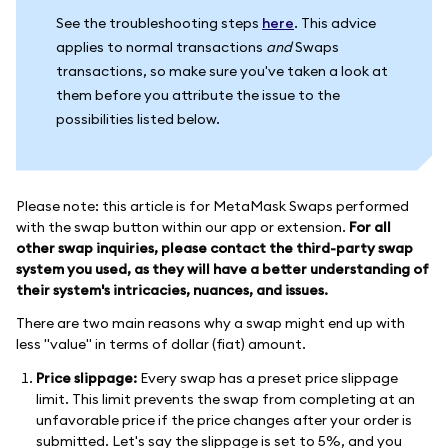
See the troubleshooting steps
here
. This advice
applies to normal transactions
and
Swaps
transactions, so make sure you've taken a look at
them before you attribute the issue to the
possibilities listed below.
Please note: this article is for MetaMask Swaps performed
with the swap button within our app or extension.
For all
other swap inquiries, please contact the third-party swap
system you used, as they will have a better understanding of
their system's intricacies, nuances, and issues.
There are two main reasons why a swap might end up with
less "value" in terms of dollar (fiat) amount.
Price slippage:
Every swap has a preset price slippage
limit. This limit prevents the swap from completing at an
unfavorable price if the price changes after your order is
submitted. Let's say the slippage is set to 5%, and you