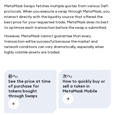
MetaMask Swaps fetches multiple quotes from various DeFi
protocols. When you execute a swap through MetaMask, you
interact directly with the liquidity source that offered the
best price for your requested trade. MetaMask does its best
to optimize each transaction before the swap is submitted.
However, MetaMask cannot guarantee that every
transaction will be successful because the market and
network conditions can vary dramatically, especially when
highly volatile assets are traded.
前へ
:
次へ
:
See the price at time
How to quickly buy or
of purchase for
sell a token in
tokens bought
MetaMask Mobile
through Swaps