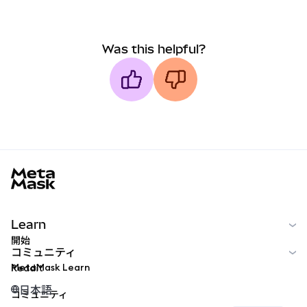
Was this helpful?
MetaMask docs footer
Learn
開始
コミュニティ
MetaMask Learn
Reddit
日本語
コミュニティ