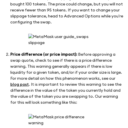
bought 100 tokens. The price could change, but you will not
receive fewer than 95 tokens. If you want to change your
slippage tolerance, head to Advanced Options while you're
configuring the swap.
Price difference (or price impact):
Before approving a
swap quote, check to see if there is a price difference
warning. This warning generally appears if there is low
liquidity for a given token, and/or if your order size is large.
For more detail on how this phenomenon works, see our
blog post
. It is important to review this warning to see the
difference in the value of the token you currently hold and
the value of the token you are swapping to. Our warning
for this will look something like this: