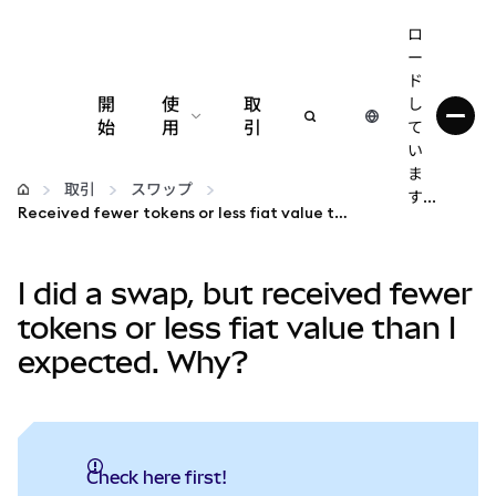
ロ
ー
ド
開
使
取
し
始
用
引
て
い
設定
ま
取引
スワップ
す...
Received fewer tokens or less fiat value than expected?
仮想通貨の管理
I did a swap, but received fewer
web3の詳細
tokens or less fiat value than I
expected. Why?
安全性の維持
Check here first!