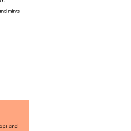
st.
and mints
apps and