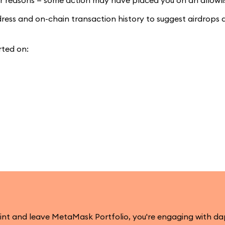
lar reasons — some action may have placed you on an allowli
ddress and on-chain transaction history to suggest airdrops 
rted on:
mint and leave MetaMask Portfolio, you're engaging with d