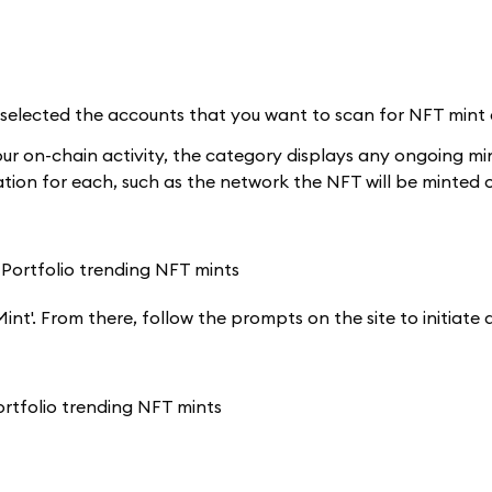
lected the accounts that you want to scan for NFT mint eli
our on-chain activity, the category displays any ongoing mi
ation for each, such as the network the NFT will be minted o
'Mint'. From there, follow the prompts on the site to initiat