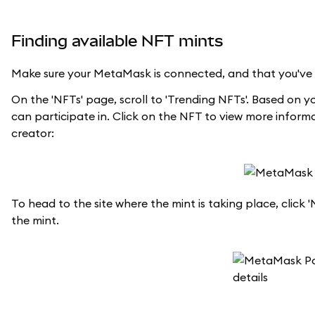
Finding available NFT mints
Make sure your MetaMask is connected, and that you've se
On the 'NFTs' page, scroll to 'Trending NFTs'. Based on y
can participate in. Click on the NFT to view more inform
creator:
To head to the site where the mint is taking place, click 
the mint.