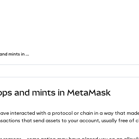
View and claim NFT airdrops and mints in MetaMask
rops and mints in MetaMask
ave interacted with a protocol or chain in a way that made 
sactions that send assets to your account, usually free of 