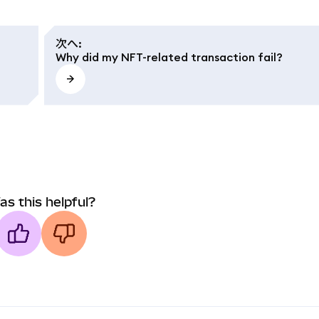
次へ
:
Why did my NFT-related transaction fail?
as this helpful?