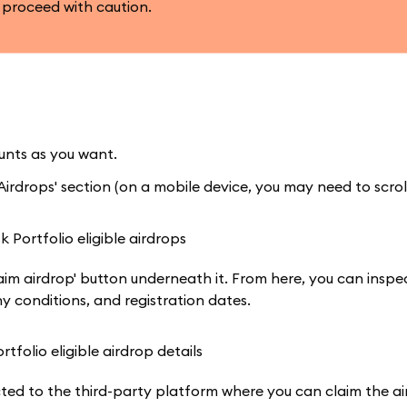
 proceed with caution.
nts as you want.
irdrops' section (on a mobile device, you may need to scroll
aim airdrop' button underneath it. From here, you can inspe
ny conditions, and registration dates.
cted to the third-party platform where you can claim the ai