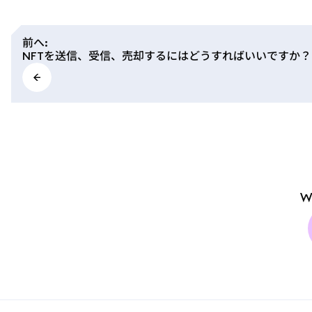
前へ
:
NFTを送信、受信、売却するにはどうすればいいですか？
W
MetaMask docs footer