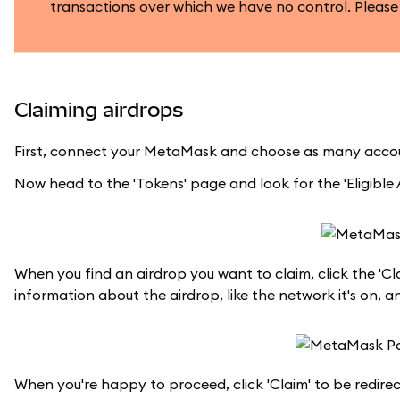
transactions over which we have no control. Please
Claiming airdrops
First, connect your MetaMask and choose as many accou
Now head to the 'Tokens' page and look for the 'Eligible A
When you find an airdrop you want to claim, click the 'Cl
information about the airdrop, like the network it's on, a
When you're happy to proceed, click 'Claim' to be redire