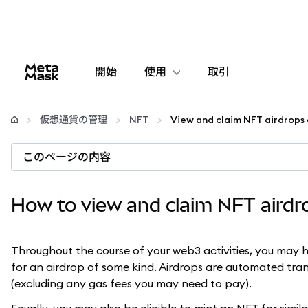
開始
使用
取引
設定
仮想通貨の管理
NFT
仮想通貨の管理
このページの内容
web3の詳細
How to view and claim NFT aird
安全性の維持
Throughout the course of your web3 activities, you may h
for an airdrop of some kind. Airdrops are automated tran
(excluding any gas fees you may need to pay).