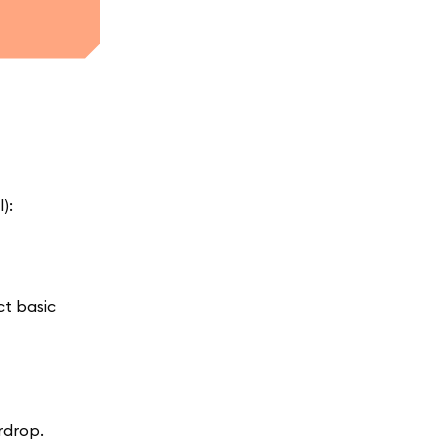
):
ct basic
rdrop.