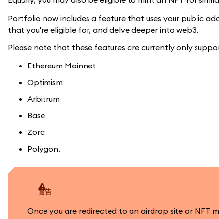
Equally, you may also be eligible to mint an NFT for simi
Portfolio now includes a feature that uses your public a
that you're eligible for, and delve deeper into web3.
Please note that these features are currently only suppo
Ethereum Mainnet
Optimism
Arbitrum
Base
Zora
Polygon.
警告
Once you are redirected to an airdrop site or NFT 