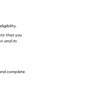
gibility.
nts that you
n and its
e and complete