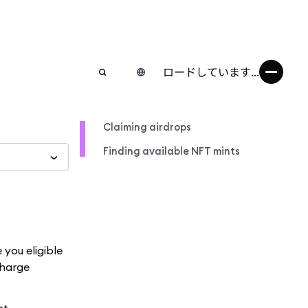
ロードしています...
Claiming airdrops
Finding available NFT mints
you eligible
charge