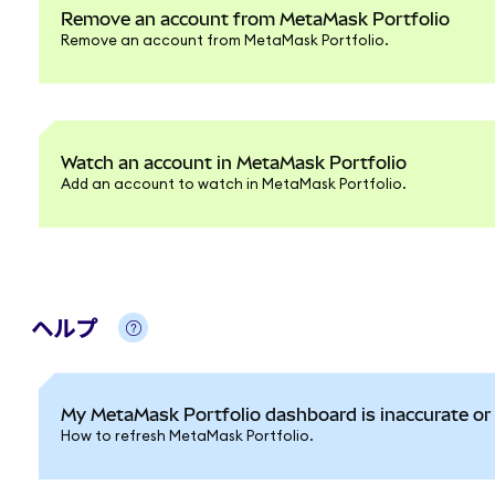
Remove an account from MetaMask Portfolio
Remove an account from MetaMask Portfolio.
Watch an account in MetaMask Portfolio
Add an account to watch in MetaMask Portfolio.
ヘルプ
My MetaMask Portfolio dashboard is inaccurate or 
How to refresh MetaMask Portfolio.