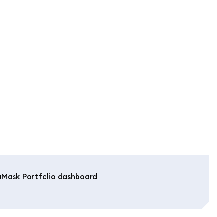
aMask Portfolio dashboard