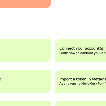
Connect your account(s)
Learn how to connect your ac
o
Import a token in MetaMa
Add tokens to MetaMask Portfo