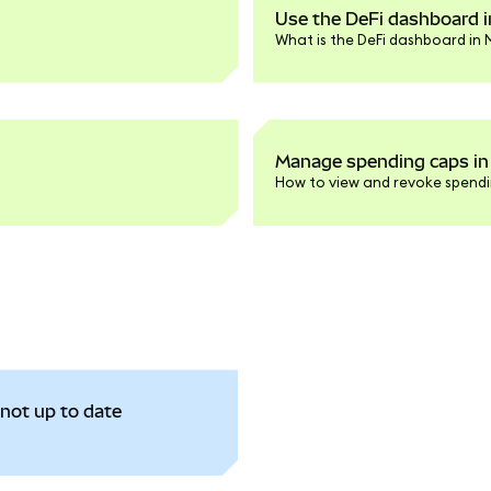
Use the DeFi dashboard 
What is the DeFi dashboard in
Manage spending caps in
How to view and revoke spendi
not up to date