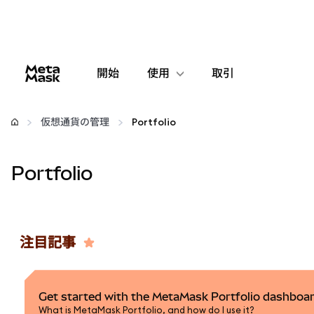
開始
使用
取引
設定
仮想通貨の管理
Portfolio
仮想通貨の管理
Portfolio
web3の詳細
安全性の維持
注目記事
Get started with the MetaMask Portfolio dashboa
What is MetaMask Portfolio, and how do I use it?