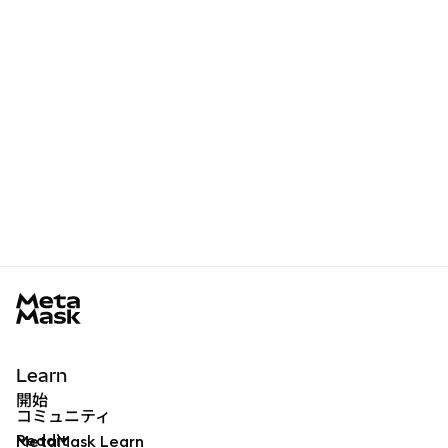
MetaMask docs footer
Learn
開始
コミュニティ
Reddit
MetaMask Learn