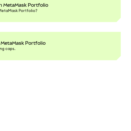
in MetaMask Portfolio
 MetaMask Portfolio?
 MetaMask Portfolio
ng caps.