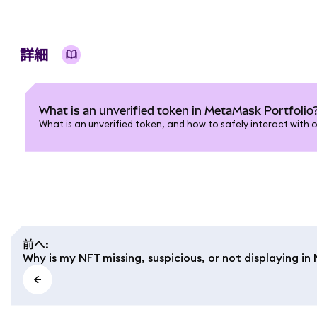
詳細
What is an unverified token in MetaMask Portfolio
What is an unverified token, and how to safely interact with 
前へ
:
Why is my NFT missing, suspicious, or not displaying i