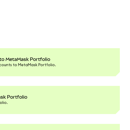
 to MetaMask Portfolio
counts to MetaMask Portfolio.
sk Portfolio
lio.