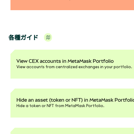
各種ガイド
View CEX accounts in MetaMask Portfolio
View accounts from centralized exchanges in your portfolio.
Hide an asset (token or NFT) in MetaMask Portfoli
Hide a token or NFT from MetaMask Portfolio.