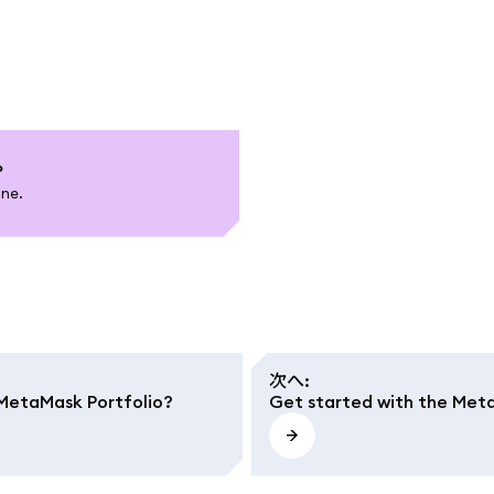
?
one.
次へ
:
n MetaMask Portfolio?
Get started with the Met