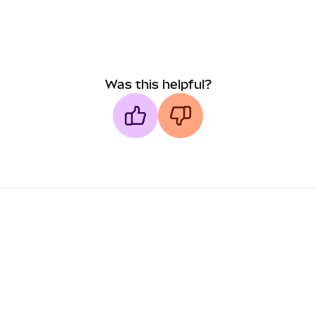
Was this helpful?