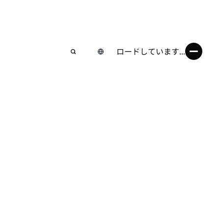
ロードしています...