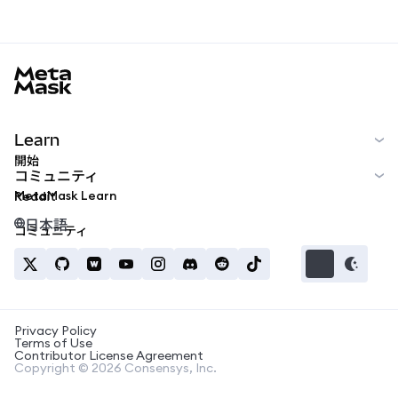
MetaMask docs footer
Learn
開始
コミュニティ
MetaMask Learn
Reddit
日本語
コミュニティ
Privacy Policy
Terms of Use
Contributor License Agreement
Copyright © 2026 Consensys, Inc.