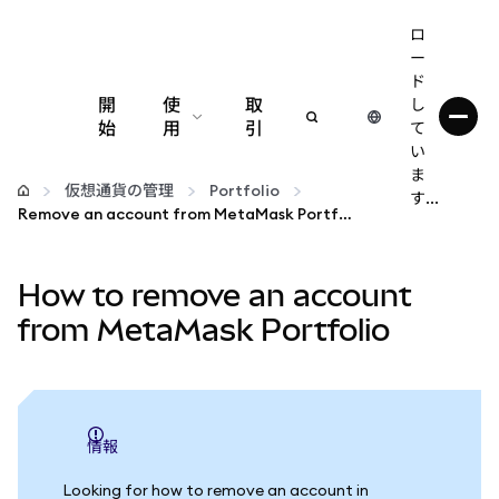
ロ
ー
ド
開
使
取
し
始
用
引
て
い
設定
ま
仮想通貨の管理
Portfolio
す...
Remove an account from MetaMask Portfolio
仮想通貨の管理
How to remove an account
web3の詳細
from MetaMask Portfolio
安全性の維持
情報
Looking for how to remove an account in