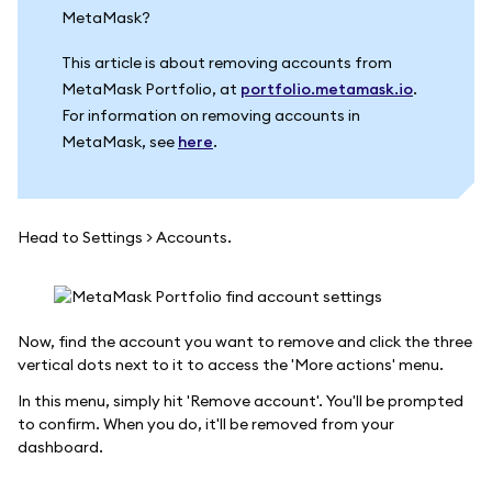
MetaMask?
This article is about removing accounts from
MetaMask Portfolio, at
portfolio.metamask.io
.
For information on removing accounts in
MetaMask, see
here
.
Head to Settings > Accounts.
Now, find the account you want to remove and click the three
vertical dots next to it to access the 'More actions' menu.
In this menu, simply hit 'Remove account'. You'll be prompted
to confirm. When you do, it'll be removed from your
dashboard.