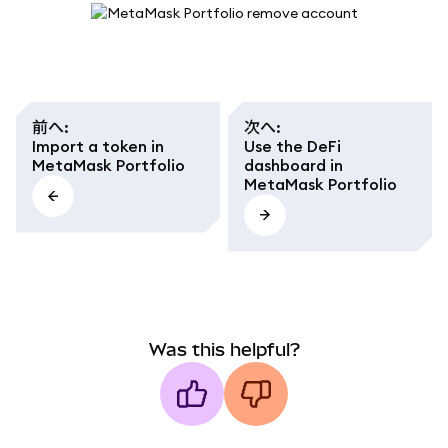
前へ
:
次へ
:
Import a token in
Use the DeFi
MetaMask Portfolio
dashboard in
MetaMask Portfolio
Was this helpful?