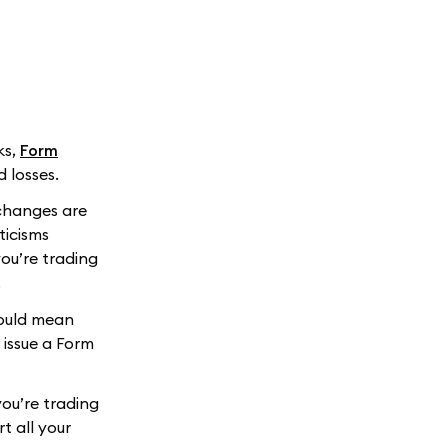
ks,
Form
d losses.
xchanges are
ticisms
you’re trading
.
could mean
 issue a Form
you’re trading
rt all your