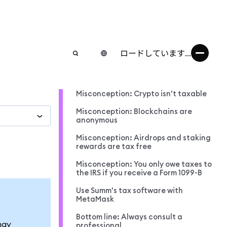
ロードしています...
Misconception: Crypto isn't taxable
Misconception: Blockchains are
anonymous
Misconception: Airdrops and staking
rewards are tax free
Misconception: You only owe taxes to
the IRS if you receive a Form 1099-B
Use Summ's tax software with
MetaMask
Bottom line: Always consult a
may
professional