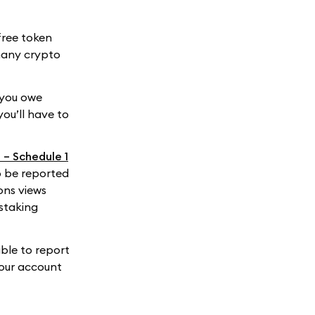
free token
 many crypto
 you owe
you’ll have to
 – Schedule 1
o be reported
ons views
 staking
ble to report
your account