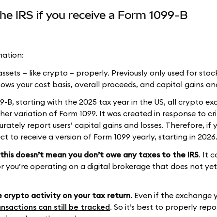
he IRS if you receive a Form 1099-B
nation:
ssets — like crypto – properly. Previously only used for stoc
hows your cost basis, overall proceeds, and capital gains an
-B, starting with the 2025 tax year in the US, all crypto e
her variation of Form 1099. It was created in response to cri
rately report users’ capital gains and losses. Therefore, if 
 to receive a version of Form 1099 yearly, starting in 2026
this doesn’t mean you don’t owe any taxes to the IRS
. It 
r you’re operating on a digital brokerage that does not yet
e crypto activity on your tax return
. Even if the exchange 
nsactions can still be tracked
. So it’s best to properly repo