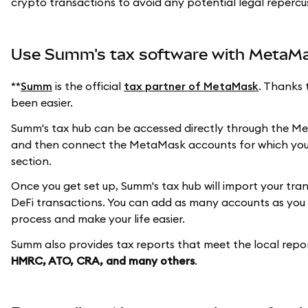
crypto transactions to avoid any potential legal repercu
Use Summ's tax software with MetaM
**
Summ
is the official
tax partner of MetaMask
. Thanks 
been easier.
Summ's tax hub can be accessed directly through the Met
and then connect the MetaMask accounts for which you
section.
Once you get set up, Summ's tax hub will import your tr
DeFi transactions. You can add as many accounts as you l
process and make your life easier.
Summ also provides tax reports that meet the local repo
HMRC, ATO, CRA, and many others
.