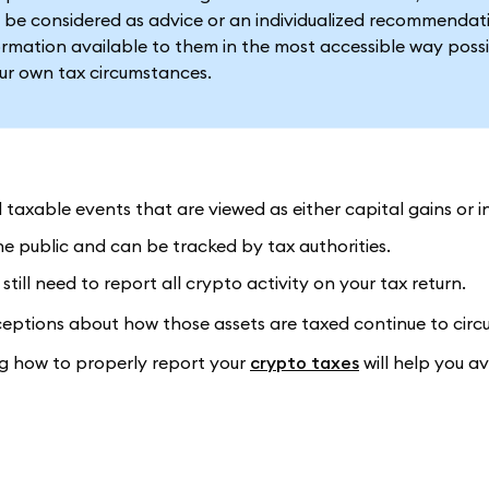
 be considered as advice or an individualized recommendat
formation available to them in the most accessible way possi
our own tax circumstances.
ll taxable events that are viewed as either capital gains or 
he public and can be tracked by tax authorities.
still need to report all crypto activity on your tax return.
eptions about how those assets are taxed continue to circu
ng how to properly report your
crypto taxes
will help you a