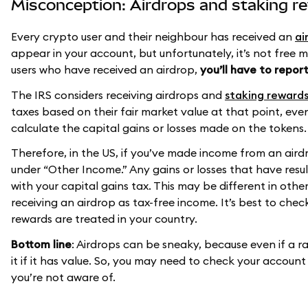
Misconception: Airdrops and staking re
Every crypto user and their neighbour has received an
ai
appear in your account, but unfortunately, it’s not free 
users who have received an airdrop,
you’ll have to report
The IRS considers receiving airdrops and
staking reward
taxes based on their fair market value at that point, even 
calculate the capital gains or losses made on the tokens.
Therefore, in the US, if you’ve made income from an airdr
under “Other Income.” Any gains or losses that have resu
with your capital gains tax. This may be different in other
receiving an airdrop as tax-free income. It’s best to che
rewards are treated in your country.
Bottom line
: Airdrops can be sneaky, because even if a r
it if it has value. So, you may need to check your account
you’re not aware of.