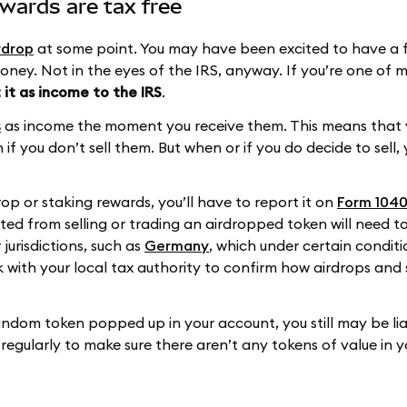
wards are tax free
rdrop
at some point. You may have been excited to have a 
money. Not in the eyes of the IRS, anyway. If you’re one of
 it as income to the IRS
.
s
as income the moment you receive them. This means that
if you don’t sell them. But when or if you do decide to sell, 
op or staking rewards, you’ll have to report it on
Form 1040
lted from selling or trading an airdropped token will need t
 jurisdictions, such as
Germany
, which under certain conditi
ck with your local tax authority to confirm how airdrops and
andom token popped up in your account, you still may be lia
 regularly to make sure there aren’t any tokens of value in 