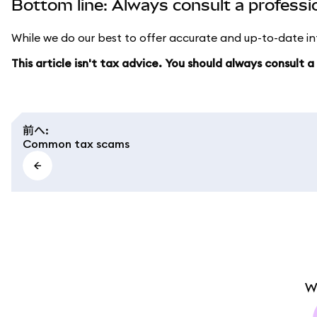
Bottom line: Always consult a professi
While we do our best to offer accurate and up-to-date inf
This article isn't tax advice. You should always consult 
前へ
:
Common tax scams
W