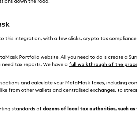
ssions down the road.
ask
to this integration, with a few clicks, crypto tax complianc
aMask Portfolio website. All you need to do is create a S
 need tax reports. We have a
full walkthrough of the proc
ansactions and calculate your MetaMask taxes, including co
ike from other wallets and centralised exchanges, to strea
rting standards of
dozens of local tax authorities, such as 