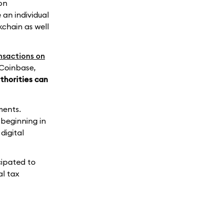
on
 an individual
kchain as well
nsactions on
 Coinbase,
thorities can
ments.
 beginning in
digital
cipated to
al tax