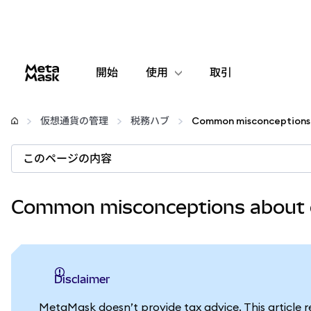
開始
使用
取引
設定
仮想通貨の管理
税務ハブ
仮想通貨の管理
このページの内容
web3の詳細
Common misconceptions about 
安全性の維持
Disclaimer
MetaMask doesn’t provide tax advice. This article 