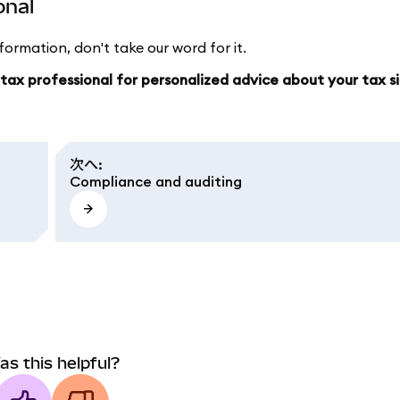
onal
ormation, don't take our word for it.
a tax professional for personalized advice about your tax s
次へ
:
Compliance and auditing
as this helpful?