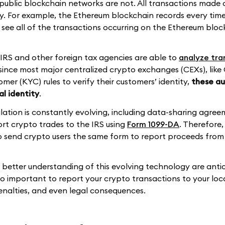
 public blockchain networks are not. All transactions made 
fy. For example, the Ethereum blockchain records every time
see all of the transactions occurring on the Ethereum bloc
 IRS and other foreign tax agencies are able to
analyze tra
since most major centralized crypto exchanges (CEXs), like
omer (KYC) rules to verify their customers’ identity,
these au
al identity
.
ation is constantly evolving, including data-sharing agree
port crypto trades to the IRS using
Form 1099-DA
. Therefore,
to send crypto users the same form to report proceeds from 
l better understanding of this evolving technology are anti
 so important to report your crypto transactions to your loc
penalties, and even legal consequences.