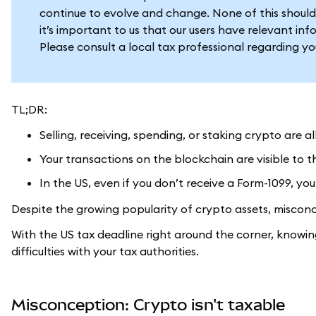
continue to evolve and change. None of this should
it’s important to us that our users have relevant in
Please consult a local tax professional regarding y
TL;DR:
Selling, receiving, spending, or staking crypto are a
Your transactions on the blockchain are visible to t
In the US, even if you don’t receive a Form-1099, you 
Despite the growing popularity of crypto assets, misconc
With the US tax deadline right around the corner, knowi
difficulties with your tax authorities.
Misconception: Crypto isn't taxable