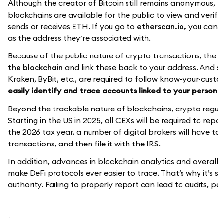
Although the creator of Bitcoin still remains anonymous,
blockchains are available for the public to view and veri
sends or receives ETH. If you go to
etherscan.io,
you can 
as the address they’re associated with.
Because of the public nature of crypto transactions, the
the blockchain
and link these back to your address. And 
Kraken, ByBit, etc., are required to follow know-your-cust
easily identify and trace accounts linked to your person
Beyond the trackable nature of blockchains, crypto regul
Starting in the US in 2025, all CEXs will be required to re
the 2026 tax year, a number of digital brokers will have 
transactions, and then file it with the IRS.
In addition, advances in blockchain analytics and overal
make DeFi protocols ever easier to trace. That’s why it’s
authority. Failing to properly report can lead to audits, 