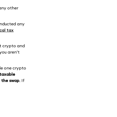
e any other
conducted any
cal tax
ht crypto and
you aren’t
de one crypto
 taxable
d the swap
. If