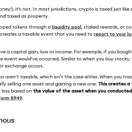
ney!), it’s not. In most jurisdictions, crypto is taxed just lik
 and taxed as property.
wapped tokens through a
liquidity pool
, staked rewards, or 
t creates a taxable event that you need to
report to your lo
ive a capital gain, loss or income. For example, if you boug
le event would’ve occurred. Similar to when you buy stocks, 
 or exchange occurs.
s aren’t taxable, which isn’t the case either. When you tra
ally selling one asset and gaining a new one.
This creates a
or loss based on
the value of the asset when you conducte
Form 8949
.
ymous