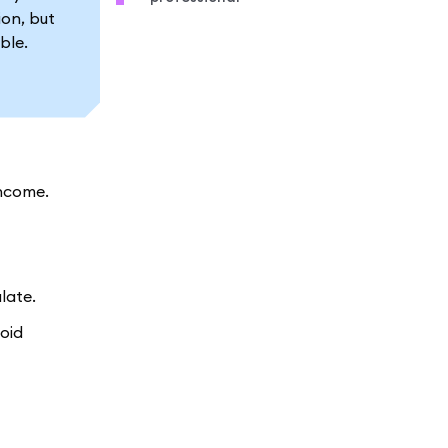
ion, but
ble.
income.
late.
void