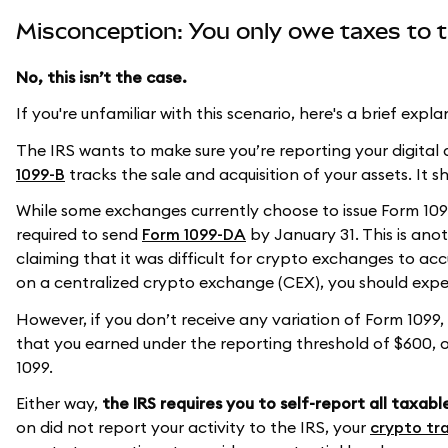
Misconception: You only owe taxes to t
No, this isn’t the case.
If you're unfamiliar with this scenario, here's a brief expla
The IRS wants to make sure you’re reporting your digital a
1099-B
tracks the sale and acquisition of your assets. It s
While some exchanges currently choose to issue Form 1099
required to send
Form 1099-DA
by January 31. This is anot
claiming that it was difficult for crypto exchanges to accu
on a centralized crypto exchange (CEX), you should expect
However, if you don’t receive any variation of Form 1099,
that you earned under the reporting threshold of $600, o
1099.
Either way,
the IRS requires you to self-report all taxabl
on did not report your activity to the IRS, your
crypto tra