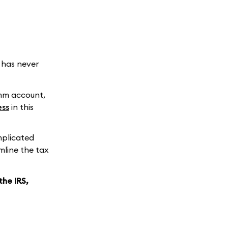
e has never
umm account,
ess
in this
mplicated
mline the tax
the IRS,