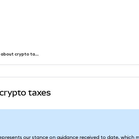
Common misconceptions about crypto taxes
crypto taxes
represents our stance on guidance received to date, which 