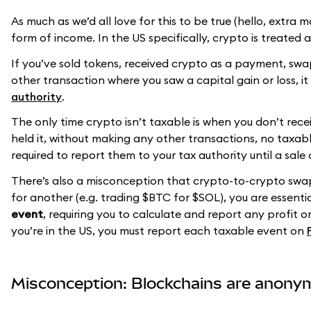
As much as we’d all love for this to be true (hello, extra mo
form of income. In the US specifically, crypto is treated
If you’ve sold tokens, received crypto as a payment, s
other transaction where you saw a capital gain or loss, i
authority
.
The only time crypto isn’t taxable is when you don’t rece
held it, without making any other transactions, no taxab
required to report them to your tax authority until a sale
There’s also a misconception that crypto-to-crypto swap
for another (e.g. trading $BTC for $SOL), you are essenti
event
, requiring you to calculate and report any profit 
you’re in the US, you must report each taxable event on
Misconception: Blockchains are anon