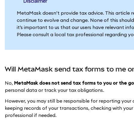
Disclaimer
MetaMask doesn’t provide tax advice. This article 
continue to evolve and change. None of this should
it’s important to us that our users have relevant in
Please consult a local tax professional regarding y
Will MetaMask send tax forms to me o
No,
MetaMask does not send tax forms to you or the g
personal data or track your tax obligations.
However, you may still be responsible for reporting your
keeping records of your transactions, checking with your l
professional if needed.