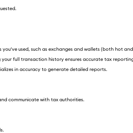
quested.
s you’ve used, such as exchanges and wallets (both hot and
 your full transaction history ensures accurate tax reportin
alizes in accuracy to generate detailed reports.
and communicate with tax authorities.
s.