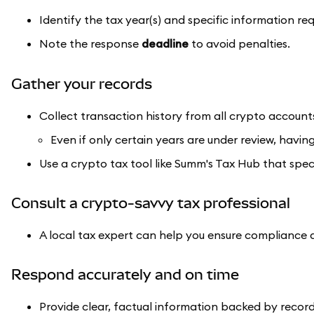
Identify the tax year(s) and specific information re
Note the response
deadline
to avoid penalties.
Gather your records
Collect transaction history from all crypto account
Even if only certain years are under review, having
Use a crypto tax tool like Summ's Tax Hub that speci
Consult a crypto-savvy tax professional
A local tax expert can help you ensure compliance 
Respond accurately and on time
Provide clear, factual information backed by record