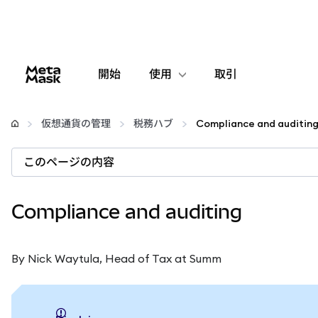
開始
使用
取引
設定
仮想通貨の管理
税務ハブ
Compliance and auditin
仮想通貨の管理
このページの内容
web3の詳細
Compliance and auditing
安全性の維持
By Nick Waytula, Head of Tax at Summ