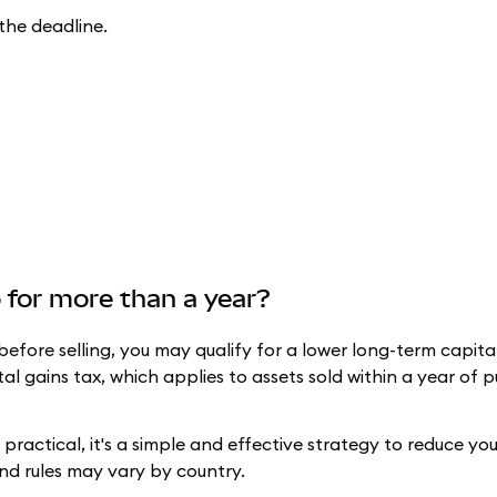
the deadline.
to for more than a year?
before selling, you may qualify for a lower long-term capita
tal gains tax, which applies to assets sold within a year of p
ractical, it's a simple and effective strategy to reduce your 
and rules may vary by country.