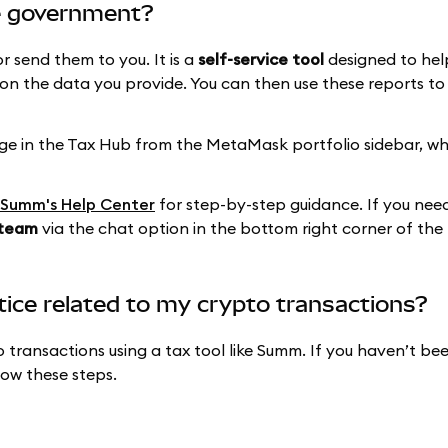
e government?
 send them to you. It is a
self-service tool
designed to hel
n the data you provide. You can then use these reports to f
age in the Tax Hub from the MetaMask portfolio sidebar, w
Summ's Help Center
for step-by-step guidance. If you need
 team
via the chat option in the bottom right corner of the
otice related to my crypto transactions?
 transactions using a tax tool like Summ. If you haven’t bee
low these steps.