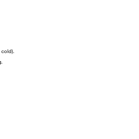
 cold).
g.