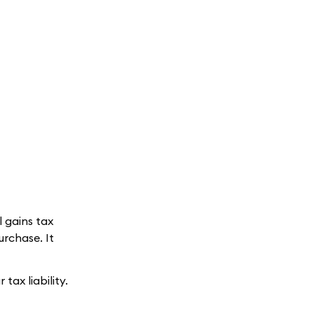
l gains tax
urchase. It
tax liability.