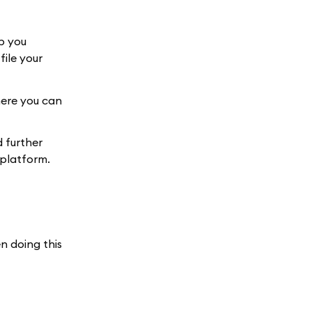
p you
ile your
here you can
 further
 platform.
n doing this