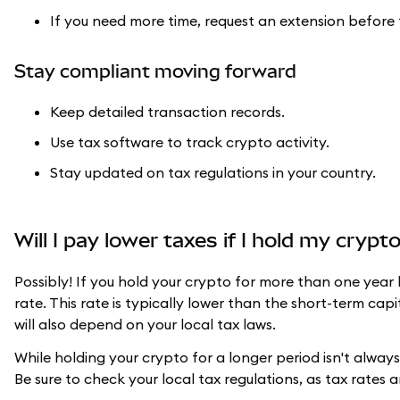
If you need more time, request an extension before 
Stay compliant moving forward
Keep detailed transaction records.
Use tax software to track crypto activity.
Stay updated on tax regulations in your country.
Will I pay lower taxes if I hold my cryp
Possibly! If you hold your crypto for more than one year 
rate. This rate is typically lower than the short-term capi
will also depend on your local tax laws.
While holding your crypto for a longer period isn't always p
Be sure to check your local tax regulations, as tax rates 