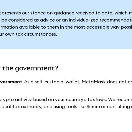
represents our stance on guidance received to date, which 
 be considered as advice or an individualized recommendat
formation available to them in the most accessible way possi
our own tax circumstances.
r the government?
overnment
. As a self-custodial wallet, MetaMask does not c
 crypto activity based on your country’s tax laws. We reco
ocal tax authority, and using tools like Summ or consulting 