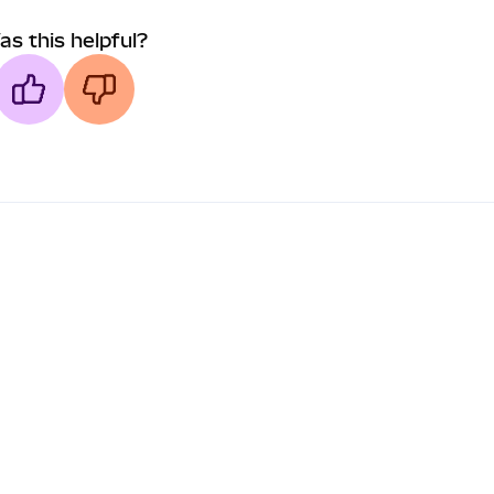
as this helpful?