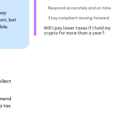
Respond accurately and on time
may
Stay compliant moving forward
ion, but
ble.
Will I pay lower taxes if I hold my
crypto for more than a year?
ollect
mmend
a tax