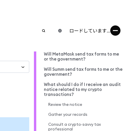
ロードしています...
Will MetaMask send tax forms to me
or the government?
Will Summ send tax forms to me or the
government?
What should I do if I receive an audit
notice related to my crypto
transactions?
Review the notice
Gather your records
Consult a crypto-savvy tax
professional