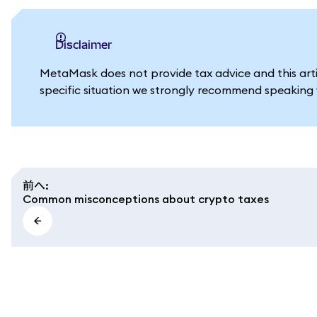
Disclaimer
MetaMask does not provide tax advice and this artic
specific situation we strongly recommend speaking w
前へ
:
Common misconceptions about crypto taxes