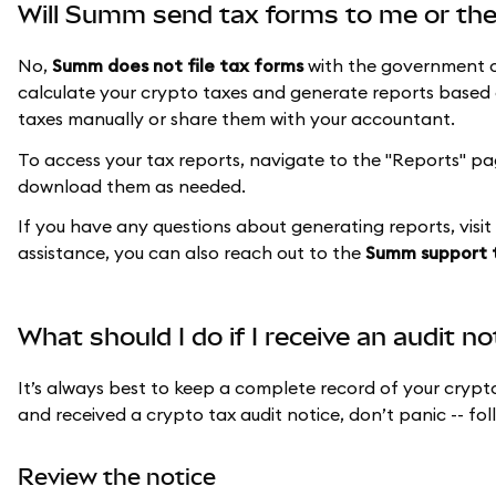
Will Summ send tax forms to me or th
No,
Summ does not file tax forms
with the government or
calculate your crypto taxes and generate reports based o
taxes manually or share them with your accountant.
To access your tax reports, navigate to the "Reports" p
download them as needed.
If you have any questions about generating reports, visit
assistance, you can also reach out to the
Summ support
What should I do if I receive an audit n
It’s always best to keep a complete record of your crypto
and received a crypto tax audit notice, don’t panic -- fol
Review the notice