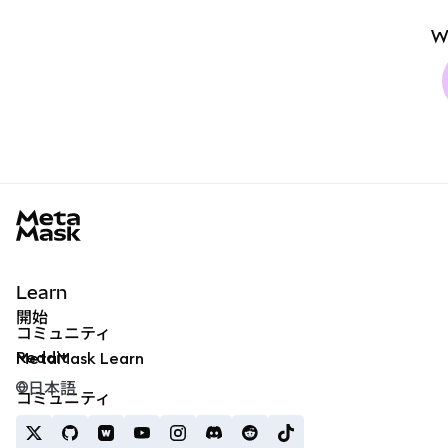
W
MetaMask docs footer
Learn
開始
コミュニティ
Reddit
MetaMask Learn
日本語
コミュニティ