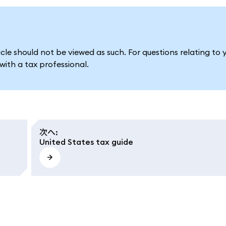
le should not be viewed as such. For questions relating to 
ith a tax professional.
次へ
:
United States tax guide