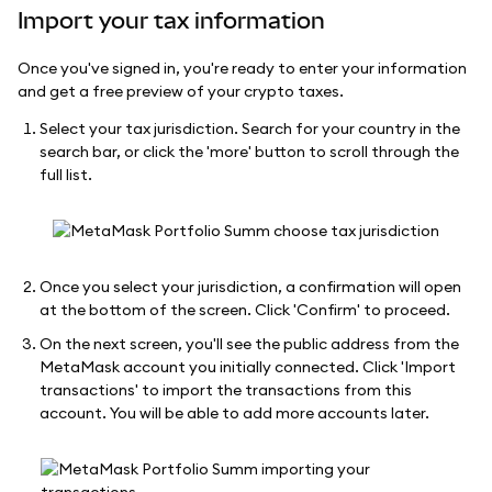
Import your tax information
Once you've signed in, you're ready to enter your information
and get a free preview of your crypto taxes.
Select your tax jurisdiction. Search for your country in the
search bar, or click the 'more' button to scroll through the
full list.
Once you select your jurisdiction, a confirmation will open
at the bottom of the screen. Click 'Confirm' to proceed.
On the next screen, you'll see the public address from the
MetaMask account you initially connected. Click 'Import
transactions' to import the transactions from this
account. You will be able to add more accounts later.