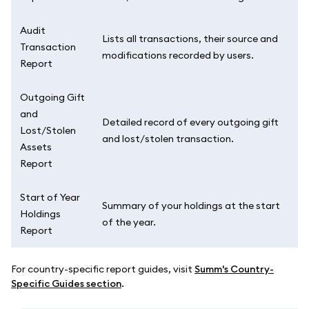
Audit
Lists all transactions, their source and
Transaction
modifications recorded by users.
Report
Outgoing Gift
and
Detailed record of every outgoing gift
Lost/Stolen
and lost/stolen transaction.
Assets
Report
Start of Year
Summary of your holdings at the start
Holdings
of the year.
Report
For country-specific report guides, visit
Summ's Country-
Specific Guides section
.