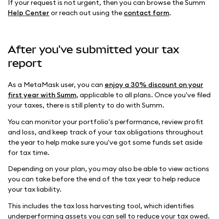
If your request is not urgent, then you can browse the Summ
Help Center
or reach out using the
contact form
.
After you've submitted your tax
report
As a MetaMask user, you can
enjoy a 30% discount on your
first year with Summ
, applicable to all plans. Once you've filed
your taxes, there is still plenty to do with Summ.
You can monitor your portfolio's performance, review profit
and loss, and keep track of your tax obligations throughout
the year to help make sure you've got some funds set aside
for tax time.
Depending on your plan, you may also be able to view actions
you can take before the end of the tax year to help reduce
your tax liability.
This includes the tax loss harvesting tool, which identifies
underperforming assets you can sell to reduce your tax owed.