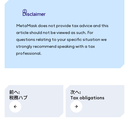
Disclaimer
MetaMask does not provide tax advice and this
article should not be viewed as such. For
questions relating to your specific situation we
strongly recommend speaking with a tax
professional.
前へ
:
次へ
:
税務ハブ
Tax obligations