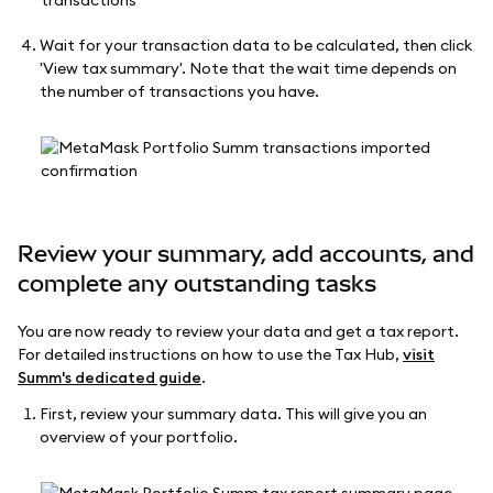
Wait for your transaction data to be calculated, then click
'View tax summary'. Note that the wait time depends on
the number of transactions you have.
Review your summary, add accounts, and
complete any outstanding tasks
You are now ready to review your data and get a tax report.
For detailed instructions on how to use the Tax Hub,
visit
Summ's dedicated guide
.
First, review your summary data. This will give you an
overview of your portfolio.