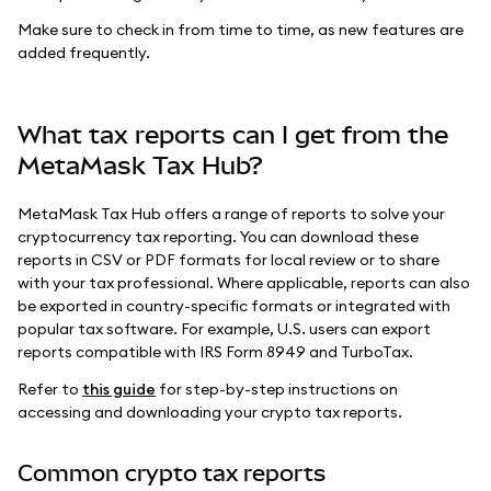
Make sure to check in from time to time, as new features are
added frequently.
What tax reports can I get from the
MetaMask Tax Hub?
MetaMask Tax Hub offers a range of reports to solve your
cryptocurrency tax reporting. You can download these
reports in CSV or PDF formats for local review or to share
with your tax professional. Where applicable, reports can also
be exported in country-specific formats or integrated with
popular tax software. For example, U.S. users can export
reports compatible with IRS Form 8949 and TurboTax.
Refer to
this guide
for step-by-step instructions on
accessing and downloading your crypto tax reports.
Common crypto tax reports