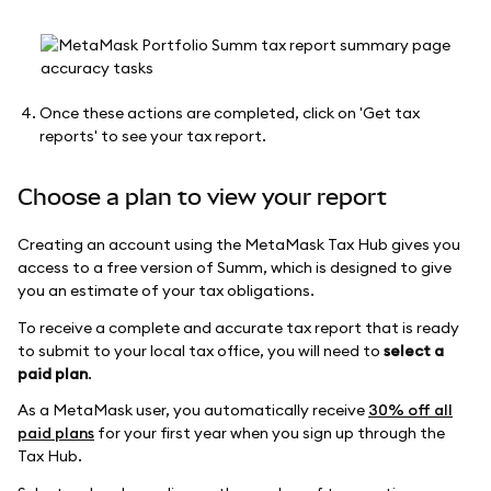
Once these actions are completed, click on 'Get tax
reports' to see your tax report.
Choose a plan to view your report
Creating an account using the MetaMask Tax Hub gives you
access to a free version of Summ, which is designed to give
you an estimate of your tax obligations.
To receive a complete and accurate tax report that is ready
to submit to your local tax office, you will need to
select a
paid plan
.
As a MetaMask user, you automatically receive
30% off all
paid plans
for your first year when you sign up through the
Tax Hub.