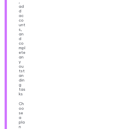
,
ad
d
ac
co
unt
s,
an
d
co
mpl
ete
an
y
ou
tst
an
din
g
tas
ks
Ch
oo
se
a
pla
n