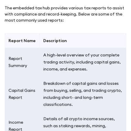
The embedded tax hub provides various tax reports to assist
with compliance and record-keeping. Below are some of the
most commonly used reports:
Report Name
Description
A high-level overview of your complete
Report
trading activity, including capital gains,
Summary
income, and expenses.
Breakdown of capital gains and losses
Capital Gains
from buying, selling, and trading crypto,
Report
including short- and long-term
classifications.
Details of all crypto income sources,
Income
such as staking rewards, mining,
Report