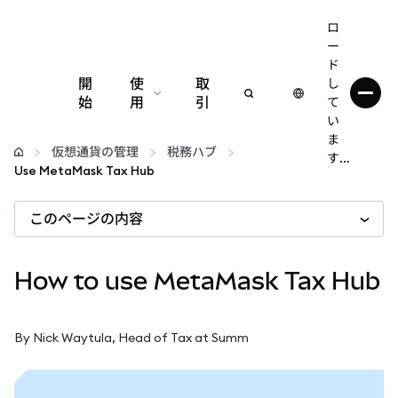
ロ
ー
ド
開
使
取
し
始
用
引
て
い
設定
ま
仮想通貨の管理
税務ハブ
す...
Use MetaMask Tax Hub
仮想通貨の管理
このページの内容
web3の詳細
How to use MetaMask Tax Hub
安全性の維持
By Nick Waytula, Head of Tax at Summ