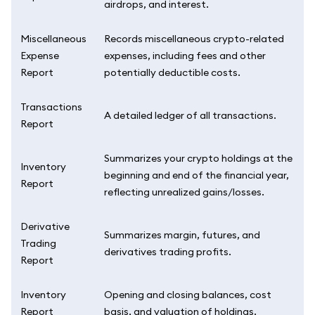
airdrops, and interest.
Miscellaneous
Records miscellaneous crypto-related
Expense
expenses, including fees and other
Report
potentially deductible costs.
Transactions
A detailed ledger of all transactions.
Report
Summarizes your crypto holdings at the
Inventory
beginning and end of the financial year,
Report
reflecting unrealized gains/losses.
Derivative
Summarizes margin, futures, and
Trading
derivatives trading profits.
Report
Inventory
Opening and closing balances, cost
Report
basis, and valuation of holdings.