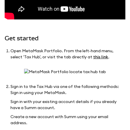
Get started
Open MetaMask Portfolio. From the left-hand menu,
select 'Tax Hub', or visit the tab directly at
this link
.
Sign in to the Tax Hub via one of the following methods:
Sign in using your MetaMask.
Sign in with your existing account details if you already
have a Summ account.
Create a new account with Summ using your email
address.