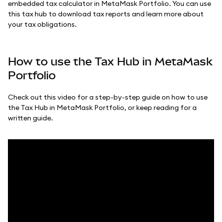
embedded tax calculator in MetaMask Portfolio. You can use
this tax hub to download tax reports and learn more about
your tax obligations.
How to use the Tax Hub in MetaMask
Portfolio
Check out this video for a step-by-step guide on how to use
the Tax Hub in MetaMask Portfolio, or keep reading for a
written guide.