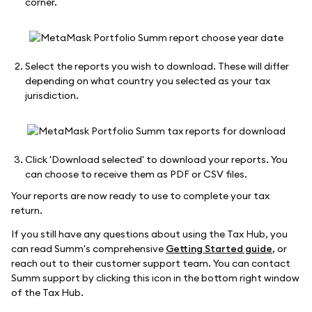
corner.
Select the reports you wish to download. These will differ
depending on what country you selected as your tax
jurisdiction.
Click 'Download selected' to download your reports. You
can choose to receive them as PDF or CSV files.
Your reports are now ready to use to complete your tax
return.
If you still have any questions about using the Tax Hub, you
can read Summ's comprehensive
Getting Started guide
, or
reach out to their customer support team. You can contact
Summ support by clicking this icon in the bottom right window
of the Tax Hub.