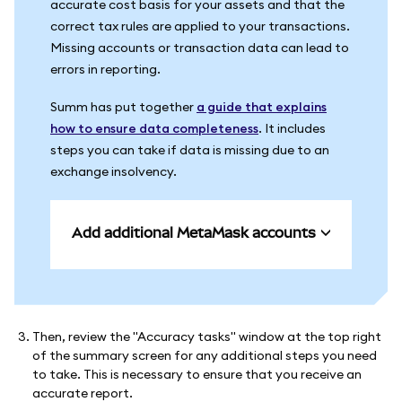
accurate cost basis for your assets and that the
correct tax rules are applied to your transactions.
Missing accounts or transaction data can lead to
errors in reporting.
Summ has put together
a guide that explains
how to ensure data completeness
. It includes
steps you can take if data is missing due to an
exchange insolvency.
Add additional MetaMask accounts
Then, review the "Accuracy tasks" window at the top right
of the summary screen for any additional steps you need
to take. This is necessary to ensure that you receive an
accurate report.