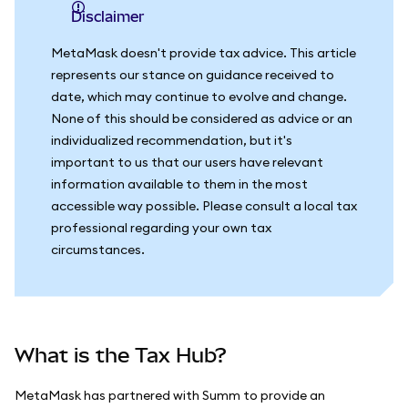
Disclaimer
MetaMask doesn't provide tax advice. This article
represents our stance on guidance received to
date, which may continue to evolve and change.
None of this should be considered as advice or an
individualized recommendation, but it's
important to us that our users have relevant
information available to them in the most
accessible way possible. Please consult a local tax
professional regarding your own tax
circumstances.
What is the Tax Hub?
MetaMask has partnered with Summ to provide an