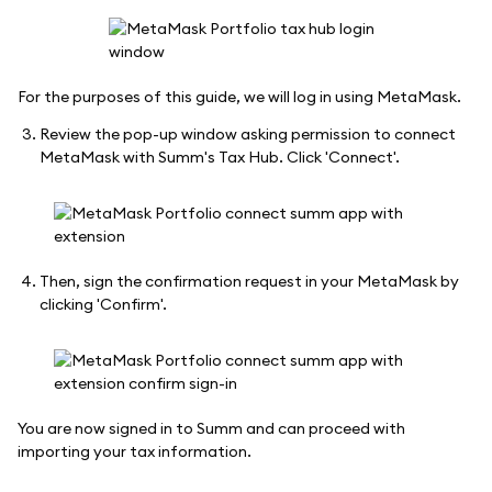
For the purposes of this guide, we will log in using MetaMask.
Review the pop-up window asking permission to connect
MetaMask with Summ's Tax Hub. Click 'Connect'.
Then, sign the confirmation request in your MetaMask by
clicking 'Confirm'.
You are now signed in to Summ and can proceed with
importing your tax information.