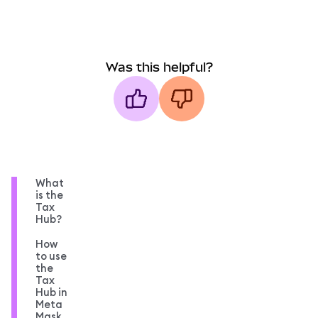
Was this helpful?
What
is the
Tax
Hub?
How
to use
the
Tax
Hub in
Meta
Mask