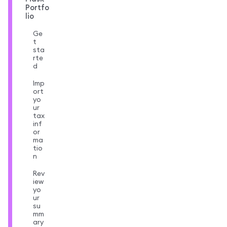
Portfo
lio
Ge
t
sta
rte
d
Imp
ort
yo
ur
tax
inf
or
ma
tio
n
Rev
iew
yo
ur
su
mm
ary