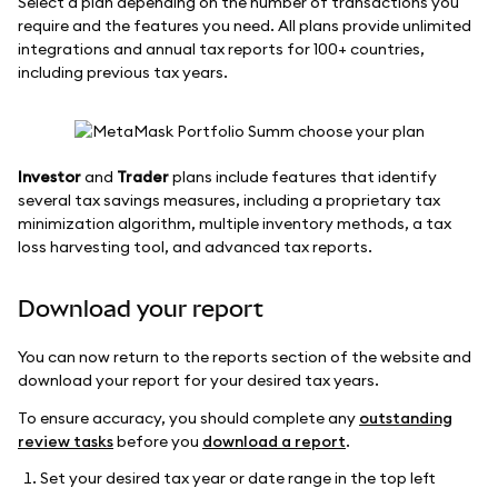
Select a plan depending on the number of transactions you
require and the features you need. All plans provide unlimited
integrations and annual tax reports for 100+ countries,
including previous tax years.
Investor
and
Trader
plans include features that identify
several tax savings measures, including a proprietary tax
minimization algorithm, multiple inventory methods, a tax
loss harvesting tool, and advanced tax reports.
Download your report
You can now return to the reports section of the website and
download your report for your desired tax years.
To ensure accuracy, you should complete any
outstanding
review tasks
before you
download a report
.
Set your desired tax year or date range in the top left