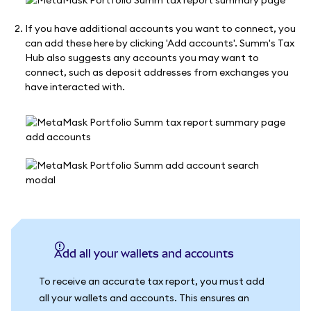
If you have additional accounts you want to connect, you
can add these here by clicking 'Add accounts'. Summ's Tax
Hub also suggests any accounts you may want to
connect, such as deposit addresses from exchanges you
have interacted with.
Add all your wallets and accounts
To receive an accurate tax report, you must add
all your wallets and accounts. This ensures an