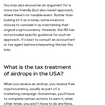
You may also encounter an argument for a
more tax-friendly (but also riskier) approach,
where there’s no taxable event. Rather than
looking at it as a swap, some investors
choose to consider it as maintaining their
original cryptocurrency. However, the IRS has
not provided specific guidance for such an
approach. It’s best to consult an accountant
or tax agent before interpreting the law this
way.
What is the tax treatment
of airdrops in the USA?
When you receive an airdrop, you receive free
cryptocurrency, usually as part of a
marketing campaign. Sometimes, you’ll have
to complete certain actions to earn it, while
other times, you won’t have to do anything.