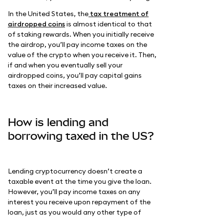
In the United States, the
tax treatment of
airdropped coins
is almost identical to that
of staking rewards. When you initially receive
the airdrop, you’ll pay income taxes on the
value of the crypto when you receive it. Then,
if and when you eventually sell your
airdropped coins, you’ll pay capital gains
taxes on their increased value.
How is lending and
borrowing taxed in the US?
Lending cryptocurrency doesn’t create a
taxable event at the time you give the loan.
However, you’ll pay income taxes on any
interest you receive upon repayment of the
loan, just as you would any other type of