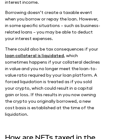
interest income.
Borrowing doesn’t create a taxable event
when you borrow or repay the loan. However,
in some specific situations – such as business-
related loans – you may be able to deduct
your interest expenses.
There could also be tax consequences if your
loan collateral is liquidated
, which
sometimes happens if your collateral declines
in value and you no longer meet the loan-to-
value ratio required by your loan platform. A
forced liquidation is treated as if you sold
your crypto, which could result in a capital
gain or loss. If this results in you now owning
the crypto you originally borrowed, a new
cost basis is established at the time of the
liquidation.
How are NFTs taxed in the