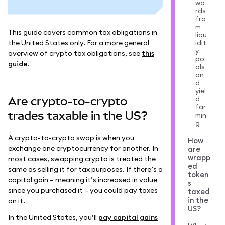
wa
rds
fro
m
This guide covers common tax obligations in
liqu
the United States only. For a more general
idit
y
overview of crypto tax obligations, see
this
po
guide
.
ols
an
d
yiel
d
Are crypto-to-crypto
far
trades taxable in the US?
min
g
A crypto-to-crypto swap is when you
How
exchange one cryptocurrency for another. In
are
wrapp
most cases, swapping crypto is treated the
ed
same as selling it for tax purposes. If there’s a
token
capital gain – meaning it’s increased in value
s
since you purchased it – you could pay taxes
taxed
in the
on it.
US?
In the United States, you’ll
pay capital gains