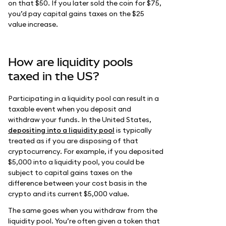
on that $50. If you later sold the coin for $75,
you’d pay capital gains taxes on the $25
value increase.
How are liquidity pools
taxed in the US?
Participating in a liquidity pool can result in a
taxable event when you deposit and
withdraw your funds. In the United States,
depositing into a liquidity pool
is typically
treated as if you are disposing of that
cryptocurrency. For example, if you deposited
$5,000 into a liquidity pool, you could be
subject to capital gains taxes on the
difference between your cost basis in the
crypto and its current $5,000 value.
The same goes when you withdraw from the
liquidity pool. You’re often given a token that