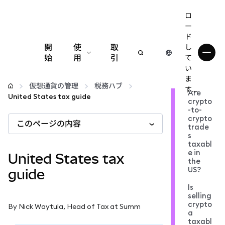
ロ
ー
ド
開
使
取
し
始
用
引
て
い
設定
ま
仮想通貨の管理
税務ハブ
す...
Are
United States tax guide
crypto
仮想通貨の管理
-to-
crypto
このページの内容
trade
web3の詳細
s
taxabl
e in
United States tax
the
安全性の維持
US?
guide
Is
selling
crypto
By Nick Waytula, Head of Tax at Summ
a
taxabl