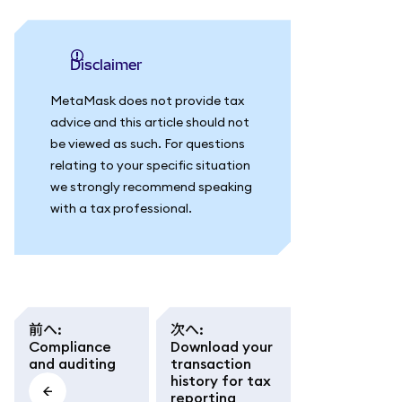
Disclaimer
MetaMask does not provide tax
advice and this article should not
be viewed as such. For questions
relating to your specific situation
we strongly recommend speaking
with a tax professional.
前へ
:
次へ
:
Compliance
Download your
and auditing
transaction
history for tax
reporting