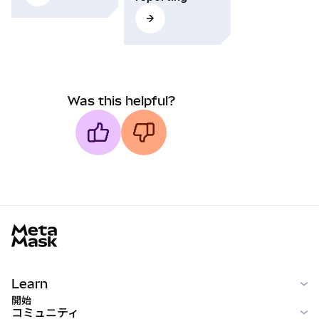
Was this helpful?
MetaMask docs footer
Learn
開始
コミュニティ