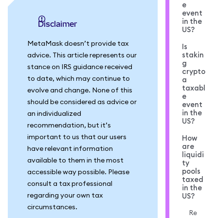
e
event
in the
Disclaimer
US?
MetaMask doesn’t provide tax
Is
stakin
advice. This article represents our
g
stance on IRS guidance received
crypto
to date, which may continue to
a
taxabl
evolve and change. None of this
e
should be considered as advice or
event
in the
an individualized
US?
recommendation, but it’s
important to us that our users
How
are
have relevant information
liquidi
available to them in the most
ty
pools
accessible way possible. Please
taxed
consult a tax professional
in the
regarding your own tax
US?
circumstances.
Re