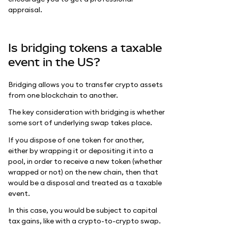
appraisal.
Is bridging tokens a taxable
event in the US?
Bridging allows you to transfer crypto assets
from one blockchain to another.
The key consideration with bridging is whether
some sort of underlying swap takes place.
If you dispose of one token for another,
either by wrapping it or depositing it into a
pool, in order to receive a new token (whether
wrapped or not) on the new chain, then that
would be a disposal and treated as a taxable
event.
In this case, you would be subject to capital
tax gains, like with a crypto-to-crypto swap.