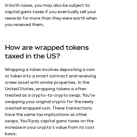
In both cases, you may also be subject to
capital gains taxes if you eventually sell your
rewards for more than they were worth when
you received them.
How are wrapped tokens
taxed in the US?
Wrapping a token involves depositing a coin
or token into a smart contract and receiving
a new asset with similar properties. In the
United States, wrapping tokens is often
treated as a crypto-to-crypto swap. You’re
swapping your original crypto for the newly
created wrapped coin. These transactions
have the same tax implications as other
swaps. You’ll pay capital gains taxes on the
increase in your crypto’s value from its cost
basis.