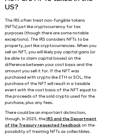
US?
The IRS often treat non-fungible tokens
(NFTs) just like cryptocurrency for tax
purposes (though there are some notable
exceptions). The IRS considers NFTs to be
property, just like cryptocurrencies. When you
sell an NFT, you will likely pay capital gains (or
be able to claim capital losses) on the
difference between your cost basis and the
amount you sell it for. If the NFT was
purchased with crypto like ETH or SOL, the
purchase of the NFT will result in a taxable
event with the cost basis of the NFT equal to
the proceeds of the sold crypto used for the
purchase, plus any fees.
There could be an important distinction,
though. In 2023, the
IRS and the Department
of the Treasury requested feedback
on the
possibility of treating NFTs as collectibles.