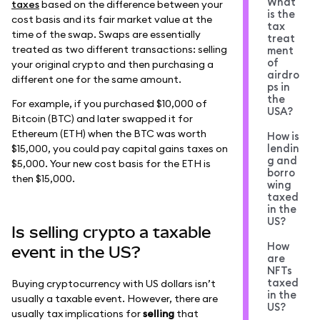
What
taxes
based on the difference between your
is the
cost basis and its fair market value at the
tax
time of the swap. Swaps are essentially
treat
treated as two different transactions: selling
ment
of
your original crypto and then purchasing a
airdro
different one for the same amount.
ps in
the
For example, if you purchased $10,000 of
USA?
Bitcoin (BTC) and later swapped it for
Ethereum (ETH) when the BTC was worth
How is
lendin
$15,000, you could pay capital gains taxes on
g and
$5,000. Your new cost basis for the ETH is
borro
then $15,000.
wing
taxed
in the
US?
Is selling crypto a taxable
How
event in the US?
are
NFTs
taxed
Buying cryptocurrency with US dollars isn’t
in the
usually a taxable event. However, there are
US?
usually tax implications for
selling
that