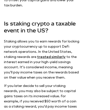
to offset your capital gains and lower your
tax burden.
Is staking crypto a taxable
event in the US?
Staking allows you to earn rewards for locking
your cryptocurrency up to support DeFi
network operations. In the United States,
staking rewards are
treated similarly
to the
interest earned in your high-yield savings
account. It’s considered income, meaning
you’ll pay income taxes on the rewards based
on their value when you receive them.
If you later decide to sell your staking
rewards, you may also be subject to capital
gains taxes on its increased value. For
example, if you received $50 worth of a coin
as a staking reward, you’d pay income taxes