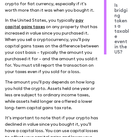
crypto for fiat currency, especially if it's
Is
worth more than it was when you bought it.
bridgi
ng
In the United States, you typically
pay
token
s a
capital gains taxes
on any property that has
taxabl
increased in value since you purchased it.
e
When you sell a cryptocurrency, you’ll pay
event
capital gains taxes on the difference between
in the
US?
your cost basis – typically the amount you
purchased it for – and the amount you sold it
for. You must still report the transaction on
your taxes even if you sold for a loss.
The amount you’ll pay depends on how long
you hold the crypto. Assets held one year or
less are subject to ordinary income taxes,
while assets held longer are offered a lower
long-term capital gains tax rate.
It’s important to note that if your crypto has
declined in value since you bought it, you’ll
have a capital loss. You can use capital losses