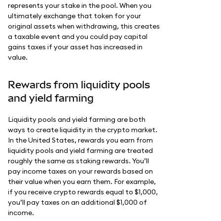
represents your stake in the pool. When you
ultimately exchange that token for your
original assets when withdrawing, this creates
a taxable event and you could pay capital
gains taxes if your asset has increased in
value.
Rewards from liquidity pools
and yield farming
Liquidity pools and yield farming are both
ways to create liquidity in the crypto market.
In the United States, rewards you earn from
liquidity pools and yield farming are treated
roughly the same as staking rewards. You’ll
pay income taxes on your rewards based on
their value when you earn them. For example,
if you receive crypto rewards equal to $1,000,
you’ll pay taxes on an additional $1,000 of
income.