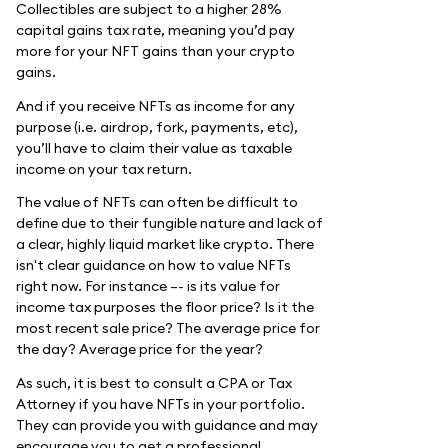
Collectibles are subject to a higher 28%
capital gains tax rate, meaning you’d pay
more for your NFT gains than your crypto
gains.
And if you receive NFTs as income for any
purpose (i.e. airdrop, fork, payments, etc),
you’ll have to claim their value as taxable
income on your tax return.
The value of NFTs can often be difficult to
define due to their fungible nature and lack of
a clear, highly liquid market like crypto. There
isn't clear guidance on how to value NFTs
right now. For instance –- is its value for
income tax purposes the floor price? Is it the
most recent sale price? The average price for
the day? Average price for the year?
As such, it is best to consult a CPA or Tax
Attorney if you have NFTs in your portfolio.
They can provide you with guidance and may
encourage you to get a professional