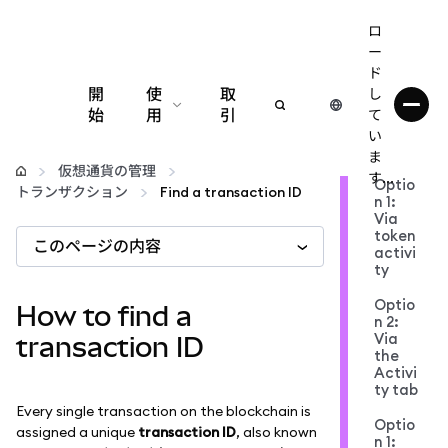
ロ
ー
ド
開
使
取
し
始
用
引
て
い
設定
ま
仮想通貨の管理
す...
Optio
トランザクション
Find a transaction ID
n 1:
仮想通貨の管理
Via
token
このページの内容
activi
web3の詳細
ty
Optio
How to find a
n 2:
安全性の維持
Via
transaction ID
the
Activi
ty tab
Every single transaction on the blockchain is
Optio
assigned a unique
transaction ID
, also known
n 1: