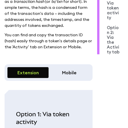
as a
transaction hash
(or
tx
/
txn
for short). In
Via
simple terms, the hash is a condensed form
token
activi
of the transaction's data — including the
ty
addresses involved, the timestamp, and the
quantity of tokens exchanged.
Optio
n 2:
You can find and copy the transaction ID
Via
(hash) easily through a token's details page or
the
the 'Activity' tab on Extension or Mobile.
Activi
ty tab
Extension
Mobile
Option 1: Via token
activity