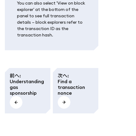
You can also select 'View on block
explorer' at the bottom of the
panel to see full transaction
details — block explorers refer to
the transaction ID as the
transaction hash.
前へ
:
次へ
:
Understanding
Find a
gas
transaction
sponsorship
nonce