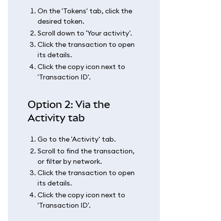
On the 'Tokens' tab, click the
desired token.
Scroll down to 'Your activity'.
Click the transaction to open
its details.
Click the copy icon next to
'Transaction ID'.
Option 2: Via the
Activity tab
Go to the 'Activity' tab.
Scroll to find the transaction,
or filter by network.
Click the transaction to open
its details.
Click the copy icon next to
'Transaction ID'.