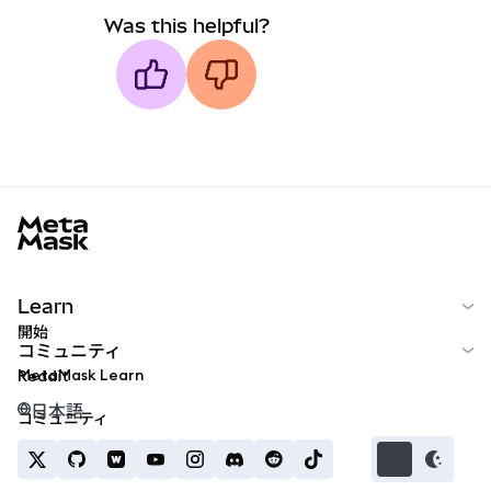
Was this helpful?
MetaMask docs footer
Learn
開始
コミュニティ
MetaMask Learn
Reddit
日本語
コミュニティ