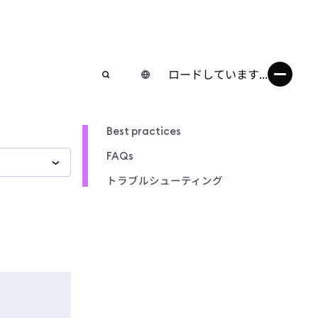
ロードしています...
Best practices
FAQs
トラブルシューティング