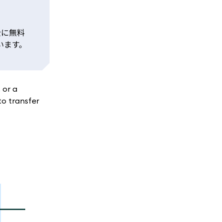
全に無料
います。
, or a
to transfer