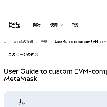
開始
使用
取引
設定
web3の詳細
詳細
仮想通貨の管理
このページの内容
web3の詳細
User Guide to custom EVM-compa
MetaMask
安全性の維持
注記