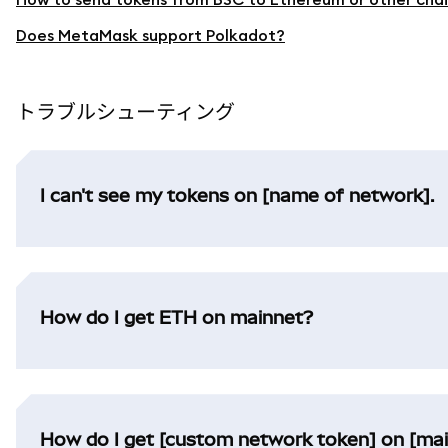
Does MetaMask support Polkadot?
トラブルシューティング
I can't see my tokens on [name of network].
How do I get ETH on mainnet?
How do I get [custom network token] on [ma