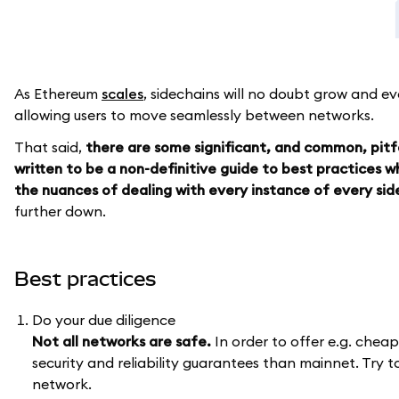
As Ethereum
scales
, sidechains will no doubt grow and e
allowing users to move seamlessly between networks.
That said,
there are some significant, and common, pitfa
written to be a non-definitive guide to best practices 
the nuances of dealing with every instance of every side
further down.
Best practices
Do your due diligence
Not all networks are safe.
In order to offer e.g. chea
security and reliability guarantees than mainnet. Try 
network.