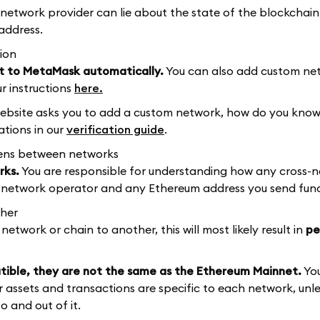
 network provider can lie about the state of the blockchain
address.
ion
t to MetaMask automatically.
You can also add custom ne
r instructions
here.
bsite asks you to add a custom network, how do you know
tions in our
verification guide
.
kens between networks
rks.
You are responsible for understanding how any cross-
he network operator and any Ethereum address you send fund
ther
etwork or chain to another, this will most likely result in
pe
ble, they are not the same as the Ethereum Mainnet.
Yo
 assets and transactions are specific to each network, unle
 and out of it.