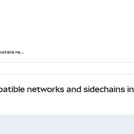
User Guide to custom EVM-compatible networks and sidechains in MetaMask
tible networks and sidechains in