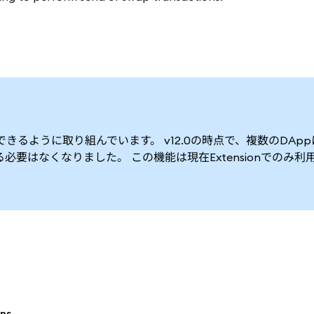
できるように取り組んでいます。 v12.0の時点で、複数のDAp
要はなくなりました。 この機能は現在Extensionでのみ利
ns