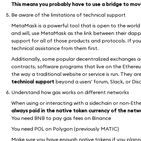
This means you probably have to use a bridge to mov
Be aware of the limitations of technical support
MetaMask is a powerful tool that is open to the worl
and will, use MetaMask as the link between their dap
support for all of those products and protocols. If y
technical assistance from them first.
Additionally, some popular decentralized exchanges 
contracts, software programs that live on the Ether
the way a traditional website or service is run. They a
technical support
beyond a users' forum, Slack, or Dis
Understand how gas works on different networks
When using or interacting with a sidechain or non-Et
always paid in the native token currency of the netw
You need BNB to pay gas fees on Binance
You need POL on Polygon (previously MATIC)
Make sure you have enough native tokens if you plann