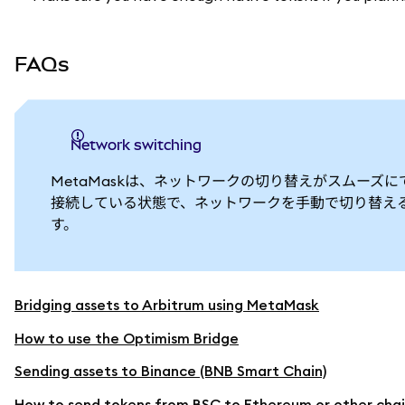
FAQs
Network switching
MetaMaskは、ネットワークの切り替えがスムーズに
接続している状態で、ネットワークを手動で切り替える必
す。
Bridging assets to Arbitrum using MetaMask
How to use the Optimism Bridge
Sending assets to Binance (BNB Smart Chain)
How to send tokens from BSC to Ethereum or other chai