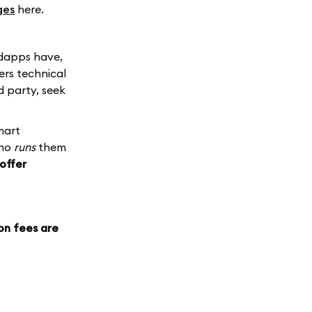
ges
here.
 dapps have,
ers technical
d party, seek
mart
who
runs
them
offer
on fees are