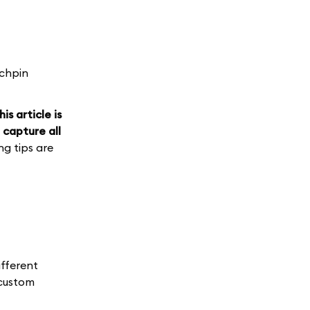
nchpin
his article is
 capture all
g tips are
ifferent
 custom