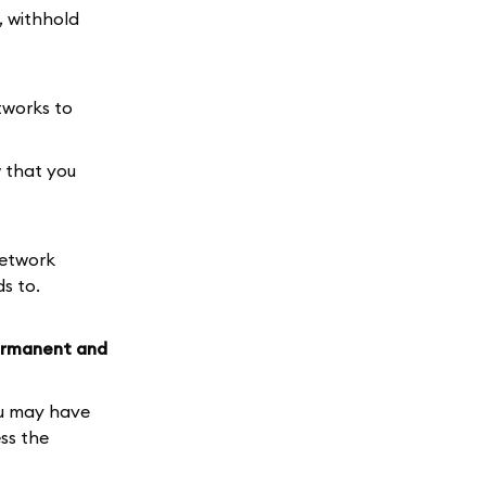
, withhold
tworks to
 that you
network
s to.
rmanent and
u may have
ss the