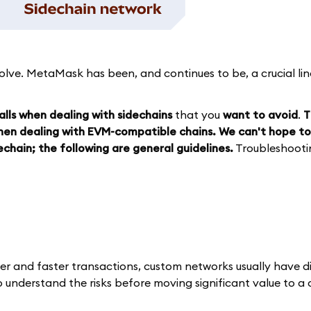
volve. MetaMask has been, and continues to be, a crucial li
lls when dealing with sidechains
that you
want to avoid
.
T
when dealing with EVM-compatible chains. We can't hope to
chain; the following are general guidelines.
Troubleshootin
per and faster transactions, custom networks usually have d
to understand the risks before moving significant value to a