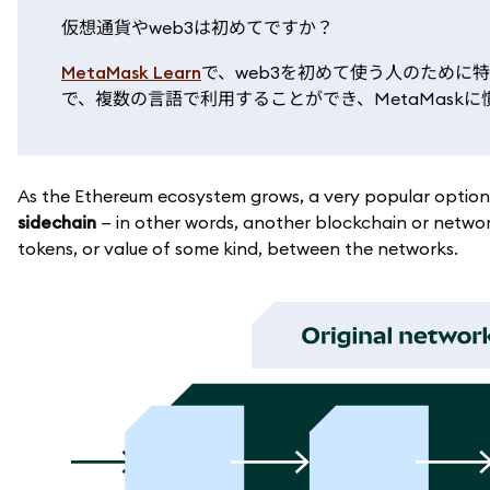
仮想通貨やweb3は初めてですか？
MetaMask Learn
で、web3を初めて使う人のために
で、複数の言語で利用することができ、MetaMas
As the Ethereum ecosystem grows, a very popular option f
sidechain
— in other words, another blockchain or networ
tokens, or value of some kind, between the networks.