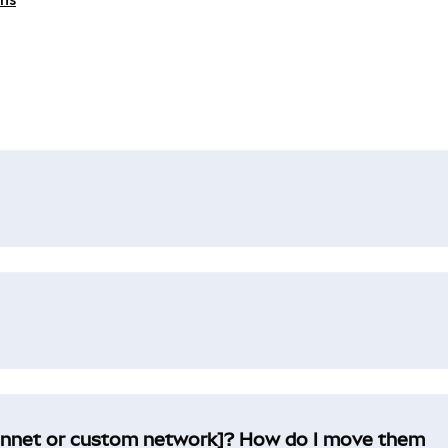
innet or custom network]? How do I move them