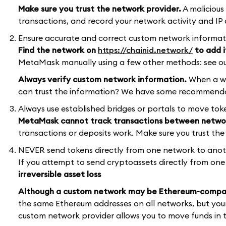
Make sure you trust the network provider.
A malicious
transactions, and record your network activity and IP 
Ensure accurate and correct custom network informat
Find the network on
https://chainid.network/
to add i
MetaMask manually using a few other methods: see ou
Always verify custom network information.
When a we
can trust the information? We have some recommenda
Always use established bridges or portals to move to
MetaMask cannot track transactions between netwo
transactions or deposits work. Make sure you trust t
NEVER send tokens directly from one network to ano
If you attempt to send cryptoassets directly from one n
irreversible asset loss
Although a custom network may be Ethereum-compati
the same Ethereum addresses on all networks, but your
custom network provider allows you to move funds in to