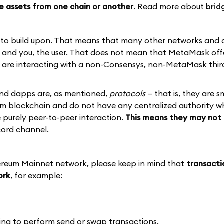
e assets from one chain or another
. Read more about
brid
d to build upon. That means that many other networks and
p and you, the user. That does not mean that MetaMask off
ou are interacting with a non-Consensys, non-MetaMask thir
and dapps are, as mentioned,
protocols
— that is, they are s
eum blockchain and do not have any centralized authority 
re purely peer-to-peer interaction.
This means they may not 
cord channel.
hereum Mainnet network, please keep in mind that
transacti
ork
, for example:
ing to perform send or swap transactions.