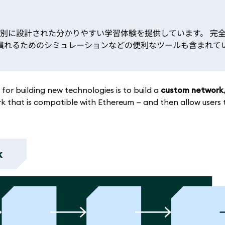
特別に設計された分かりやすい学習体験を提供しています。 完
kに慣れるためのシミュレーションなどの便利なツールも含まれて
or building new technologies is to build a
custom network
k that is compatible with Ethereum — and then allow users 